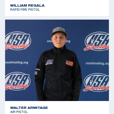
WILLIAM REGALA
RAPID FIRE PISTOL
WALTER ARMITAGE
AIR PISTOL