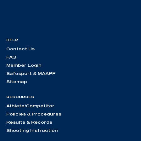
HELP
Contact Us
FAQ
Member Login
Safesport & MAAPP
Sitemap
RESOURCES
Athlete/Competitor
Policies & Procedures
Results & Records
Shooting Instruction