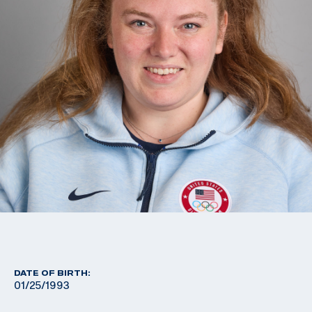
DATE OF BIRTH:
01/25/1993