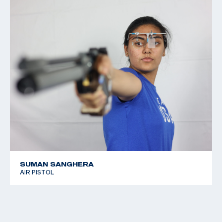
SUMAN SANGHERA
AIR PISTOL