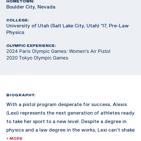
HOMETOWN:
Boulder City, Nevada
COLLEGE:
University of Utah (Salt Lake City, Utah) '17, Pre-Law
Physics
OLYMPIC EXPERIENCE:
2024 Paris Olympic Games: Women's Air Pistol
2020 Tokyo Olympic Games
BIOGRAPHY:
With a pistol program desperate for success, Alexis
(Lexi) represents the next generation of athletes ready
to take her sport to a new level. Despite a degree in
physics and a law degree in the works, Lexi can’t shake
an Olympic dream so enticing she’s put her career on
+ MORE