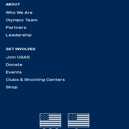
ABOUT
Who We Are
Olympic Team
Partners
Leadership
GET INVOLVED
Join USAS
Donate
Events
Clubs & Shooting Centers
Shop