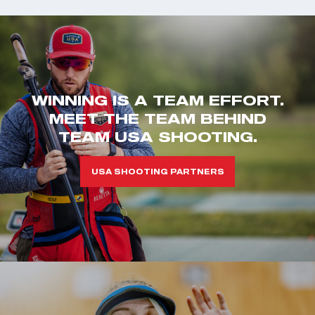
WINNING IS A TEAM EFFORT.
MEET THE TEAM BEHIND
TEAM USA SHOOTING.
USA SHOOTING PARTNERS