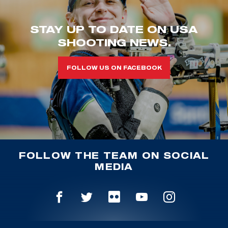
STAY UP TO DATE ON USA
SHOOTING NEWS.
FOLLOW US ON FACEBOOK
FOLLOW THE TEAM ON SOCIAL
MEDIA