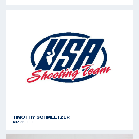
TIMOTHY SCHMELTZER
AIR PISTOL