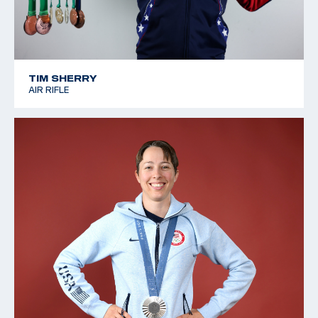
TIM SHERRY
AIR RIFLE