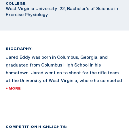
COLLEGE:
West Virginia University '22, Bachelor's of Science in
Exercise Physiology
BIOGRAPHY:
Jared Eddy was born in Columbus, Georgia, and
graduated from Columbus High School in his
hometown. Jared went on to shoot for the rifle team
at the University of West Virginia, where he competed
in the NCAA championships twice. The same year he
+ MORE
placed 4th in smallbore at NCAA championships he
also tied the WVU school record of a 595 in smallbore.
He graduated college from the University of West
Virginia in 2022 with a degree in Exercise Physiology.
COMPETITION HIGHLIGHTS: