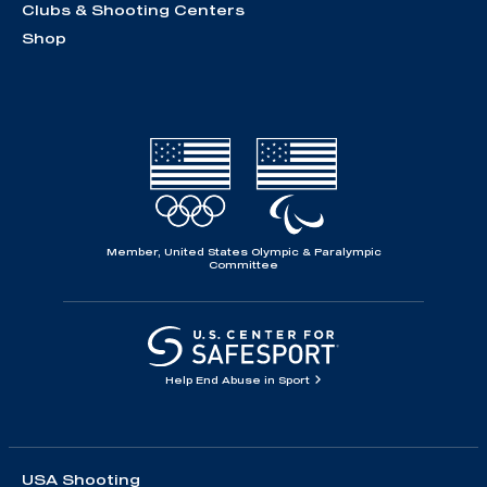
Clubs & Shooting Centers
Shop
Member, United States Olympic & Paralympic
Committee
Help End Abuse in Sport
USA Shooting