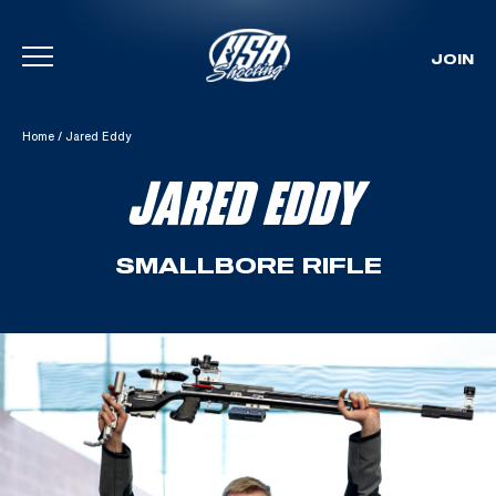
JOIN
Skip To Content
Home
/
Jared Eddy
JARED EDDY
SMALLBORE RIFLE