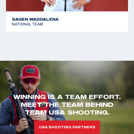
SAGEN MADDALENA
NATIONAL TEAM
WINNING IS A TEAM EFFORT.
MEET THE TEAM BEHIND
TEAM USA SHOOTING.
USA SHOOTING PARTNERS