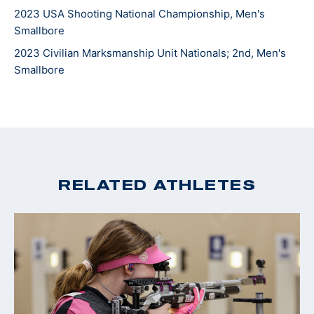
2023 USA Shooting National Championship, Men's
He joined the Army in July of 2022 and was assigned
Smallbore
to the U.S. Army Marksmanship Unit International Rifle
Team as a shooter/instructor.
2023 Civilian Marksmanship Unit Nationals; 2nd, Men's
Smallbore
He was most recently crowned the 2023 USA
Shooting National Champion in Men's Smallbore.
RELATED ATHLETES