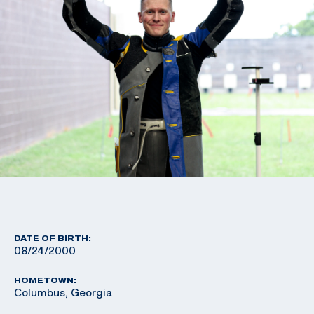
DATE OF BIRTH:
08/24/2000
HOMETOWN:
Columbus, Georgia