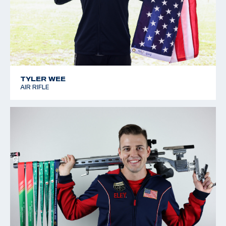
TYLER WEE
AIR RIFLE