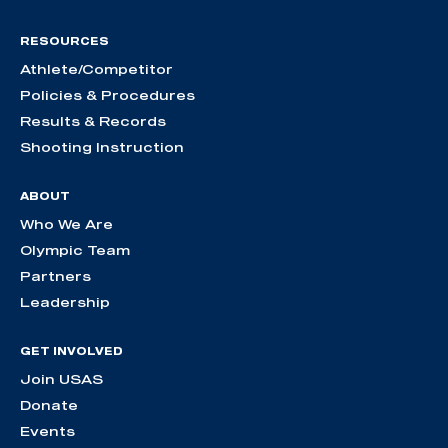
RESOURCES
Athlete/Competitor
Policies & Procedures
Results & Records
Shooting Instruction
ABOUT
Who We Are
Olympic Team
Partners
Leadership
GET INVOLVED
Join USAS
Donate
Events