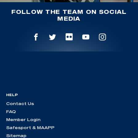
FOLLOW THE TEAM ON SOCIAL
MEDIA
HELP
Contact Us
FAQ
Member Login
Safesport & MAAPP
Sitemap