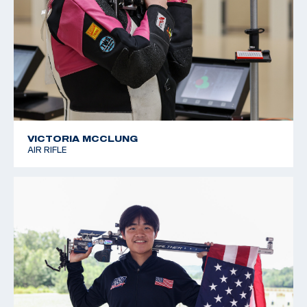
VICTORIA MCCLUNG
AIR RIFLE