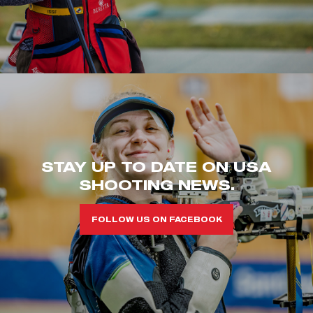
STAY UP TO DATE ON USA
SHOOTING NEWS.
FOLLOW US ON FACEBOOK