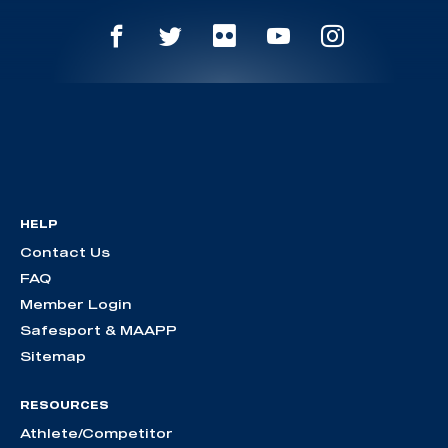
HELP
Contact Us
FAQ
Member Login
Safesport & MAAPP
Sitemap
RESOURCES
Athlete/Competitor