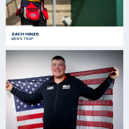
ZACH HINZE
MEN'S TRAP