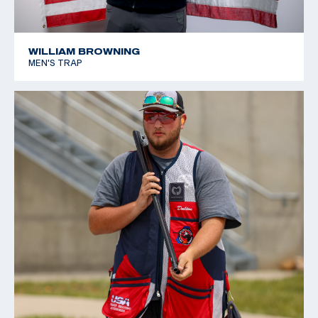
WILLIAM BROWNING
MEN'S TRAP