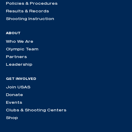
Policies & Procedures
Results & Records
Shooting Instruction
ABOUT
Who We Are
Olympic Team
Partners
Leadership
GET INVOLVED
Join USAS
Donate
Events
Clubs & Shooting Centers
Shop