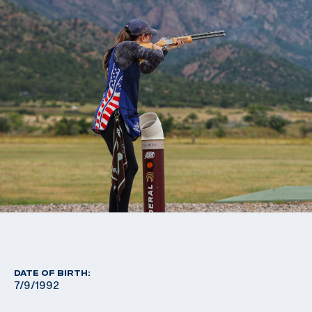
DATE OF BIRTH:
7/9/1992