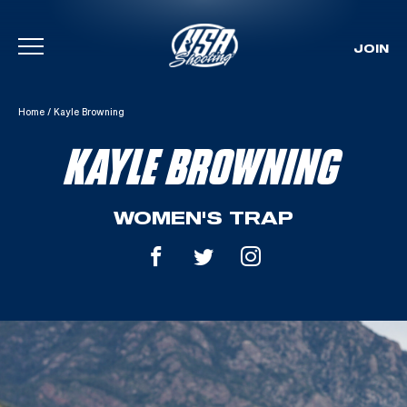
JOIN
Skip To Content
Home
/
Kayle Browning
KAYLE BROWNING
WOMEN'S TRAP