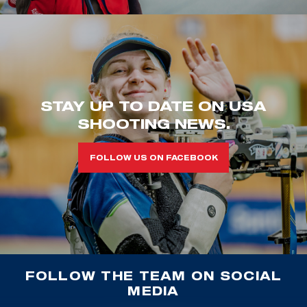
STAY UP TO DATE ON USA
SHOOTING NEWS.
FOLLOW US ON FACEBOOK
FOLLOW THE TEAM ON SOCIAL
MEDIA