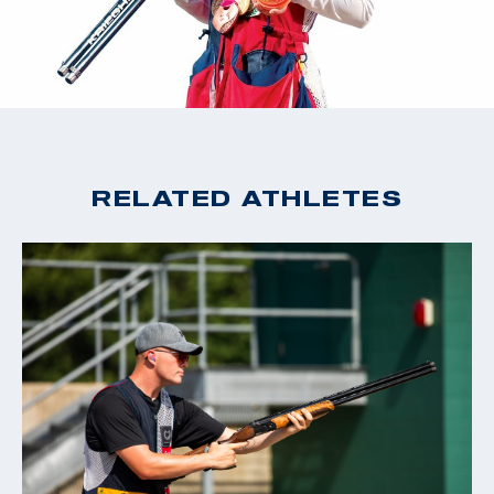
RELATED ATHLETES