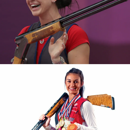
2016 National Championships, silver medalist
2015 Pan American Games, silver medalist
2015 Shotgun Selection, gold medalist
2012 World Cup London, bronze medalist
2011 Pan American Games, bronze medalist
2011 National Championship, gold medalist, new national
record
2011 National Junior Olympic Championships, bronze
medalist
2010 National Championship, junior gold medalist
2009 National Championship, junior gold medalist
2009 World Championship, team bronze medal
2007 National Junior Olympic Championships, bronze
medalist