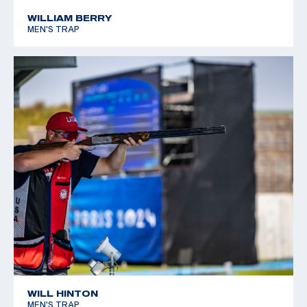
WILLIAM BERRY
MEN'S TRAP
WILL HINTON
MEN'S TRAP