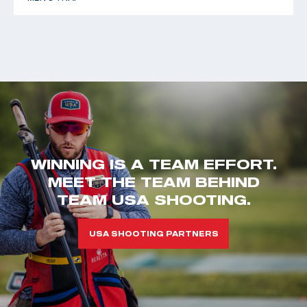
WINNING IS A TEAM EFFORT.
MEET THE TEAM BEHIND
TEAM USA SHOOTING.
USA SHOOTING PARTNERS