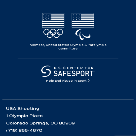
Member, United States Olympic & Paralympic
Committee
Help End Abuse in Sport
USA Shooting
1 Olympic Plaza
Colorado Springs, CO 80909
(719) 866-4670