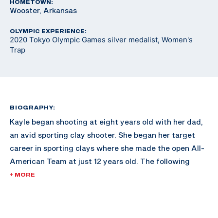
HOMETOWN:
Wooster, Arkansas
OLYMPIC EXPERIENCE:
2020 Tokyo Olympic Games silver medalist, Women's
Trap
BIOGRAPHY:
Kayle began shooting at eight years old with her dad,
an avid sporting clay shooter. She began her target
career in sporting clays where she made the open All-
American Team at just 12 years old. The following
year, she attended a Junior Olympic Development
+ MORE
Camp in Colorado Springs, Colorado and decided to
take up international trap.