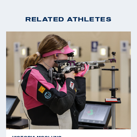
RELATED ATHLETES