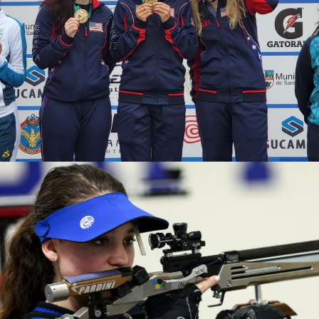
2020 Tokyo Olympics, Silver medal (10-meter air rifle
mixed team), 6th (10-meter air rifle), 13th (50-meter rifle
3 positions)
2019 Winter Air Gun Championships: Gold, Women's 10m
Air Rifle
2019 USA Shooting Rifle National Championships:
Bronze, Women's 10m Air Rifle
2019 H&N Cup: Silver, Women's 10m Air Rifle
2019 Meyton Cup: Bronze, Women's 10m Air Rifle