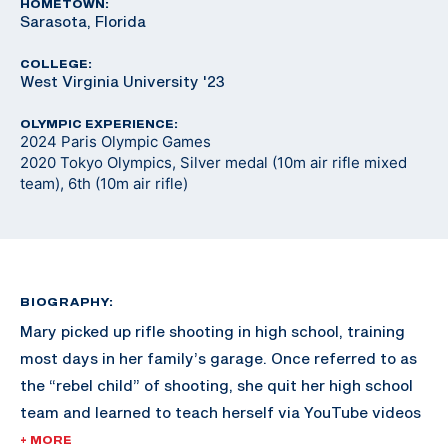
HOMETOWN:
Sarasota, Florida
COLLEGE:
West Virginia University '23
OLYMPIC EXPERIENCE:
2024 Paris Olympic Games
2020 Tokyo Olympics, Silver medal (10m air rifle mixed
team), 6th (10m air rifle)
BIOGRAPHY:
Mary picked up rifle shooting in high school, training
most days in her family’s garage. Once referred to as
the “rebel child” of shooting, she quit her high school
team and learned to teach herself via YouTube videos
and online resources. Shortly after, University of
+ MORE