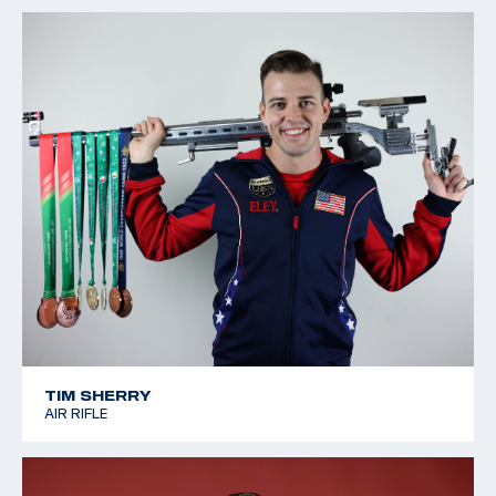
TIM SHERRY
AIR RIFLE