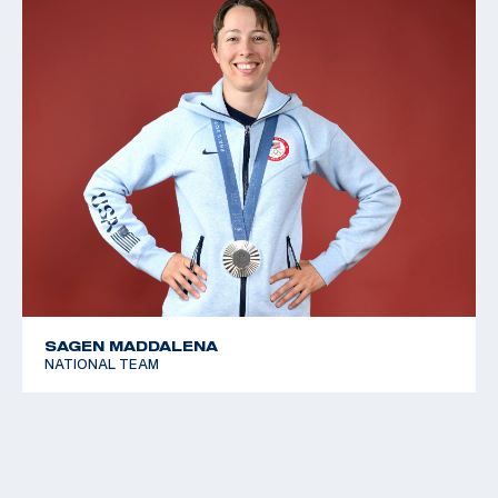
SAGEN MADDALENA
NATIONAL TEAM