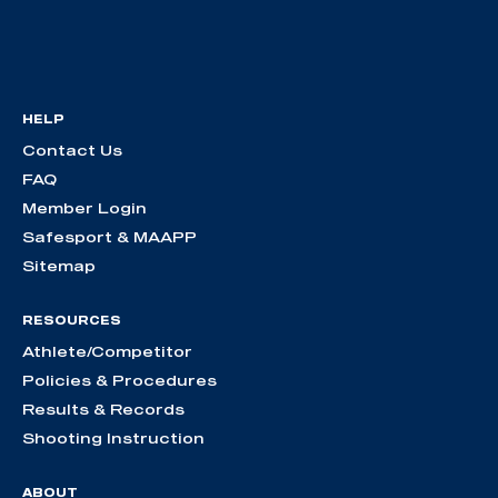
HELP
Contact Us
FAQ
Member Login
Safesport & MAAPP
Sitemap
RESOURCES
Athlete/Competitor
Policies & Procedures
Results & Records
Shooting Instruction
ABOUT