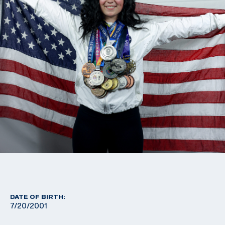
DATE OF BIRTH:
7/20/2001