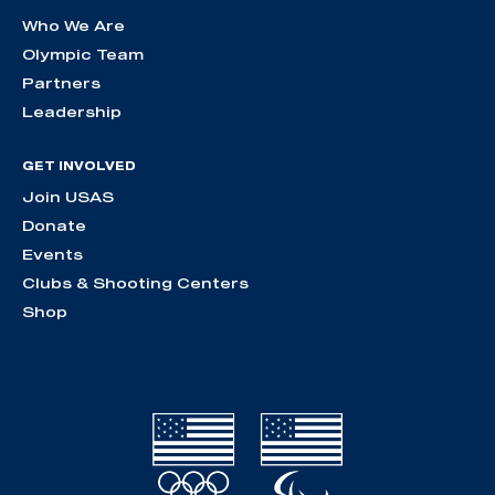
Who We Are
Olympic Team
Partners
Leadership
GET INVOLVED
Join USAS
Donate
Events
Clubs & Shooting Centers
Shop