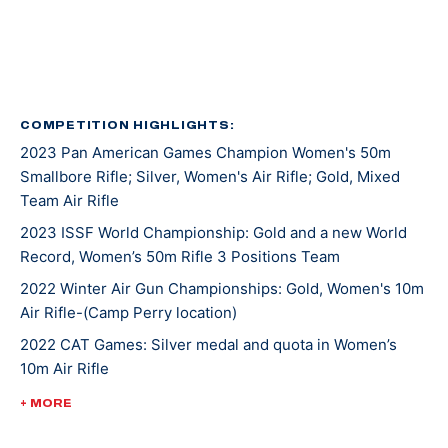
Kentucky recruited Mary for rifle shooting. She’s
earned several awards and titles in her two years at
UK, including Rookie Shooter of the Year as a
freshman, and Athlete of the Year as a sophomore.
COMPETITION HIGHLIGHTS:
2023 Pan American Games Champion Women's 50m
In 2021, Mary won gold at NCAA Championships in 10m
Smallbore Rifle; Silver, Women's Air Rifle; Gold, Mixed
Air Rifle and 50m Smallbore. She’s the first UK athlete
Team Air Rifle
to sweep gold in both events. Besides leading her
2023 ISSF World Championship: Gold and a new World
team to an NCAA championship, she was also named
Record, Women’s 50m Rifle 3 Positions Team
the Most Outstanding Performer. Less than a week
later, Mary competed at ISSF World Cup New Delhi
2022 Winter Air Gun Championships: Gold, Women's 10m
Air Rifle-(Camp Perry location)
where she won gold, silver, and bronze medals.
2022 CAT Games: Silver medal and quota in Women’s
10m Air Rifle
Mary made her Olympic debut at the 2020 Tokyo
Games where she earned a silver medal alongside
2022 CAT Games: Gold, Women’s 50m Rifle 3 Position;
+ MORE
Lucas Kozeniesky in 10m Air Rifle Mixed Team.
Gold, 10m Air Rifle Women’s Team; Gold, 50m Rifle 3