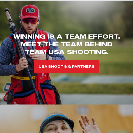
WINNING IS A TEAM EFFORT.
MEET THE TEAM BEHIND
TEAM USA SHOOTING.
USA SHOOTING PARTNERS