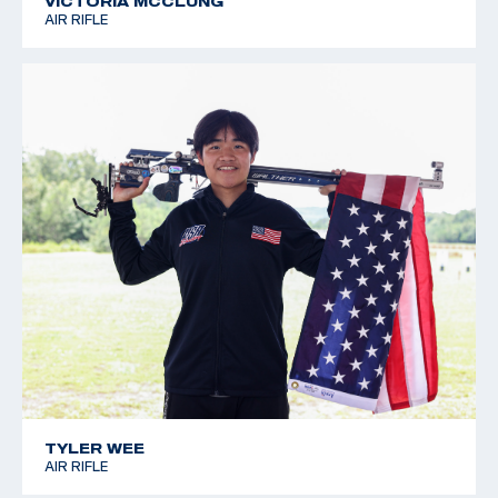
VICTORIA MCCLUNG
AIR RIFLE
TYLER WEE
AIR RIFLE