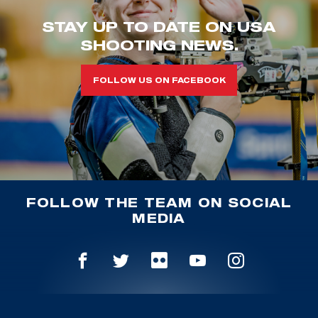
STAY UP TO DATE ON USA
SHOOTING NEWS.
FOLLOW US ON FACEBOOK
FOLLOW THE TEAM ON SOCIAL
MEDIA