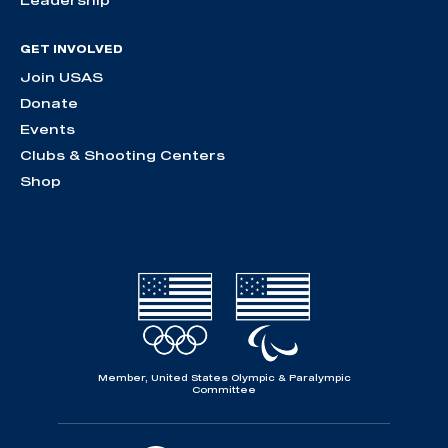
GET INVOLVED
Join USAS
Donate
Events
Clubs & Shooting Centers
Shop
Member, United States Olympic & Paralympic
Committee