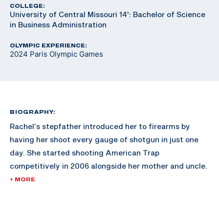
COLLEGE:
University of Central Missouri 14': Bachelor of Science
in Business Administration
OLYMPIC EXPERIENCE:
2024 Paris Olympic Games
BIOGRAPHY:
Rachel’s stepfather introduced her to firearms by
having her shoot every gauge of shotgun in just one
day. She started shooting American Trap
competitively in 2006 alongside her mother and uncle.
The fun competitions turned into a love for the sport,
+ MORE
and she was soon introduced to international trap.
Rachel joined the U.S. Army Marksmanship program in
2017 which furthered her shooting career. In 2019 she