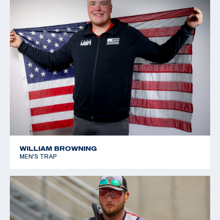
WILLIAM BROWNING
MEN'S TRAP