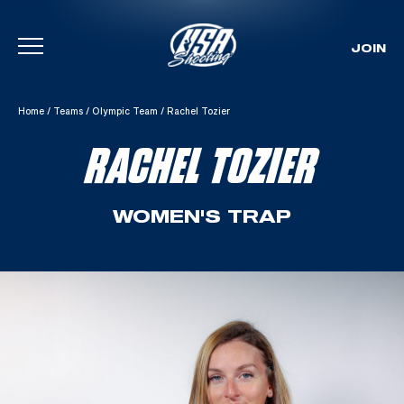
JOIN
Skip To Content
Home
/
Teams
/
Olympic Team
/
Rachel Tozier
RACHEL TOZIER
WOMEN'S TRAP