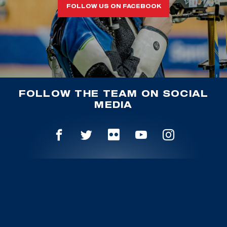
FOLLOW US ON FACEBOOK
FOLLOW THE TEAM ON SOCIAL
MEDIA