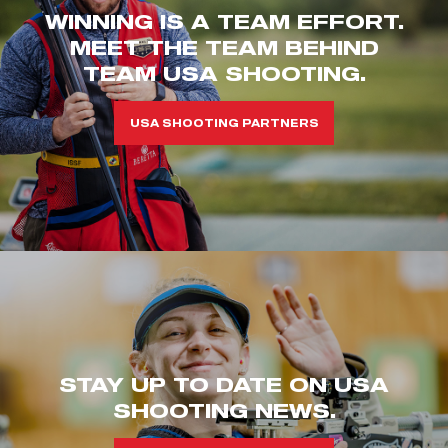
WINNING IS A TEAM EFFORT.
MEET THE TEAM BEHIND
TEAM USA SHOOTING.
USA SHOOTING PARTNERS
STAY UP TO DATE ON USA
SHOOTING NEWS.