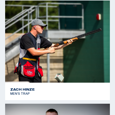
ZACH HINZE
MEN'S TRAP