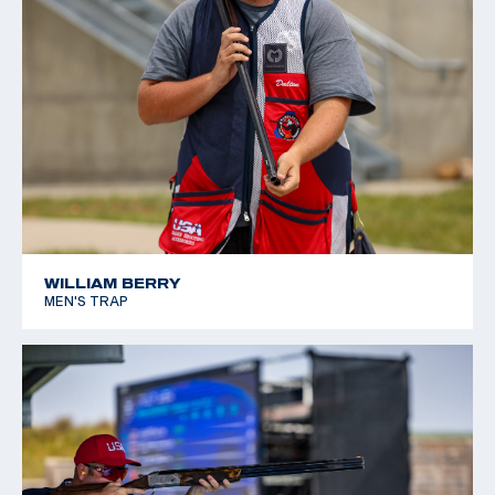
WILLIAM BERRY
MEN'S TRAP