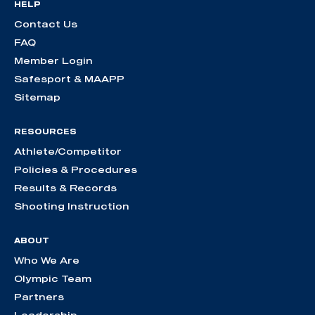
HELP
Contact Us
FAQ
Member Login
Safesport & MAAPP
Sitemap
RESOURCES
Athlete/Competitor
Policies & Procedures
Results & Records
Shooting Instruction
ABOUT
Who We Are
Olympic Team
Partners
Leadership