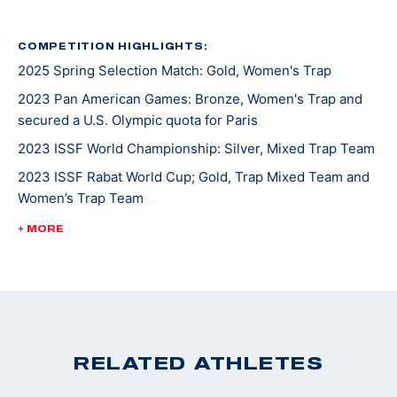
earned a silver medal at the Pan American Games and
has since added over 10 more medals to her
COMPETITION HIGHLIGHTS:
2025 Spring Selection Match: Gold, Women's Trap
international haul. When she’s not at the range, Rachel
enjoys weightlifting. In fact, before she joined the
2023 Pan American Games: Bronze, Women's Trap and
Army she competed in a few fitness competitions.
secured a U.S. Olympic quota for Paris
Rachel also enjoys spending time with her husband
2023 ISSF World Championship: Silver, Mixed Trap Team
Tom and daughter Vivi.
2023 ISSF Rabat World Cup; Gold, Trap Mixed Team and
Women’s Trap Team
2022 ISSF Baku World Cup; Gold, Women’s Trap Team
+ MORE
2022 ISSF Lima World Cup; Gold, Women’s Trap Team
2022 ISSF Nicosia World Cup; Silver, Women’s Trap Team
2022 Shotgun National Champion, Women's Trap
RELATED ATHLETES