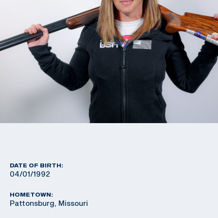
DATE OF BIRTH:
04/01/1992
HOMETOWN:
Pattonsburg, Missouri