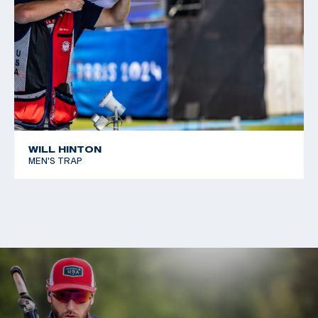
WILL HINTON
MEN'S TRAP