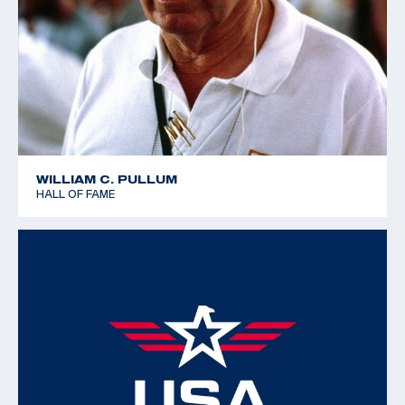
WILLIAM C. PULLUM
HALL OF FAME