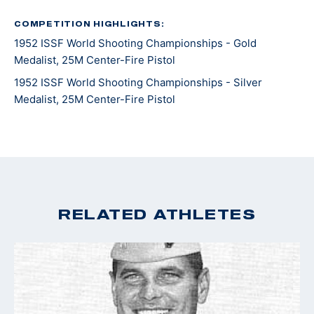
Baker) and Al Brady.
COMPETITION HIGHLIGHTS:
1952 ISSF World Shooting Championships - Gold
After his notable career with the FBI up until 1942,
Medalist, 25M Center-Fire Pistol
Walsh then served in World War II as a Reserve Marine
Corp Lieutenant. After acts of valor, Walsh was
1952 ISSF World Shooting Championships - Silver
Medalist, 25M Center-Fire Pistol
promoted to Colonel and returned to the FBI for
another two years.
RELATED ATHLETES