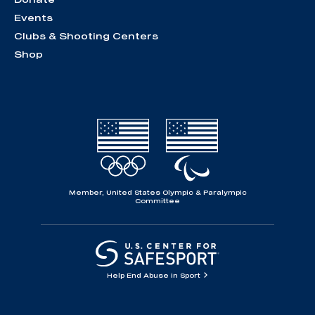
Events
Clubs & Shooting Centers
Shop
Member, United States Olympic & Paralympic
Committee
Help End Abuse in Sport