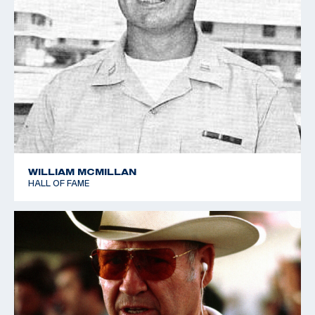
WILLIAM MCMILLAN
HALL OF FAME