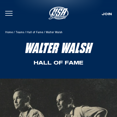
JOIN
Skip To Content
Home
/
Teams
/
Hall of Fame
/
Walter Walsh
WALTER WALSH
HALL OF FAME