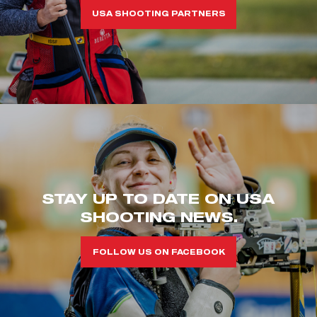
USA SHOOTING PARTNERS
STAY UP TO DATE ON USA
SHOOTING NEWS.
FOLLOW US ON FACEBOOK