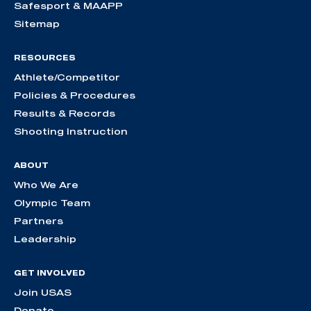
Safesport & MAAPP
Sitemap
RESOURCES
Athlete/Competitor
Policies & Procedures
Results & Records
Shooting Instruction
ABOUT
Who We Are
Olympic Team
Partners
Leadership
GET INVOLVED
Join USAS
Donate