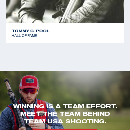
TOMMY G. POOL
HALL OF FAME
WINNING IS A TEAM EFFORT.
MEET THE TEAM BEHIND
TEAM USA SHOOTING.