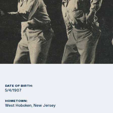
DATE OF BIRTH:
5/4/1907
HOMETOWN:
West Hoboken, New Jersey