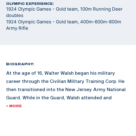
OLYMPIC EXPERIENCE:
1924 Olympic Games - Gold team, 100m Running Deer
doubles
1924 Olympic Games - Gold team, 400m-600m-800m
Army Rifle
BIOGRAPHY:
At the age of 16, Walter Walsh began his military
career through the Civilian Military Training Corp. He
then transitioned into the New Jersey Army National
Guard. While in the Guard, Walsh attended and
graduated from Rutgers Law School and began
+ MORE
working with the FBI. During his FBI career, Walsh is
credited with the capture of many notorious gang
members of his era, including Arthur Baker (son of Ma