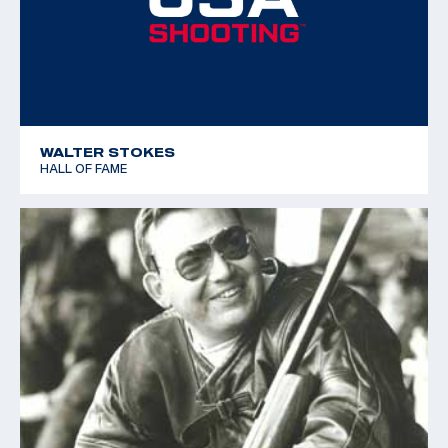
WALTER STOKES
HALL OF FAME