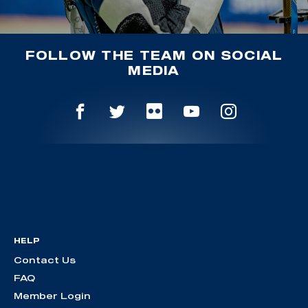
FOLLOW THE TEAM ON SOCIAL
MEDIA
HELP
Contact Us
FAQ
Member Login