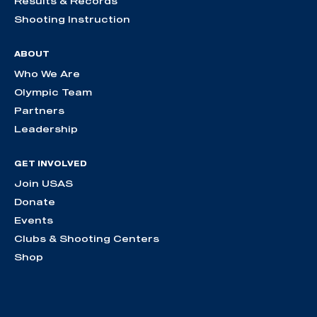
Results & Records
Shooting Instruction
ABOUT
Who We Are
Olympic Team
Partners
Leadership
GET INVOLVED
Join USAS
Donate
Events
Clubs & Shooting Centers
Shop