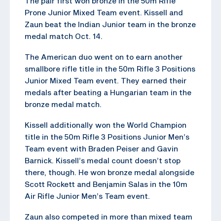
The pair first won bronze in the 50m Rifle
Prone Junior Mixed Team event. Kissell and
Zaun beat the Indian Junior team in the bronze
medal match Oct. 14.
The American duo went on to earn another
smallbore rifle title in the 50m Rifle 3 Positions
Junior Mixed Team event. They earned their
medals after beating a Hungarian team in the
bronze medal match.
Kissell additionally won the World Champion
title in the 50m Rifle 3 Positions Junior Men’s
Team event with Braden Peiser and Gavin
Barnick. Kissell’s medal count doesn’t stop
there, though. He won bronze medal alongside
Scott Rockett and Benjamin Salas in the 10m
Air Rifle Junior Men’s Team event.
Zaun also competed in more than mixed team