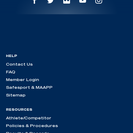
HELP
Contact Us
FAQ
Member Login
Safesport & MAAPP
Sitemap
RESOURCES
Athlete/Competitor
Policies & Procedures