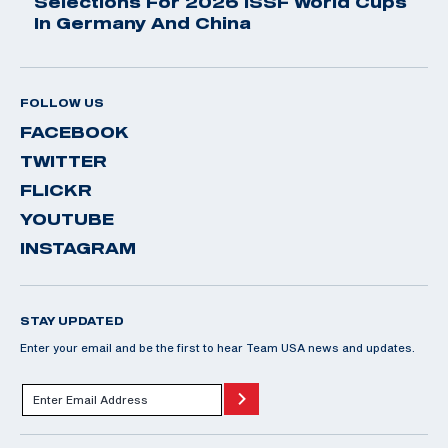
Selections For 2026 ISSF World Cups
In Germany And China
FOLLOW US
FACEBOOK
TWITTER
FLICKR
YOUTUBE
INSTAGRAM
STAY UPDATED
Enter your email and be the first to hear Team USA news and updates.