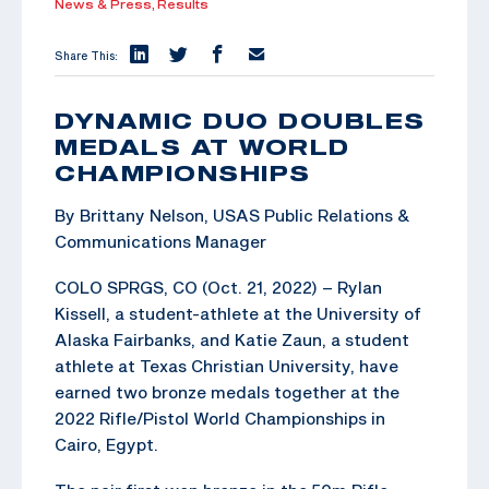
News & Press,
Results
Share This:
DYNAMIC DUO DOUBLES
MEDALS AT WORLD
CHAMPIONSHIPS
By Brittany Nelson, USAS Public Relations &
Communications Manager
COLO SPRGS, CO (Oct. 21, 2022) – Rylan
Kissell, a student-athlete at the University of
Alaska Fairbanks, and Katie Zaun, a student
athlete at Texas Christian University, have
earned two bronze medals together at the
2022 Rifle/Pistol World Championships in
Cairo, Egypt.