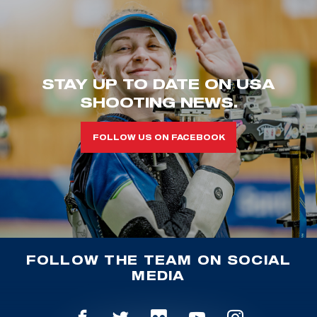
STAY UP TO DATE ON USA
SHOOTING NEWS.
FOLLOW US ON FACEBOOK
FOLLOW THE TEAM ON SOCIAL
MEDIA