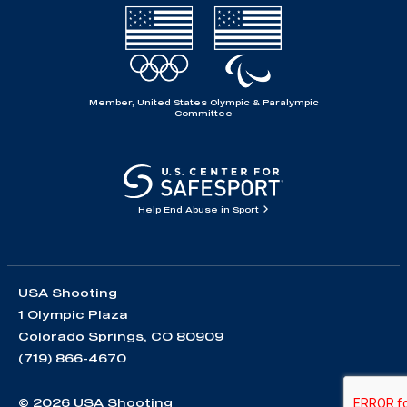
Member, United States Olympic & Paralympic
Committee
Help End Abuse in Sport
USA Shooting
1 Olympic Plaza
Colorado Springs, CO 80909
(719) 866-4670
© 2026 USA Shooting