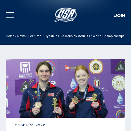
JOIN
Skip To Content
Home
/
News
/
Featured
/
Dynamic Duo Doubles Medals at World Championships
October 21, 2022