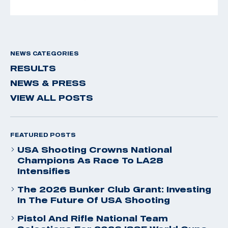
NEWS CATEGORIES
RESULTS
NEWS & PRESS
VIEW ALL POSTS
FEATURED POSTS
USA Shooting Crowns National
Champions As Race To LA28
Intensifies
The 2026 Bunker Club Grant: Investing
In The Future Of USA Shooting
Pistol And Rifle National Team