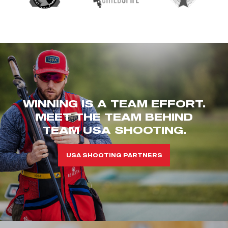
WINNING IS A TEAM EFFORT.
MEET THE TEAM BEHIND
TEAM USA SHOOTING.
USA SHOOTING PARTNERS