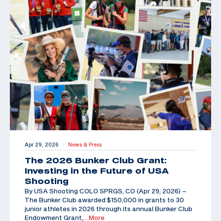
Apr 29, 2026
News & Press
|
The 2026 Bunker Club Grant:
Investing in the Future of USA
Shooting
By USA Shooting COLO SPRGS, CO (Apr 29, 2026) –
The Bunker Club awarded $150,000 in grants to 30
junior athletes in 2026 through its annual Bunker Club
Endowment Grant,
…More