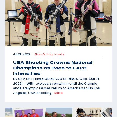
Jul 21, 2026
News & Press,
Results
|
USA Shooting Crowns National
Champions as Race to LA28
Intensifies
By USA Shooting COLORADO SPRINGS, Colo. (Jul 21,
2026) – With two years remaining until the Olympic
and Paralympic Games return to American soil in Los
Angeles, USA Shooting
…More