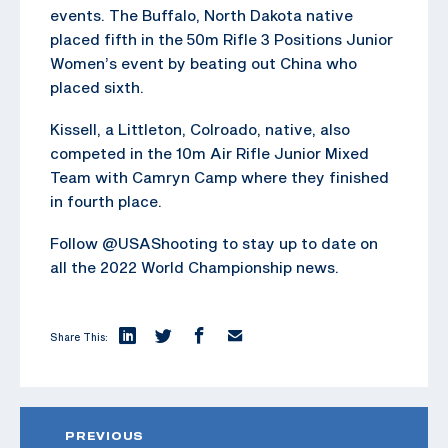
events. The Buffalo, North Dakota native
placed fifth in the 50m Rifle 3 Positions Junior
Women’s event by beating out China who
placed sixth.
Kissell, a Littleton, Colroado, native, also
competed in the 10m Air Rifle Junior Mixed
Team with Camryn Camp where they finished
in fourth place.
Follow @USAShooting to stay up to date on
all the 2022 World Championship news.
Share This:
PREVIOUS