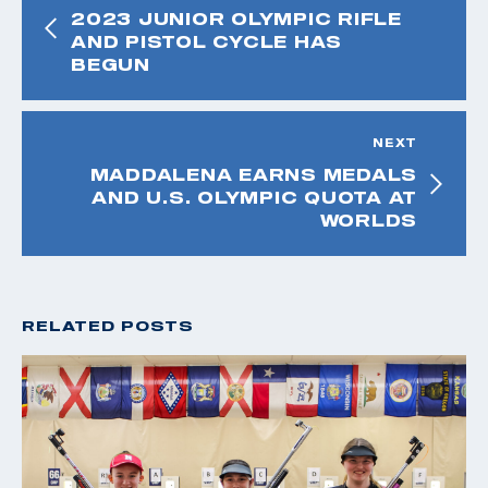
2023 JUNIOR OLYMPIC RIFLE
AND PISTOL CYCLE HAS
BEGUN
NEXT
MADDALENA EARNS MEDALS
AND U.S. OLYMPIC QUOTA AT
WORLDS
RELATED POSTS