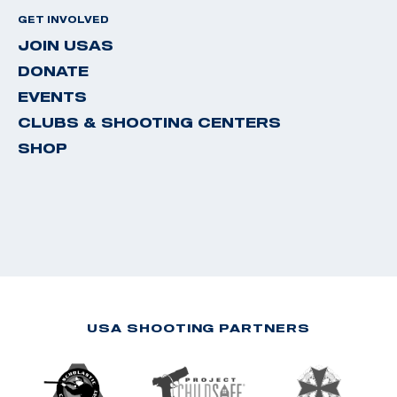
GET INVOLVED
JOIN USAS
DONATE
EVENTS
CLUBS & SHOOTING CENTERS
SHOP
USA SHOOTING PARTNERS