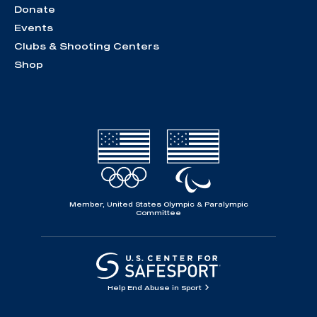
Donate
Events
Clubs & Shooting Centers
Shop
Member, United States Olympic & Paralympic
Committee
Help End Abuse in Sport