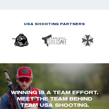
USA SHOOTING PARTNERS
WINNING IS A TEAM EFFORT.
MEET THE TEAM BEHIND
TEAM USA SHOOTING.