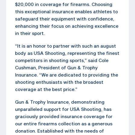
$20,000 in coverage for firearms. Choosing
this exceptional insurance enables athletes to
safeguard their equipment with confidence,
enhancing their focus on achieving excellence
in their sport.
“It is an honor to partner with such an august
body as USA Shooting, representing the finest
competitors in shooting sports,” said Cole
Cushman, President of Gun & Trophy
Insurance. “We are dedicated to providing the
shooting enthusiasts with the broadest
coverage at the best price.”
Gun & Trophy Insurance, demonstrating
unparalleled support for USA Shooting, has
graciously provided insurance coverage for
our entire firearms collection as a generous
donation. Established with the needs of