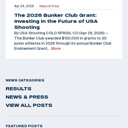
Apr 29, 2026
News & Press
|
The 2026 Bunker Club Grant:
Investing in the Future of USA
Shooting
By USA Shooting COLO SPRGS, CO (Apr 29, 2026) –
The Bunker Club awarded $150,000 in grants to 30
junior athletes in 2026 through its annual Bunker Club
Endowment Grant,
…More
NEWS CATEGORIES
RESULTS
NEWS & PRESS
VIEW ALL POSTS
FEATURED POSTS