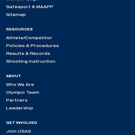
Safesport & MAAPP
Sitemap
RESOURCES
Athlete/Competitor
Policies & Procedures
Results & Records
Shooting Instruction
ABOUT
Who We Are
Olympic Team
Partners
Leadership
GET INVOLVED
Join USAS