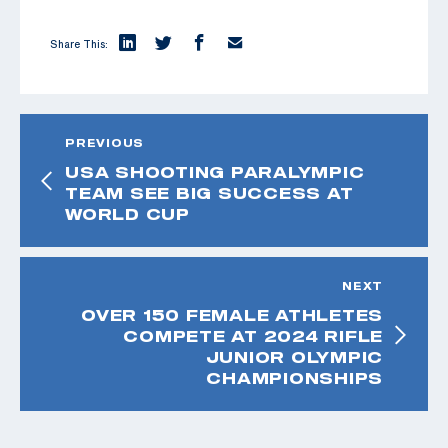
Share This:
PREVIOUS
USA SHOOTING PARALYMPIC
TEAM SEE BIG SUCCESS AT
WORLD CUP
NEXT
OVER 150 FEMALE ATHLETES
COMPETE AT 2024 RIFLE
JUNIOR OLYMPIC
CHAMPIONSHIPS