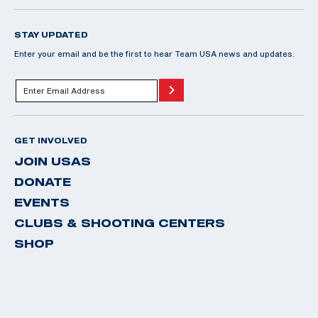
STAY UPDATED
Enter your email and be the first to hear Team USA news and updates.
GET INVOLVED
JOIN USAS
DONATE
EVENTS
CLUBS & SHOOTING CENTERS
SHOP