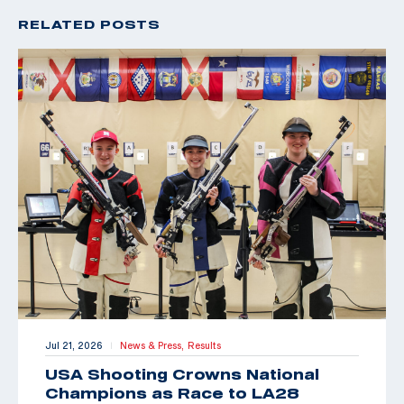
RELATED POSTS
Jul 21, 2026
News & Press,
Results
|
USA Shooting Crowns National
Champions as Race to LA28