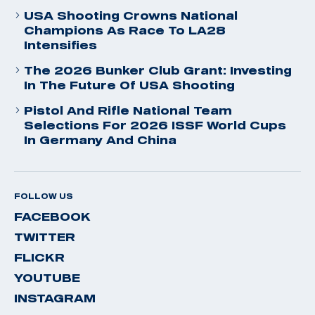
USA Shooting Crowns National
Champions As Race To LA28
Intensifies
The 2026 Bunker Club Grant: Investing
In The Future Of USA Shooting
Pistol And Rifle National Team
Selections For 2026 ISSF World Cups
In Germany And China
FOLLOW US
FACEBOOK
TWITTER
FLICKR
YOUTUBE
INSTAGRAM