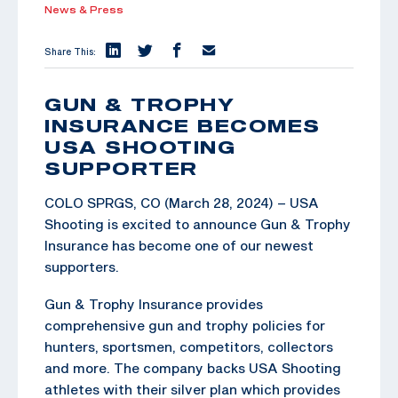
News & Press
Share This:
GUN & TROPHY
INSURANCE BECOMES
USA SHOOTING
SUPPORTER
COLO SPRGS, CO (March 28, 2024) – USA
Shooting is excited to announce Gun & Trophy
Insurance has become one of our newest
supporters.
Gun & Trophy Insurance provides
comprehensive gun and trophy policies for
hunters, sportsmen, competitors, collectors
and more. The company backs USA Shooting
athletes with their silver plan which provides