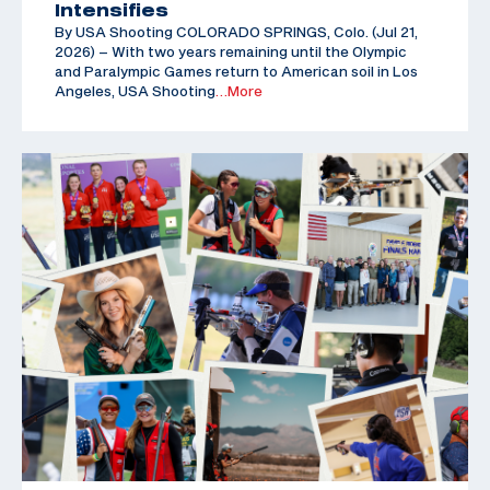
Intensifies
By USA Shooting COLORADO SPRINGS, Colo. (Jul 21,
2026) – With two years remaining until the Olympic
and Paralympic Games return to American soil in Los
Angeles, USA Shooting
…More