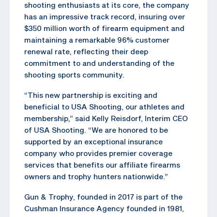
shooting enthusiasts at its core, the company
has an impressive track record, insuring over
$350 million worth of firearm equipment and
maintaining a remarkable 96% customer
renewal rate, reflecting their deep
commitment to and understanding of the
shooting sports community.
“This new partnership is exciting and
beneficial to USA Shooting, our athletes and
membership,” said Kelly Reisdorf, Interim CEO
of USA Shooting. “We are honored to be
supported by an exceptional insurance
company who provides premier coverage
services that benefits our affiliate firearms
owners and trophy hunters nationwide.”
Gun & Trophy, founded in 2017 is part of the
Cushman Insurance Agency founded in 1981,