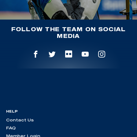
FOLLOW THE TEAM ON SOCIAL
MEDIA
HELP
Contact Us
FAQ
Member Login