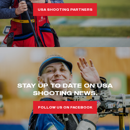
USA SHOOTING PARTNERS
STAY UP TO DATE ON USA
SHOOTING NEWS.
FOLLOW US ON FACEBOOK