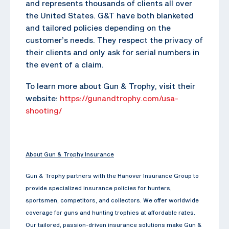
and represents thousands of clients all over
the United States. G&T have both blanketed
and tailored policies depending on the
customer’s needs. They respect the privacy of
their clients and only ask for serial numbers in
the event of a claim.
To learn more about Gun & Trophy, visit their
website:
https://gunandtrophy.com/usa-
shooting/
About Gun & Trophy Insurance
Gun & Trophy partners with the Hanover Insurance Group to
provide specialized insurance policies for hunters,
sportsmen, competitors, and collectors. We offer worldwide
coverage for guns and hunting trophies at affordable rates.
Our tailored, passion-driven insurance solutions make Gun &