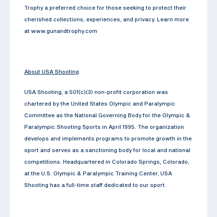
Trophy a preferred choice for those seeking to protect their
cherished collections, experiences, and privacy. Learn more
at www.gunandtrophy.com
About USA Shooting
USA Shooting, a 501(c)(3) non-profit corporation was
chartered by the United States Olympic and Paralympic
Committee as the National Governing Body for the Olympic &
Paralympic Shooting Sports in April 1995. The organization
develops and implements programs to promote growth in the
sport and serves as a sanctioning body for local and national
competitions. Headquartered in Colorado Springs, Colorado,
at the U.S. Olympic & Paralympic Training Center, USA
Shooting has a full-time staff dedicated to our sport.