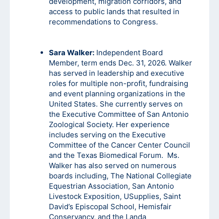
development, migration corridors, and
access to public lands that resulted in
recommendations to Congress.
Sara Walker:
Independent Board
Member, term ends Dec. 31, 2026. Walker
has served in leadership and executive
roles for multiple non-profit, fundraising
and event planning organizations in the
United States. She currently serves on
the Executive Committee of San Antonio
Zoological Society. Her experience
includes serving on the Executive
Committee of the Cancer Center Council
and the Texas Biomedical Forum. Ms.
Walker has also served on numerous
boards including, The National Collegiate
Equestrian Association, San Antonio
Livestock Exposition, USupplies, Saint
David’s Episcopal School, Hemisfair
Conservancy, and the Landa