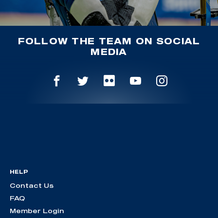
FOLLOW THE TEAM ON SOCIAL
MEDIA
HELP
Contact Us
FAQ
Member Login