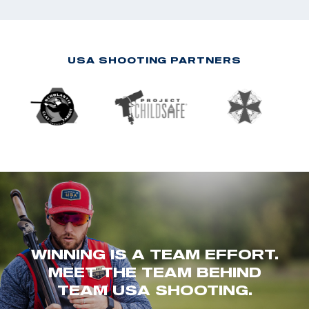
USA SHOOTING PARTNERS
WINNING IS A TEAM EFFORT.
MEET THE TEAM BEHIND
TEAM USA SHOOTING.