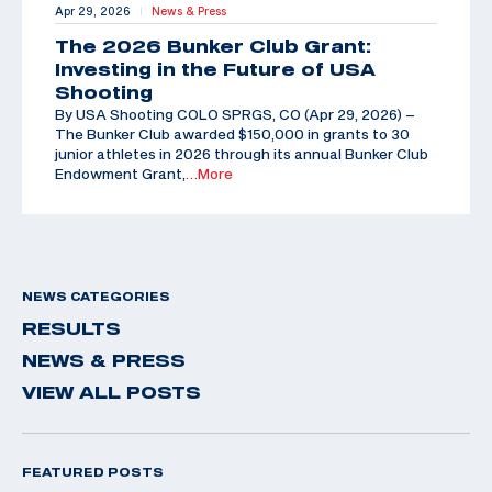
Apr 29, 2026
News & Press
|
The 2026 Bunker Club Grant:
Investing in the Future of USA
Shooting
By USA Shooting COLO SPRGS, CO (Apr 29, 2026) –
The Bunker Club awarded $150,000 in grants to 30
junior athletes in 2026 through its annual Bunker Club
Endowment Grant,
…More
NEWS CATEGORIES
RESULTS
NEWS & PRESS
VIEW ALL POSTS
FEATURED POSTS