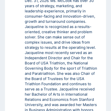
Dec. 31, 2026. Ms. McCook has over 30
years of strategy, marketing, and
leadership experience, primarily in
consumer-facing and innovation-driven,
growth and turnaround companies.
Jacqueline is recognized as a results-
oriented, creative thinker and problem
solver. She can make sense out of
complex issues, and drive ideas from
strategy to results at the operating level.
Jacqueline most recently served as an
Independent Director and Chair for the
Board of USA Triathlon, the National
Governing Body for the sport of Triathlon
and Paratriathlon. She was also Chair of
the Board of Trustees for the USA
Triathlon Foundation and continues to
serve as a Trustee. Jacqueline received
her Bachelor of Arts in International
Relations and Economics from Stanford
University, and was awarded her Masters
in Business Administration with honors