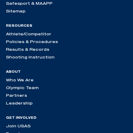
Safesport & MAAPP
Sitemap
RESOURCES
Athlete/Competitor
Policies & Procedures
Results & Records
Shooting Instruction
ABOUT
Who We Are
Olympic Team
Partners
Leadership
GET INVOLVED
Join USAS