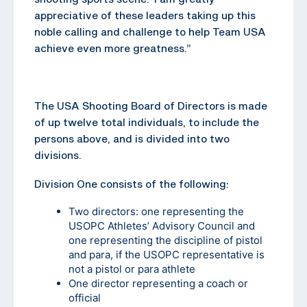
appreciative of these leaders taking up this
noble calling and challenge to help Team USA
achieve even more greatness.”
The USA Shooting Board of Directors is made
of up twelve total individuals, to include the
persons above, and is divided into two
divisions.
Division One consists of the following:
Two directors: one representing the
USOPC Athletes’ Advisory Council and
one representing the discipline of pistol
and para, if the USOPC representative is
not a pistol or para athlete
One director representing a coach or
official