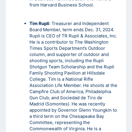
from Harvard Business School.
Tim Rupli
: Treasurer and Independent
Board Member, term ends Dec. 31, 2024.
Rupli is CEO of TR Rupli & Associates, Inc.
He is a contributor to The Washington
Times Sports Department’s Outdoor
column, and supporter of outdoor and
shooting sports, including the Rupli
Shotgun Team Scholarship and the Rupli
Family Shooting Pavilion at Hillsdale
College. Tim is a National Rifle
Association Life Member. He shoots at the
Campfire Club of America, Philadelphia
Gun Club, and Sociedad de Tiro de
Madrid (Somontes). He was recently
appointed by Governor Glenn Youngkin to
a third term on the Chesapeake Bay
Committee, representing the
Commonwealth of Virginia. He is a