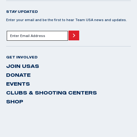
STAY UPDATED
Enter your email and be the first to hear Team USA news and updates.
GET INVOLVED
JOIN USAS
DONATE
EVENTS
CLUBS & SHOOTING CENTERS
SHOP