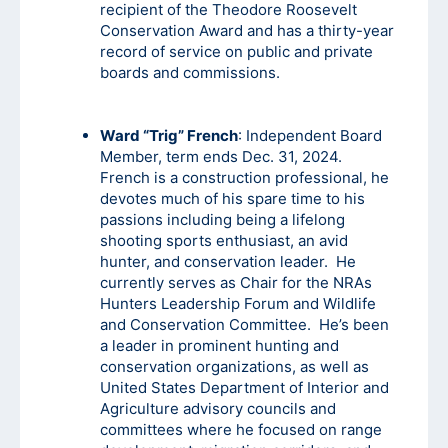
recipient of the Theodore Roosevelt
Conservation Award and has a thirty-year
record of service on public and private
boards and commissions.
Ward “Trig” French
: Independent Board
Member, term ends Dec. 31, 2024.
French is a construction professional, he
devotes much of his spare time to his
passions including being a lifelong
shooting sports enthusiast, an avid
hunter, and conservation leader. He
currently serves as Chair for the NRAs
Hunters Leadership Forum and Wildlife
and Conservation Committee. He’s been
a leader in prominent hunting and
conservation organizations, as well as
United States Department of Interior and
Agriculture advisory councils and
committees where he focused on range