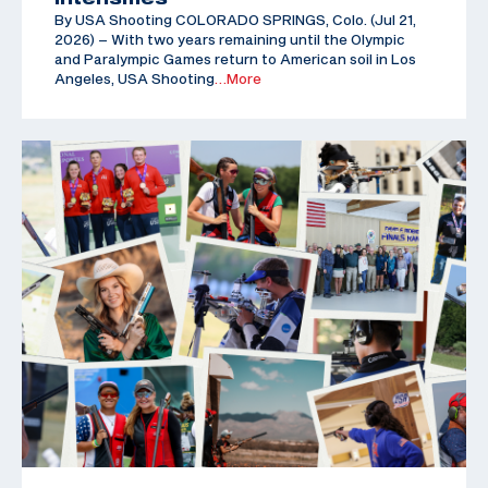
By USA Shooting COLORADO SPRINGS, Colo. (Jul 21,
2026) – With two years remaining until the Olympic
and Paralympic Games return to American soil in Los
Angeles, USA Shooting
…More