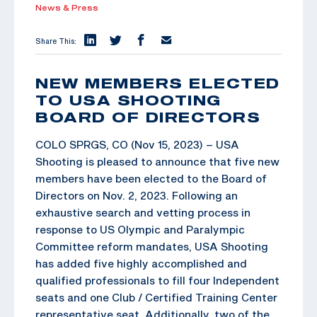
News & Press
Share This:
NEW MEMBERS ELECTED
TO USA SHOOTING
BOARD OF DIRECTORS
COLO SPRGS, CO (Nov 15, 2023) – USA
Shooting is pleased to announce that five new
members have been elected to the Board of
Directors on Nov. 2, 2023. Following an
exhaustive search and vetting process in
response to US Olympic and Paralympic
Committee reform mandates, USA Shooting
has added five highly accomplished and
qualified professionals to fill four Independent
seats and one Club / Certified Training Center
representative seat. Additionally, two of the