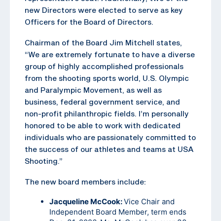
new Directors were elected to serve as key
Officers for the Board of Directors.
Chairman of the Board Jim Mitchell states,
“We are extremely fortunate to have a diverse
group of highly accomplished professionals
from the shooting sports world, U.S. Olympic
and Paralympic Movement, as well as
business, federal government service, and
non-profit philanthropic fields. I’m personally
honored to be able to work with dedicated
individuals who are passionately committed to
the success of our athletes and teams at USA
Shooting.”
The new board members include:
Jacqueline McCook:
Vice Chair and
Independent Board Member, term ends