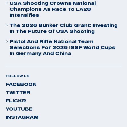
USA Shooting Crowns National
Champions As Race To LA28
Intensifies
The 2026 Bunker Club Grant: Investing
In The Future Of USA Shooting
Pistol And Rifle National Team
Selections For 2026 ISSF World Cups
In Germany And China
FOLLOW US
FACEBOOK
TWITTER
FLICKR
YOUTUBE
INSTAGRAM