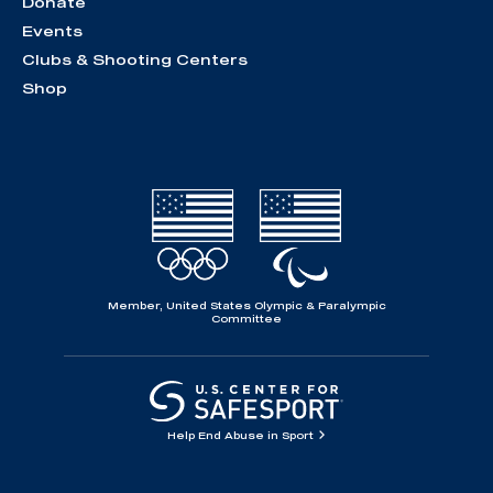
Donate
Events
Clubs & Shooting Centers
Shop
Member, United States Olympic & Paralympic
Committee
Help End Abuse in Sport