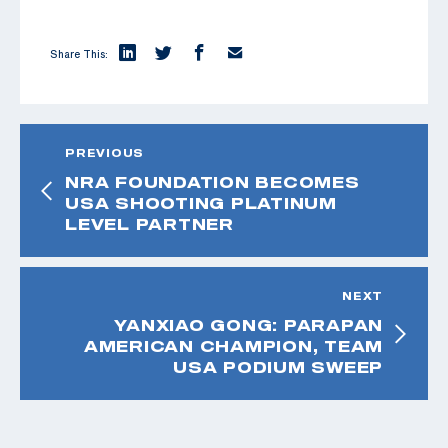
Share This:
PREVIOUS
NRA FOUNDATION BECOMES
USA SHOOTING PLATINUM
LEVEL PARTNER
NEXT
YANXIAO GONG: PARAPAN
AMERICAN CHAMPION, TEAM
USA PODIUM SWEEP