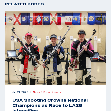
RELATED POSTS
Jul 21, 2026
News & Press,
Results
|
USA Shooting Crowns National
Champions as Race to LA28
Intensifies