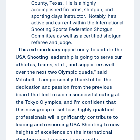
County, Texas. He is a highly
accomplished firearms, shotgun, and
sporting clays instructor. Notably, he’s
active and current within the International
Shooting Sports Federation Shotgun
Committee as well as a certified shotgun
referee and judge.
“This extraordinary opportunity to update the
USA Shooting leadership is going to serve our
athletes, teams, staff, and supporters well
over the next two Olympic quads,” said
Mitchell. “I am personally thankful for the
dedication and passion from the previous
board that led to such a successful outing at
the Tokyo Olympics, and I’m confident that
this new group of selfless, highly qualified
professionals will significantly contribute to
leading and resourcing USA Shooting to new
heights of excellence on the international
shooting sports scene. I am greatly