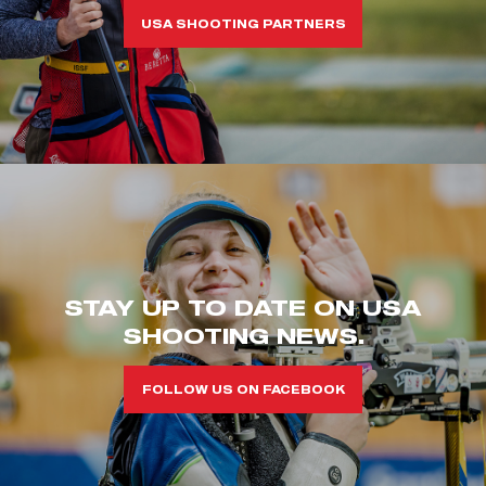
USA SHOOTING PARTNERS
STAY UP TO DATE ON USA
SHOOTING NEWS.
FOLLOW US ON FACEBOOK