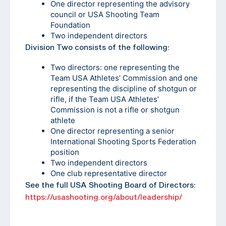
One director representing the advisory
council or USA Shooting Team
Foundation
Two independent directors
Division Two consists of the following:
Two directors: one representing the
Team USA Athletes’ Commission and one
representing the discipline of shotgun or
rifle, if the Team USA Athletes’
Commission is not a rifle or shotgun
athlete
One director representing a senior
International Shooting Sports Federation
position
Two independent directors
One club representative director
See the full USA Shooting Board of Directors:
https://usashooting.org/about/leadership/