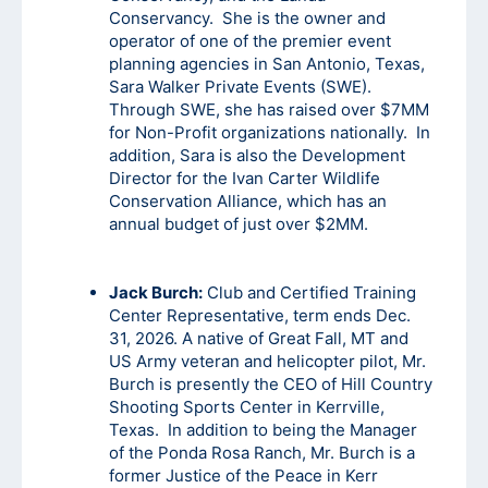
Conservancy. She is the owner and
operator of one of the premier event
planning agencies in San Antonio, Texas,
Sara Walker Private Events (SWE).
Through SWE, she has raised over $7MM
for Non-Profit organizations nationally. In
addition, Sara is also the Development
Director for the Ivan Carter Wildlife
Conservation Alliance, which has an
annual budget of just over $2MM.
Jack Burch:
Club and Certified Training
Center Representative, term ends Dec.
31, 2026. A native of Great Fall, MT and
US Army veteran and helicopter pilot, Mr.
Burch is presently the CEO of Hill Country
Shooting Sports Center in Kerrville,
Texas. In addition to being the Manager
of the Ponda Rosa Ranch, Mr. Burch is a
former Justice of the Peace in Kerr