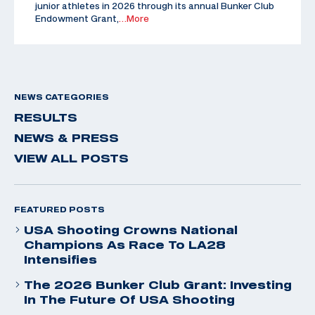
junior athletes in 2026 through its annual Bunker Club
Endowment Grant,
…More
NEWS CATEGORIES
RESULTS
NEWS & PRESS
VIEW ALL POSTS
FEATURED POSTS
USA Shooting Crowns National
Champions As Race To LA28
Intensifies
The 2026 Bunker Club Grant: Investing
In The Future Of USA Shooting