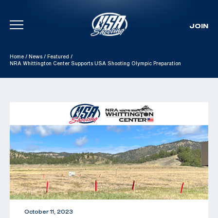
JOIN
Skip To Content
Home
/
News
/
Featured
/
NRA Whittington Center Supports USA Shooting Olympic Preparation
October 11, 2023