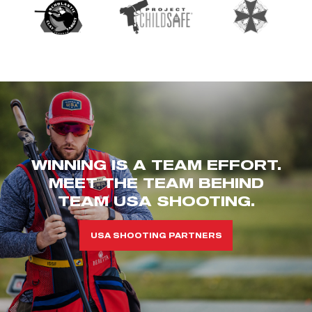
WINNING IS A TEAM EFFORT.
MEET THE TEAM BEHIND
TEAM USA SHOOTING.
USA SHOOTING PARTNERS