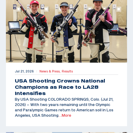
Jul 21, 2026
News & Press,
Results
|
USA Shooting Crowns National
Champions as Race to LA28
Intensifies
By USA Shooting COLORADO SPRINGS, Colo. (Jul 21,
2026) – With two years remaining until the Olympic
and Paralympic Games return to American soil in Los
Angeles, USA Shooting
…More