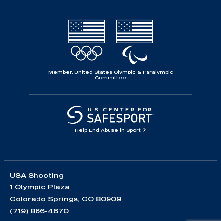
Member, United States Olympic & Paralympic
Committee
Help End Abuse in Sport
USA Shooting
1 Olympic Plaza
Colorado Springs, CO 80909
(719) 866-4670