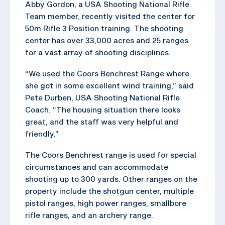
Abby Gordon, a USA Shooting National Rifle
Team member, recently visited the center for
50m Rifle 3 Position training. The shooting
center has over 33,000 acres and 25 ranges
for a vast array of shooting disciplines.
“We used the Coors Benchrest Range where
she got in some excellent wind training,” said
Pete Durben, USA Shooting National Rifle
Coach. “The housing situation there looks
great, and the staff was very helpful and
friendly.”
The Coors Benchrest range is used for special
circumstances and can accommodate
shooting up to 300 yards. Other ranges on the
property include the shotgun center, multiple
pistol ranges, high power ranges, smallbore
rifle ranges, and an archery range.