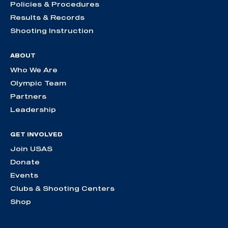
Policies & Procedures
Results & Records
Shooting Instruction
ABOUT
Who We Are
Olympic Team
Partners
Leadership
GET INVOLVED
Join USAS
Donate
Events
Clubs & Shooting Centers
Shop