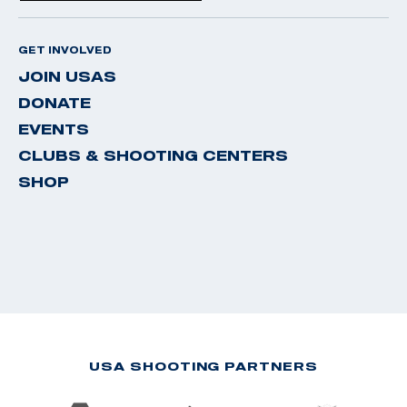
GET INVOLVED
JOIN USAS
DONATE
EVENTS
CLUBS & SHOOTING CENTERS
SHOP
USA SHOOTING PARTNERS