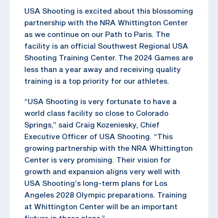
USA Shooting is excited about this blossoming
partnership with the NRA Whittington Center
as we continue on our Path to Paris. The
facility is an official Southwest Regional USA
Shooting Training Center. The 2024 Games are
less than a year away and receiving quality
training is a top priority for our athletes.
“USA Shooting is very fortunate to have a
world class facility so close to Colorado
Springs,” said Craig Kozeniesky, Chief
Executive Officer of USA Shooting. “This
growing partnership with the NRA Whittington
Center is very promising. Their vision for
growth and expansion aligns very well with
USA Shooting’s long-term plans for Los
Angeles 2028 Olympic preparations. Training
at Whittington Center will be an important
fixture in these plans.”