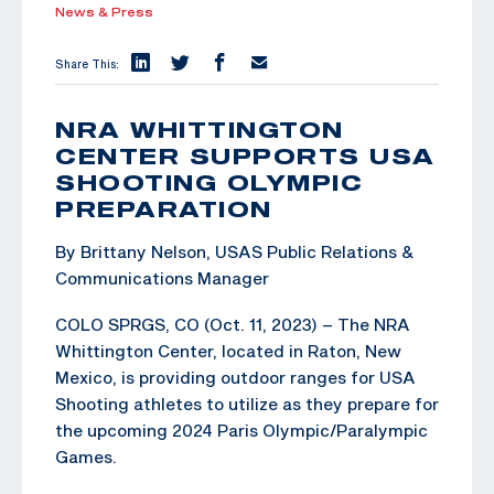
News & Press
Share This:
NRA WHITTINGTON
CENTER SUPPORTS USA
SHOOTING OLYMPIC
PREPARATION
By Brittany Nelson, USAS Public Relations &
Communications Manager
COLO SPRGS, CO (Oct. 11, 2023) – The NRA
Whittington Center, located in Raton, New
Mexico, is providing outdoor ranges for USA
Shooting athletes to utilize as they prepare for
the upcoming 2024 Paris Olympic/Paralympic
Games.