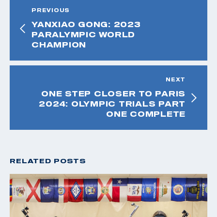
PREVIOUS
YANXIAO GONG: 2023
PARALYMPIC WORLD
CHAMPION
NEXT
ONE STEP CLOSER TO PARIS
2024: OLYMPIC TRIALS PART
ONE COMPLETE
RELATED POSTS