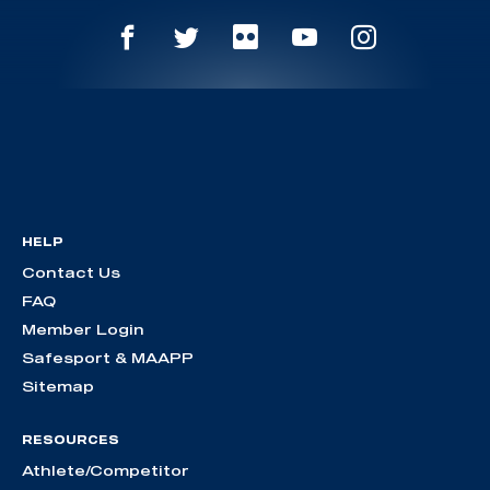
HELP
Contact Us
FAQ
Member Login
Safesport & MAAPP
Sitemap
RESOURCES
Athlete/Competitor