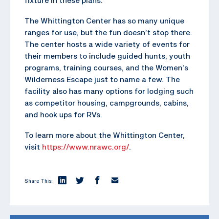
The Whittington Center has so many unique
ranges for use, but the fun doesn’t stop there.
The center hosts a wide variety of events for
their members to include guided hunts, youth
programs, training courses, and the Women’s
Wilderness Escape just to name a few. The
facility also has many options for lodging such
as competitor housing, campgrounds, cabins,
and hook ups for RVs.
To learn more about the Whittington Center,
visit
https://www.nrawc.org/
.
Share This: