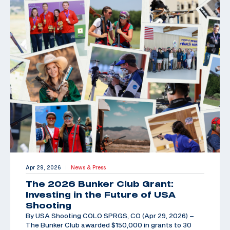
Apr 29, 2026
News & Press
|
The 2026 Bunker Club Grant:
Investing in the Future of USA
Shooting
By USA Shooting COLO SPRGS, CO (Apr 29, 2026) –
The Bunker Club awarded $150,000 in grants to 30