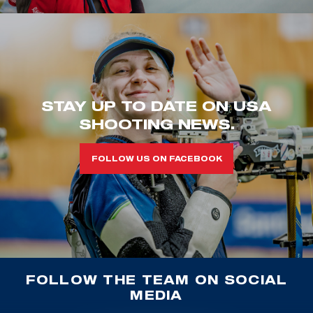
STAY UP TO DATE ON USA
SHOOTING NEWS.
FOLLOW US ON FACEBOOK
FOLLOW THE TEAM ON SOCIAL
MEDIA