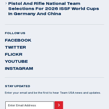
Pistol And Rifle National Team
Selections For 2026 ISSF World Cups
In Germany And China
FOLLOW US
FACEBOOK
TWITTER
FLICKR
YOUTUBE
INSTAGRAM
STAY UPDATED
Enter your email and be the first to hear Team USA news and updates.