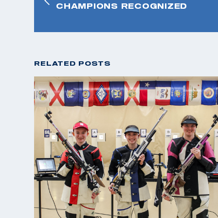
CHAMPIONS RECOGNIZED
RELATED POSTS