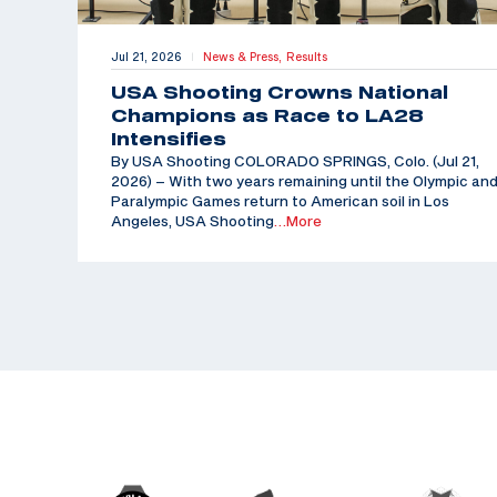
Jul 21, 2026
News & Press,
Results
|
USA Shooting Crowns National
Champions as Race to LA28
Intensifies
By USA Shooting COLORADO SPRINGS, Colo. (Jul 21,
2026) – With two years remaining until the Olympic an
Paralympic Games return to American soil in Los
Angeles, USA Shooting
…More