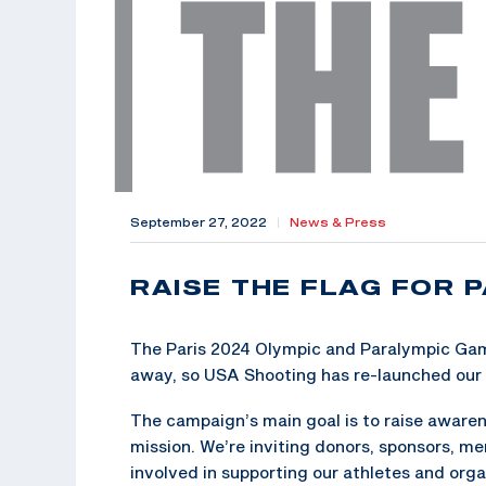
September 27, 2022
|
News & Press
RAISE THE FLAG FOR P
The Paris 2024 Olympic and Paralympic Gam
away, so USA Shooting has re-launched our 
The campaign’s main goal is to raise aware
mission. We’re inviting donors, sponsors, m
involved in supporting our athletes and organ