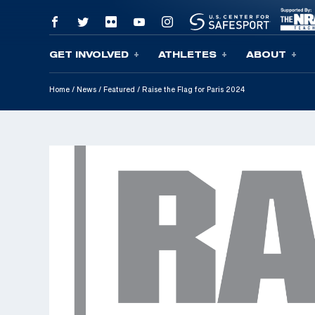
GET INVOLVED
ATHLETES
ABOUT
Skip To Content
Home
/
News
/
Featured
/
Raise the Flag for Paris 2024