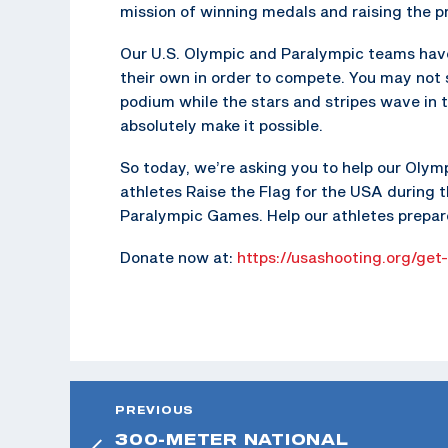
mission of winning medals and raising the pr
Our U.S. Olympic and Paralympic teams have 
their own in order to compete. You may not
podium while the stars and stripes wave in 
absolutely make it possible.
So today, we’re asking you to help our Olym
athletes Raise the Flag for the USA during 
Paralympic Games. Help our athletes prepare
Donate now at:
https://usashooting.org/get
PREVIOUS
300-METER NATIONAL