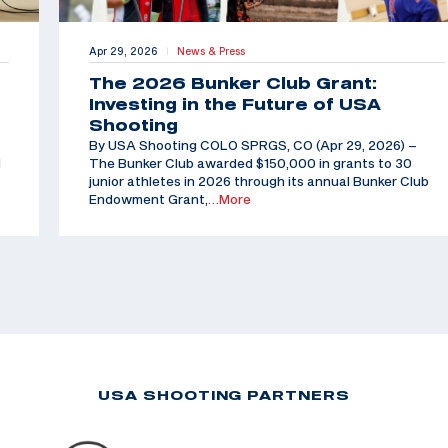
Apr 29, 2026
News & Press
|
The 2026 Bunker Club Grant:
Investing in the Future of USA
Shooting
By USA Shooting COLO SPRGS, CO (Apr 29, 2026) –
d
The Bunker Club awarded $150,000 in grants to 30
junior athletes in 2026 through its annual Bunker Club
Endowment Grant,
…More
USA SHOOTING PARTNERS