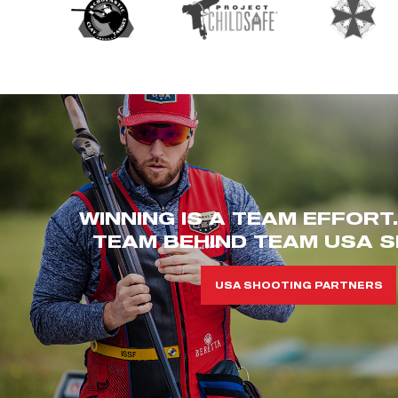
WINNING IS A TEAM EFFORT
TEAM BEHIND TEAM USA S
USA SHOOTING PARTNERS