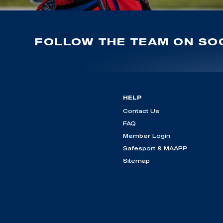
FOLLOW THE TEAM ON SOC
HELP
Contact Us
FAQ
Member Login
Safesport & MAAPP
Sitemap