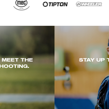
. MEET THE
STAY UP 
HOOTING.