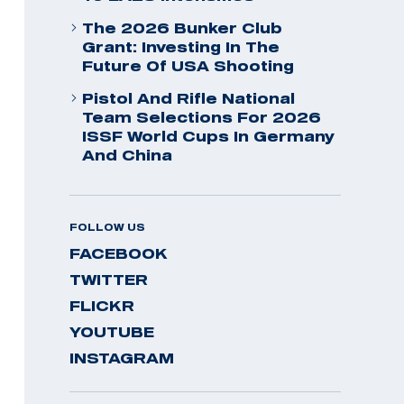
The 2026 Bunker Club
Grant: Investing In The
Future Of USA Shooting
Pistol And Rifle National
Team Selections For 2026
ISSF World Cups In Germany
And China
FOLLOW US
FACEBOOK
TWITTER
FLICKR
YOUTUBE
INSTAGRAM