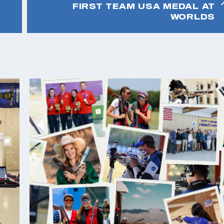
FIRST TEAM USA MEDAL AT
WORLDS