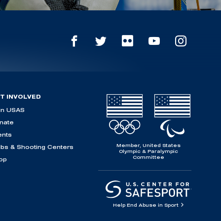
T INVOLVED
in USAS
nate
ents
Member, United States
ubs & Shooting Centers
Olympic & Paralympic
Committee
op
Help End Abuse in Sport