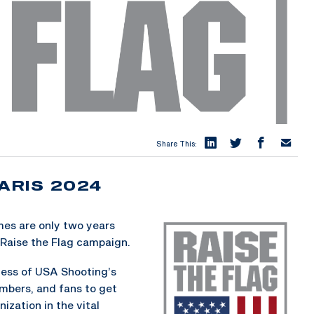
Share This:
ARIS 2024
es are only two years
Raise the Flag campaign.
ness of USA Shooting’s
embers, and fans to get
ization in the vital