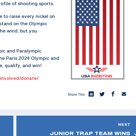
ofile of shooting sports.
to raise every nickel on
 stand on the Olympic
the wind, but you
pic and Paralympic
the Paris 2024 Olympic and
, qualify, and win!
-involved/donate/
Share This:
NEXT
JUNIOR TRAP TEAM WINS