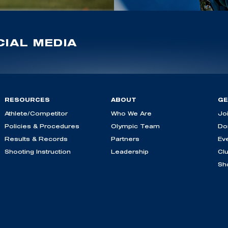
IAL MEDIA
RESOURCES
ABOUT
GE
Athlete/Competitor
Who We Are
Jo
Policies & Procedures
Olympic Team
Do
Results & Records
Partners
Ev
Shooting Instruction
Leadership
Cl
Sh