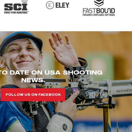
TO DATE ON USA SHOOTING
NEWS.
FOLLOW US ON FACEBOOK