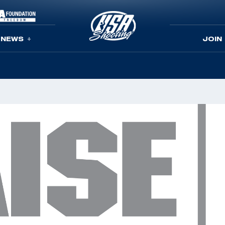
NEWS
JOIN