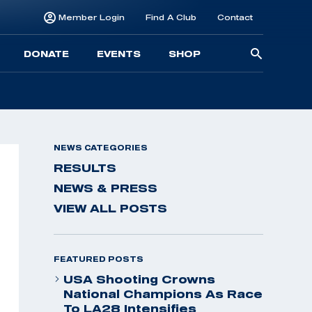
Member Login
Find A Club
Contact
Searc
DONATE
EVENTS
SHOP
for:
NEWS CATEGORIES
RESULTS
NEWS & PRESS
VIEW ALL POSTS
FEATURED POSTS
USA Shooting Crowns
National Champions As Race
To LA28 Intensifies