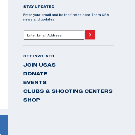
STAY UPDATED
Enter your email and be the first to hear Team USA
news and updates.
GET INVOLVED
JOIN USAS
DONATE
EVENTS
CLUBS & SHOOTING CENTERS
SHOP