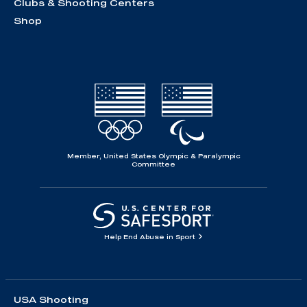
Clubs & Shooting Centers
Shop
Member, United States Olympic & Paralympic
Committee
Help End Abuse in Sport
USA Shooting