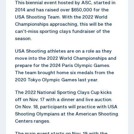
This biennial event hosted by ASC, started in
2014 and has raised over $650,000 for the
USA Shooting Team. With the 2022 World
Championships approaching, this will be the
can’t-miss sporting clays fundraiser of the
season.
USA Shooting athletes are on a role as they
move into the 2022 World Championships and
prepare for the 2024 Paris Olympic Games.
The team brought home six medals from the
2020 Tokyo Olympic Games last year.
The 2022 National Sporting Clays Cup kicks
off on Nov. 17 with a dinner and live auction.
On Nov. 18, participants will practice with USA
Shooting Olympians at the American Shooting
Centers ranges.
The main event starts on Nov. 19 with the