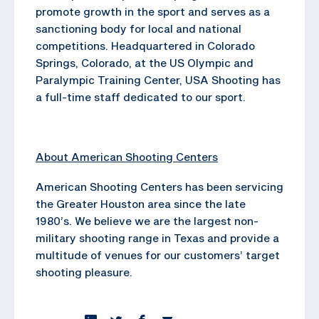
promote growth in the sport and serves as a
sanctioning body for local and national
competitions. Headquartered in Colorado
Springs, Colorado, at the US Olympic and
Paralympic Training Center, USA Shooting has
a full-time staff dedicated to our sport.
About American Shooting Centers
American Shooting Centers has been servicing
the Greater Houston area since the late
1980’s. We believe we are the largest non-
military shooting range in Texas and provide a
multitude of venues for our customers’ target
shooting pleasure.