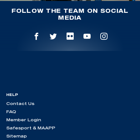
FOLLOW THE TEAM ON SOCIAL
MEDIA
HELP
Contact Us
FAQ
Member Login
Safesport & MAAPP
Sitemap