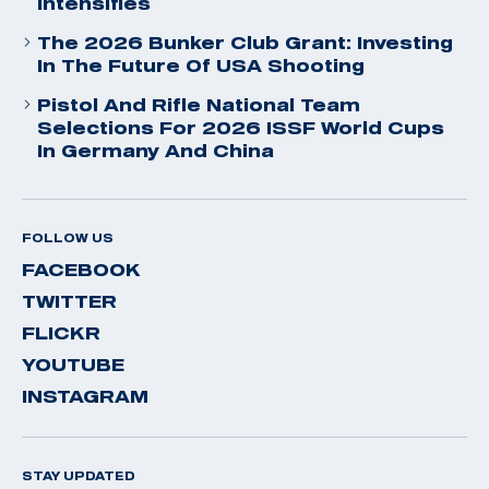
Intensifies
The 2026 Bunker Club Grant: Investing
In The Future Of USA Shooting
Pistol And Rifle National Team
Selections For 2026 ISSF World Cups
In Germany And China
FOLLOW US
FACEBOOK
TWITTER
FLICKR
YOUTUBE
INSTAGRAM
STAY UPDATED