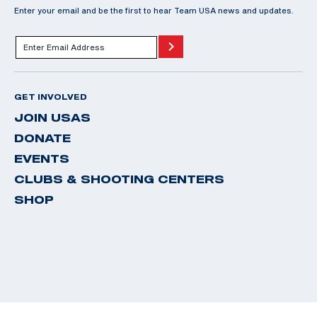
Enter your email and be the first to hear Team USA news and updates.
GET INVOLVED
JOIN USAS
DONATE
EVENTS
CLUBS & SHOOTING CENTERS
SHOP