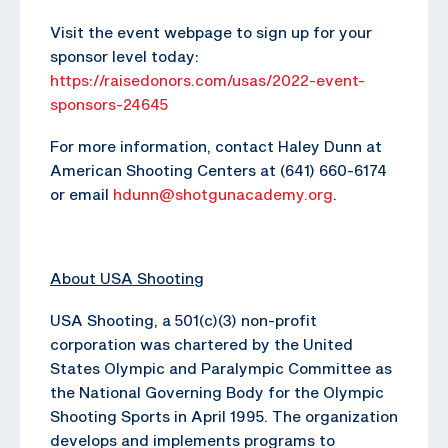
Visit the event webpage to sign up for your
sponsor level today:
https://raisedonors.com/usas/2022-event-
sponsors-24645
For more information, contact Haley Dunn at
American Shooting Centers at (641) 660-6174
or email
hdunn@shotgunacademy.org
.
About USA Shooting
USA Shooting, a 501(c)(3) non-profit
corporation was chartered by the United
States Olympic and Paralympic Committee as
the National Governing Body for the Olympic
Shooting Sports in April 1995. The organization
develops and implements programs to