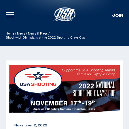
JOIN
Skip To Content
Home
/
News
/
News & Press
/
Shoot with Olympians at the 2022 Sporting Clays Cup
November 2, 2022