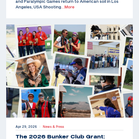
and Paralympic Games return to American soil in Los
Angeles, USA Shooting
…More
Apr 29, 2026
News & Press
|
The 2026 Bunker Club Grant: