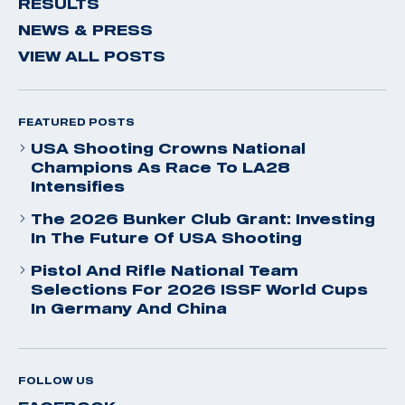
RESULTS
NEWS & PRESS
VIEW ALL POSTS
FEATURED POSTS
USA Shooting Crowns National
Champions As Race To LA28
Intensifies
The 2026 Bunker Club Grant: Investing
In The Future Of USA Shooting
Pistol And Rifle National Team
Selections For 2026 ISSF World Cups
In Germany And China
FOLLOW US