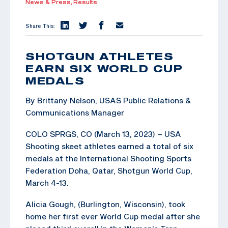
News & Press,
Results
Share This:
SHOTGUN ATHLETES
EARN SIX WORLD CUP
MEDALS
By Brittany Nelson, USAS Public Relations &
Communications Manager
COLO SPRGS, CO (March 13, 2023) – USA
Shooting skeet athletes earned a total of six
medals at the International Shooting Sports
Federation Doha, Qatar, Shotgun World Cup,
March 4-13.
Alicia Gough, (Burlington, Wisconsin), took
home her first ever World Cup medal after she