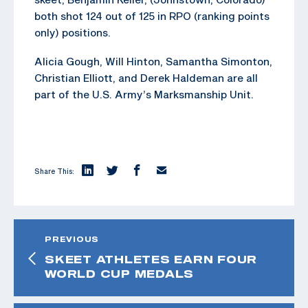
both shot 124 out of 125 in RPO (ranking points
only) positions.
Alicia Gough, Will Hinton, Samantha Simonton,
Christian Elliott, and Derek Haldeman are all
part of the U.S. Army’s Marksmanship Unit.
Share This:
PREVIOUS
SKEET ATHLETES EARN FOUR
WORLD CUP MEDALS