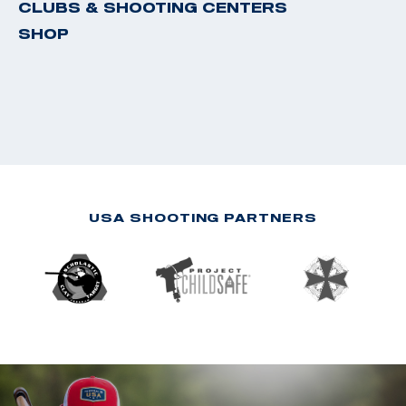
CLUBS & SHOOTING CENTERS
SHOP
USA SHOOTING PARTNERS