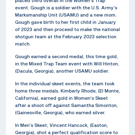
placed third overall in the Women’s Trap
event. Gough is a soldier with the U.S. Army’s
Marksmanship Unit (USAMU) and a new mom.
Gough gave birth to her first child in January
of 2023 and then proceed to make the national
shotgun team at the February 2023 selection
match.
Gough earned a second medal, this time gold,
in the Mixed Trap Team event with Will Hinton,
(Dacula, Georgia), another USAMU soldier.
In the individual skeet events, the team took
home three medals. Kimberly Rhode, (El Monte,
California), earned gold in Women’s Skeet
after a shoot off against Samantha Simonton,
(Gainesville, Georgia), who earned silver.
In Men’s Skeet, Vincent Hancock, (Easton,
Georgia), shot a perfect qualification score to