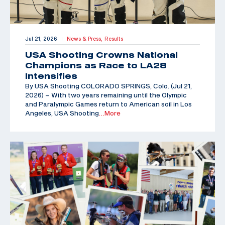
Jul 21, 2026
News & Press,
Results
|
USA Shooting Crowns National
Champions as Race to LA28
Intensifies
By USA Shooting COLORADO SPRINGS, Colo. (Jul 21,
2026) – With two years remaining until the Olympic
and Paralympic Games return to American soil in Los
Angeles, USA Shooting
…More