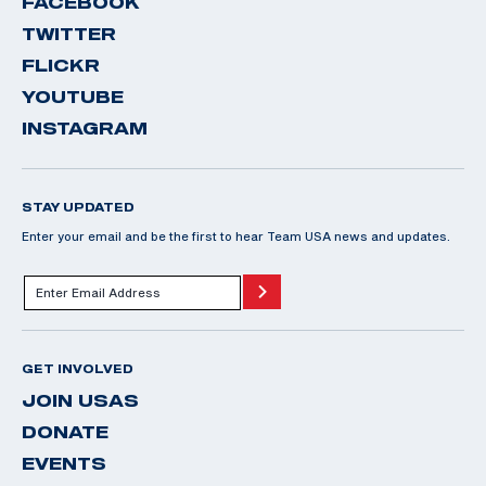
FACEBOOK
TWITTER
FLICKR
YOUTUBE
INSTAGRAM
STAY UPDATED
Enter your email and be the first to hear Team USA news and updates.
GET INVOLVED
JOIN USAS
DONATE
EVENTS