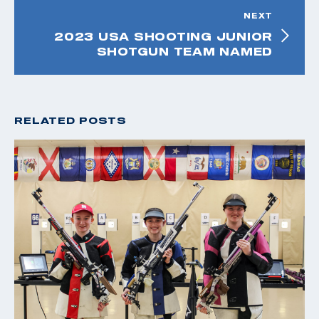
NEXT
2023 USA SHOOTING JUNIOR
SHOTGUN TEAM NAMED
RELATED POSTS