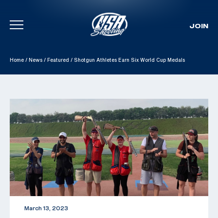
JOIN
Skip To Content
Home
/
News
/
Featured
/
Shotgun Athletes Earn Six World Cup Medals
March 13, 2023