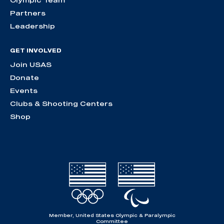
Olympic Team
Partners
Leadership
GET INVOLVED
Join USAS
Donate
Events
Clubs & Shooting Centers
Shop
Member, United States Olympic & Paralympic
Committee