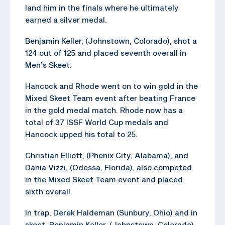
land him in the finals where he ultimately
earned a silver medal.
Benjamin Keller, (Johnstown, Colorado), shot a
124 out of 125 and placed seventh overall in
Men’s Skeet.
Hancock and Rhode went on to win gold in the
Mixed Skeet Team event after beating France
in the gold medal match. Rhode now has a
total of 37 ISSF World Cup medals and
Hancock upped his total to 25.
Christian Elliott, (Phenix City, Alabama), and
Dania Vizzi, (Odessa, Florida), also competed
in the Mixed Skeet Team event and placed
sixth overall.
In trap, Derek Haldeman (Sunbury, Ohio) and in
skeet, Benjamin Keller, (Johnstown, Colorado)