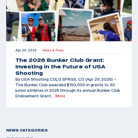
Apr 29, 2026
News & Press
|
The 2026 Bunker Club Grant:
Investing in the Future of USA
Shooting
By USA Shooting COLO SPRGS, CO (Apr 29, 2026) –
The Bunker Club awarded $150,000 in grants to 30
junior athletes in 2026 through its annual Bunker Club
Endowment Grant,
…More
NEWS CATEGORIES