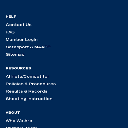
HELP
Contact Us
FAQ
Member Login
Safesport & MAAPP
Sitemap
RESOURCES
Athlete/Competitor
Policies & Procedures
Results & Records
Shooting Instruction
ABOUT
Who We Are