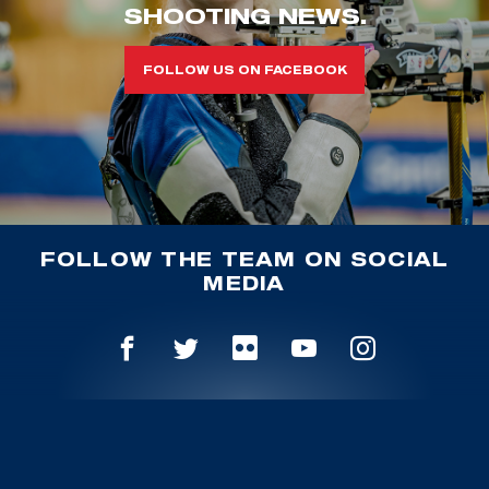
SHOOTING NEWS.
FOLLOW US ON FACEBOOK
FOLLOW THE TEAM ON SOCIAL
MEDIA