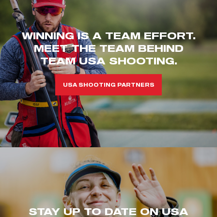
WINNING IS A TEAM EFFORT.
MEET THE TEAM BEHIND
TEAM USA SHOOTING.
USA SHOOTING PARTNERS
STAY UP TO DATE ON USA