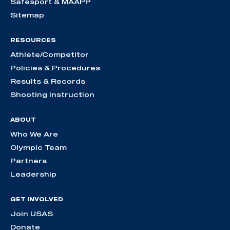
Safesport & MAAPP
Sitemap
RESOURCES
Athlete/Competitor
Policies & Procedures
Results & Records
Shooting Instruction
ABOUT
Who We Are
Olympic Team
Partners
Leadership
GET INVOLVED
Join USAS
Donate