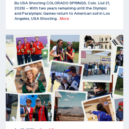
By USA Shooting COLORADO SPRINGS, Colo. (Jul 21,
2026) – With two years remaining until the Olympic
and Paralympic Games return to American soil in Los
Angeles, USA Shooting
…More