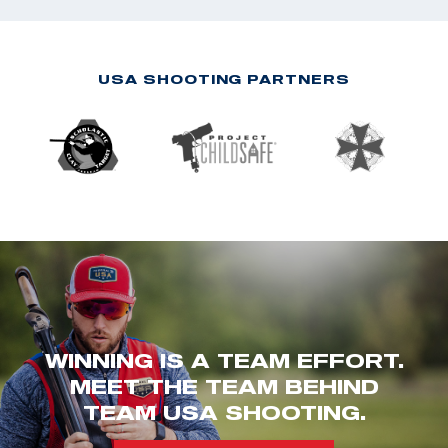
USA SHOOTING PARTNERS
WINNING IS A TEAM EFFORT.
MEET THE TEAM BEHIND
TEAM USA SHOOTING.