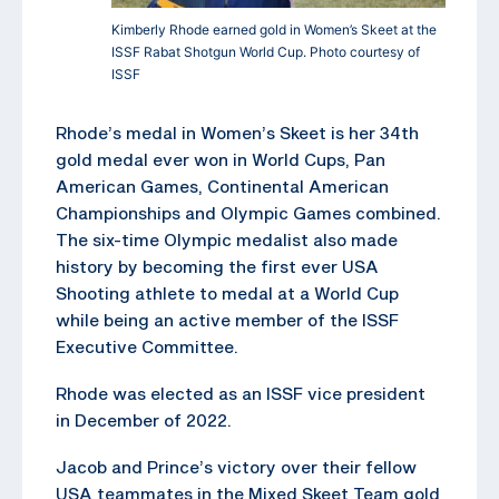
Kimberly Rhode earned gold in Women’s Skeet at the
ISSF Rabat Shotgun World Cup. Photo courtesy of
ISSF
Rhode’s medal in Women’s Skeet is her 34th
gold medal ever won in World Cups, Pan
American Games, Continental American
Championships and Olympic Games combined.
The six-time Olympic medalist also made
history by becoming the first ever USA
Shooting athlete to medal at a World Cup
while being an active member of the ISSF
Executive Committee.
Rhode was elected as an ISSF vice president
in December of 2022.
Jacob and Prince’s victory over their fellow
USA teammates in the Mixed Skeet Team gold