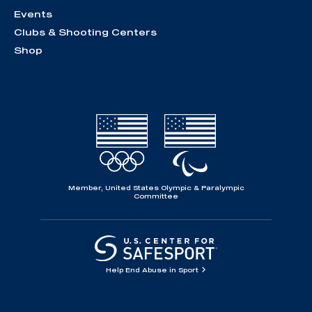
Events
Clubs & Shooting Centers
Shop
Member, United States Olympic & Paralympic
Committee
Help End Abuse in Sport