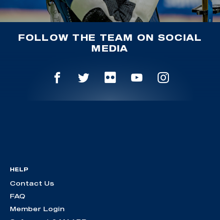
FOLLOW THE TEAM ON SOCIAL
MEDIA
HELP
Contact Us
FAQ
Member Login