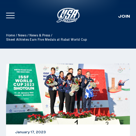
JOIN
Skip To Content
Home
/
News
/
News & Press
/
Skeet Athletes Earn Five Medals at Rabat World Cup
January 17, 2023