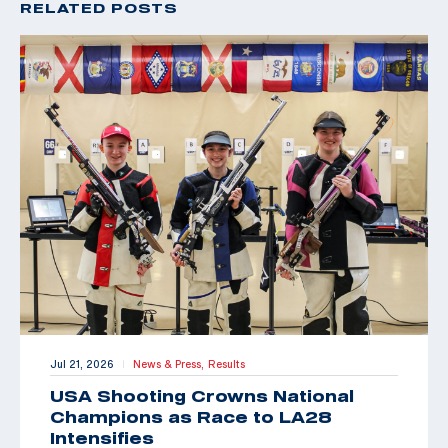
RELATED POSTS
Jul 21, 2026
News & Press,
Results
|
USA Shooting Crowns National
Champions as Race to LA28
Intensifies