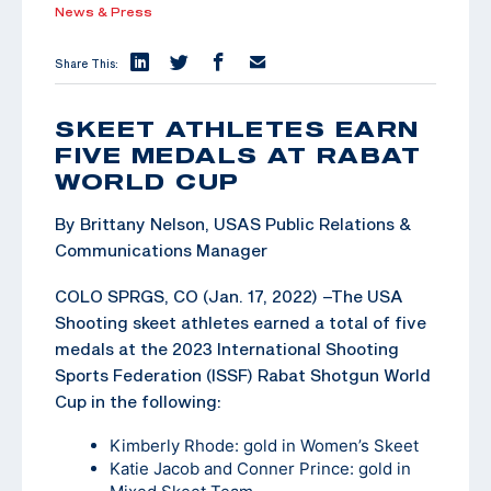
News & Press
Share This:
SKEET ATHLETES EARN
FIVE MEDALS AT RABAT
WORLD CUP
By Brittany Nelson, USAS Public Relations &
Communications Manager
COLO SPRGS, CO (Jan. 17, 2022) –The USA
Shooting skeet athletes earned a total of five
medals at the 2023 International Shooting
Sports Federation (ISSF) Rabat Shotgun World
Cup in the following:
Kimberly Rhode: gold in Women’s Skeet
Katie Jacob and Conner Prince: gold in