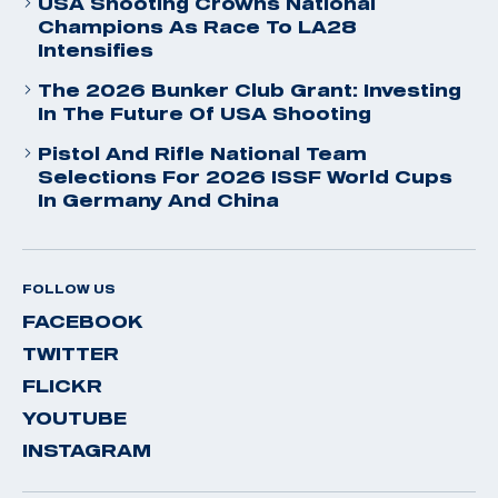
USA Shooting Crowns National
Champions As Race To LA28
Intensifies
The 2026 Bunker Club Grant: Investing
In The Future Of USA Shooting
Pistol And Rifle National Team
Selections For 2026 ISSF World Cups
In Germany And China
FOLLOW US
FACEBOOK
TWITTER
FLICKR
YOUTUBE
INSTAGRAM