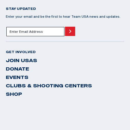
STAY UPDATED
Enter your email and be the first to hear Team USA news and updates.
GET INVOLVED
JOIN USAS
DONATE
EVENTS
CLUBS & SHOOTING CENTERS
SHOP