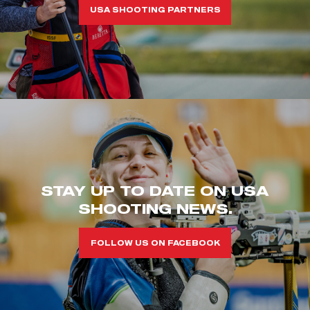
USA SHOOTING PARTNERS
STAY UP TO DATE ON USA
SHOOTING NEWS.
FOLLOW US ON FACEBOOK