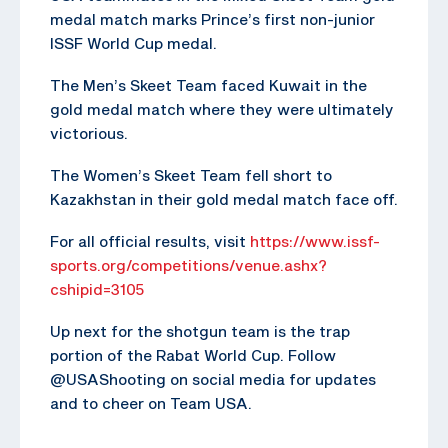
medal match marks Prince’s first non-junior
ISSF World Cup medal.
The Men’s Skeet Team faced Kuwait in the
gold medal match where they were ultimately
victorious.
The Women’s Skeet Team fell short to
Kazakhstan in their gold medal match face off.
For all official results, visit
https://www.issf-
sports.org/competitions/venue.ashx?
cshipid=3105
Up next for the shotgun team is the trap
portion of the Rabat World Cup. Follow
@USAShooting on social media for updates
and to cheer on Team USA.