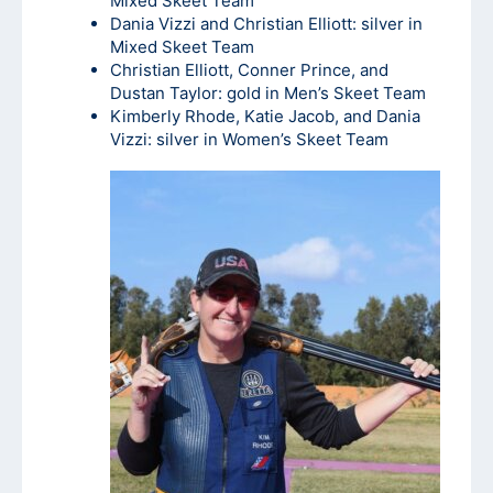
Mixed Skeet Team
Dania Vizzi and Christian Elliott: silver in
Mixed Skeet Team
Christian Elliott, Conner Prince, and
Dustan Taylor: gold in Men’s Skeet Team
Kimberly Rhode, Katie Jacob, and Dania
Vizzi: silver in Women’s Skeet Team