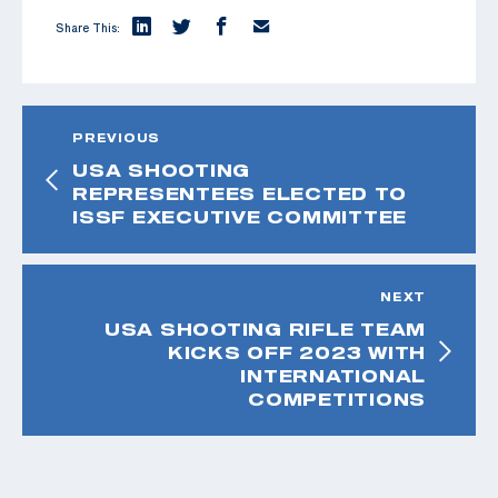
Share This:
PREVIOUS
USA SHOOTING
REPRESENTEES ELECTED TO
ISSF EXECUTIVE COMMITTEE
NEXT
USA SHOOTING RIFLE TEAM
KICKS OFF 2023 WITH
INTERNATIONAL
COMPETITIONS