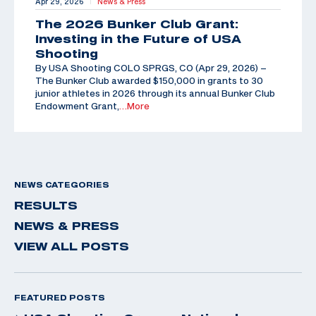
Apr 29, 2026
News & Press
|
The 2026 Bunker Club Grant:
Investing in the Future of USA
Shooting
By USA Shooting COLO SPRGS, CO (Apr 29, 2026) –
The Bunker Club awarded $150,000 in grants to 30
junior athletes in 2026 through its annual Bunker Club
Endowment Grant,
…More
NEWS CATEGORIES
RESULTS
NEWS & PRESS
VIEW ALL POSTS
FEATURED POSTS