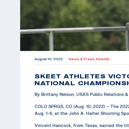
August 10, 2022
|
News & Press,
Results
SKEET ATHLETES VICT
NATIONAL CHAMPIONS
By Brittany Nelson, USAS Public Relations
COLO SPRGS, CO (Aug. 10, 2022) – The 202
Aug. 1-6, at the John A. Halter Shooting Spor
Vincent Hancock, from Texas, earned the tit