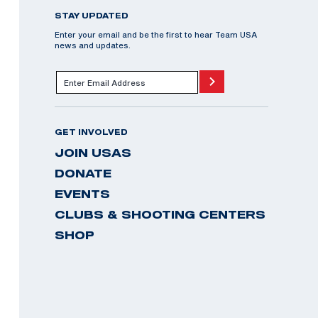
STAY UPDATED
Enter your email and be the first to hear Team USA
news and updates.
GET INVOLVED
JOIN USAS
DONATE
EVENTS
CLUBS & SHOOTING CENTERS
SHOP