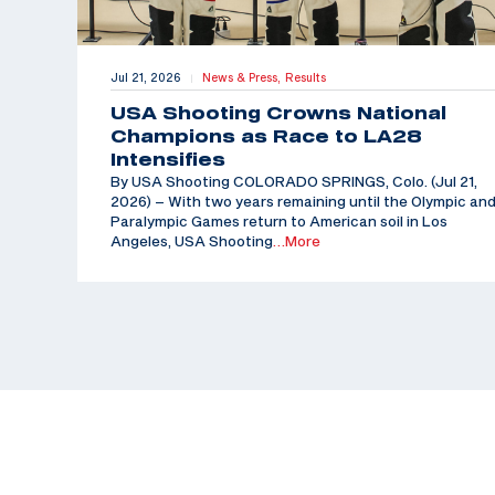
Jul 21, 2026
News & Press,
Results
|
USA Shooting Crowns National
Champions as Race to LA28
Intensifies
By USA Shooting COLORADO SPRINGS, Colo. (Jul 21,
2026) – With two years remaining until the Olympic an
Paralympic Games return to American soil in Los
Angeles, USA Shooting
…More