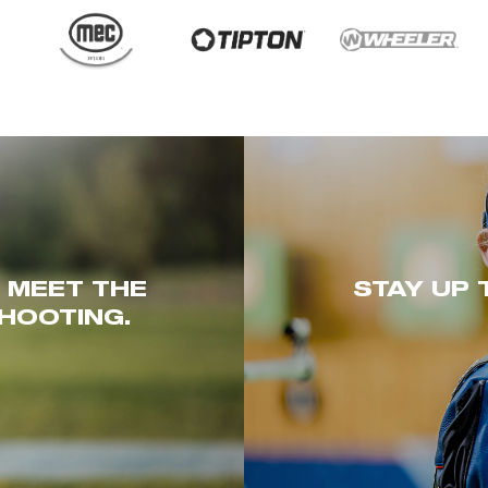
. MEET THE
STAY UP 
HOOTING.