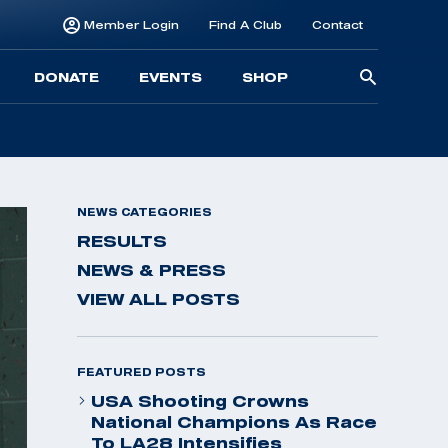
Member Login
Find A Club
Contact
Searc
DONATE
EVENTS
SHOP
for:
NEWS CATEGORIES
RESULTS
NEWS & PRESS
VIEW ALL POSTS
FEATURED POSTS
USA Shooting Crowns
National Champions As Race
To LA28 Intensifies