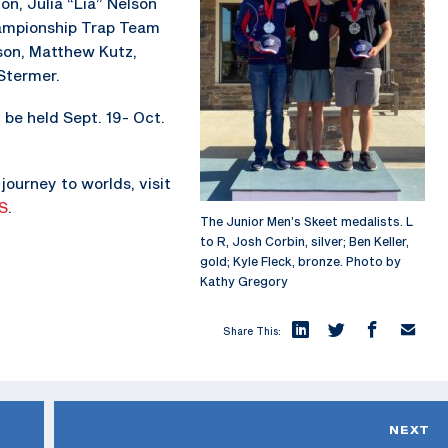
on, Julia “Lia” Nelson
hampionship Trap Team
son, Matthew Kutz,
Stermer.
be held Sept. 19- Oct.
journey to worlds, visit
S
.
The Junior Men’s Skeet medalists. L
to R, Josh Corbin, silver; Ben Keller,
gold; Kyle Fleck, bronze. Photo by
Kathy Gregory
Share This:
NEXT