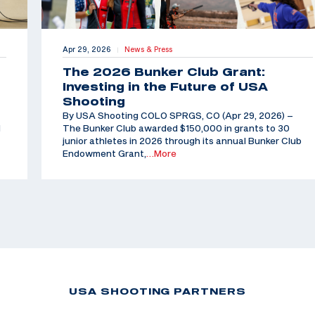
Apr 29, 2026
News & Press
|
The 2026 Bunker Club Grant:
Investing in the Future of USA
Shooting
By USA Shooting COLO SPRGS, CO (Apr 29, 2026) –
d
The Bunker Club awarded $150,000 in grants to 30
junior athletes in 2026 through its annual Bunker Club
Endowment Grant,
…More
USA SHOOTING PARTNERS