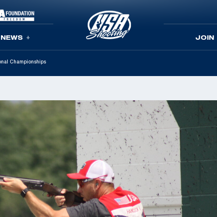
NEWS
JOIN
onal Championships