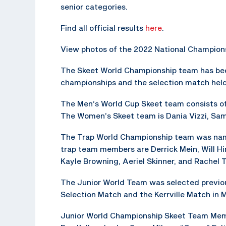
senior categories.
Find all official results
here
.
View photos of the 2022 National Champion
The Skeet World Championship team has bee
championships and the selection match held 
The Men’s World Cup Skeet team consists of 
The Women’s Skeet team is Dania Vizzi, Sa
The Trap World Championship team was named
trap team members are Derrick Mein, Will H
Kayle Browning, Aeriel Skinner, and Rachel T
The Junior World Team was selected previo
Selection Match and the Kerrville Match in 
Junior World Championship Skeet Team Memb