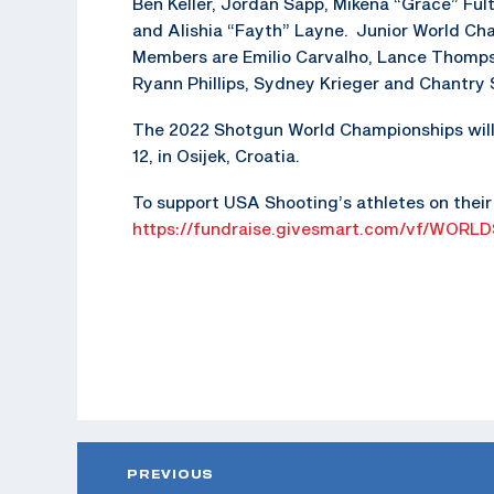
Ben Keller, Jordan Sapp, Mikena “Grace” Fult
and Alishia “Fayth” Layne. Junior World C
Members are Emilio Carvalho, Lance Thomp
Ryann Phillips, Sydney Krieger and Chantry 
The 2022 Shotgun World Championships will 
12, in Osijek, Croatia.
To support USA Shooting’s athletes on their 
https://fundraise.givesmart.com/vf/WORLD
PREVIOUS