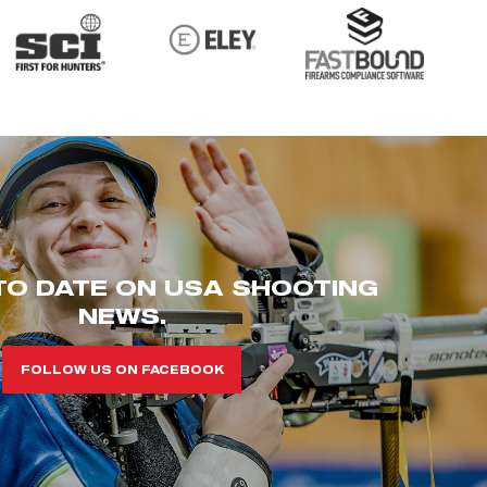
TO DATE ON USA SHOOTING
NEWS.
FOLLOW US ON FACEBOOK