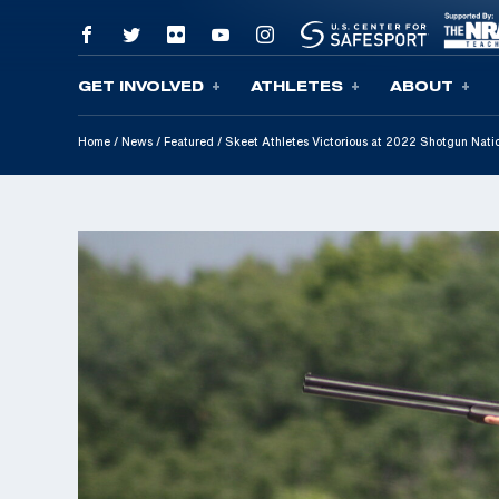
GET INVOLVED
ATHLETES
ABOUT
Skip To Content
Home
/
News
/
Featured
/
Skeet Athletes Victorious at 2022 Shotgun Nati