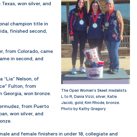
 Texas, won silver, and
onal champion title in
rida, finished second,
ler, from Colorado, came
 came in second, and
a “Lia” Nelson, of
ce” Fulton, from
The Open Women’s Skeet medalists.
om Georgia, won bronze.
L to R, Dania Vizzi, silver; Katie
Jacob, gold; Kim Rhode, bronze.
 Bermudez, from Puerto
Photo by Kathy Gregory
an, won silver, and
onze.
ale and female finishers in under 18, collegiate and