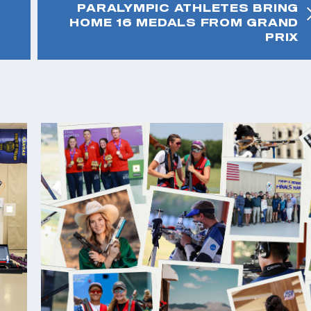
PARALYMPIC ATHLETES BRING
HOME 16 MEDALS FROM GRAND
PRIX