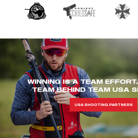
WINNING IS A TEAM EFFORT
TEAM BEHIND TEAM USA S
USA SHOOTING PARTNERS