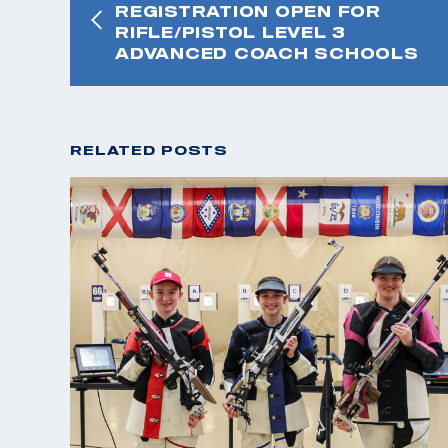
REGISTRATION OPEN FOR
RIFLE/PISTOL LEVEL 3
ADVANCED COACH SCHOOLS
RELATED POSTS