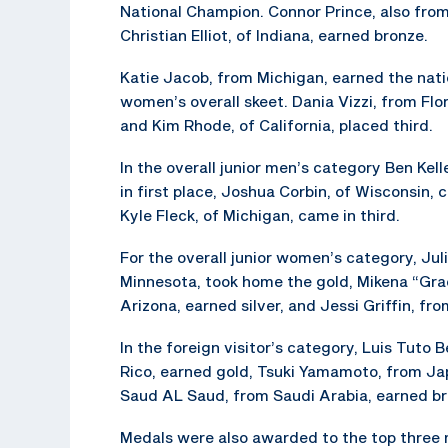
National Champion. Connor Prince, also from
Christian Elliot, of Indiana, earned bronze.
Katie Jacob, from Michigan, earned the nati
women’s overall skeet. Dania Vizzi, from Flo
and Kim Rhode, of California, placed third.
In the overall junior men’s category Ben Kel
in first place, Joshua Corbin, of Wisconsin,
Kyle Fleck, of Michigan, came in third.
For the overall junior women’s category, Juli
Minnesota, took home the gold, Mikena “Gra
Arizona, earned silver, and Jessi Griffin, fr
In the foreign visitor’s category, Luis Tuto
Rico, earned gold, Tsuki Yamamoto, from Jap
Saud AL Saud, from Saudi Arabia, earned br
Medals were also awarded to the top three m