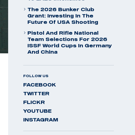
The 2026 Bunker Club
Grant: Investing In The
Future Of USA Shooting
Pistol And Rifle National
Team Selections For 2026
ISSF World Cups In Germany
And China
FOLLOW US
FACEBOOK
TWITTER
FLICKR
YOUTUBE
INSTAGRAM