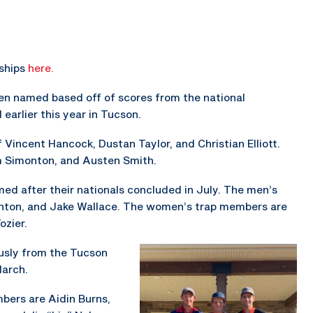
ships
here.
n named based off of scores from the national
earlier this year in Tucson.
Vincent Hancock, Dustan Taylor, and Christian Elliott.
m Simonton, and Austen Smith.
 after their nationals concluded in July. The men’s
inton, and Jake Wallace. The women’s trap members are
ozier.
usly from the Tucson
March.
ers are Aidin Burns,