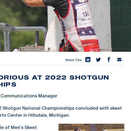
Share This:
ORIOUS AT 2022 SHOTGUN
HIPS
 & Communications Manager
2 Shotgun National Championships concluded with skeet
ts Center in Hillsdale, Michigan.
le of Men’s Skeet