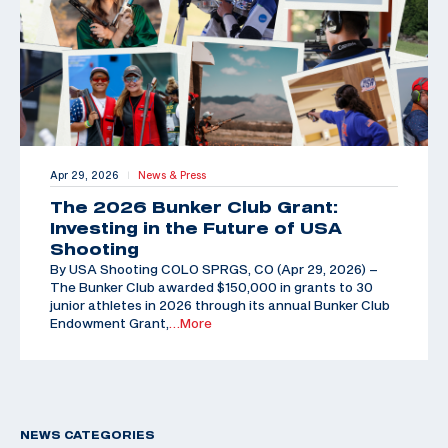
Apr 29, 2026
News & Press
|
The 2026 Bunker Club Grant:
Investing in the Future of USA
Shooting
By USA Shooting COLO SPRGS, CO (Apr 29, 2026) –
The Bunker Club awarded $150,000 in grants to 30
junior athletes in 2026 through its annual Bunker Club
Endowment Grant,
…More
NEWS CATEGORIES