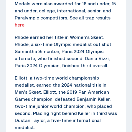
Medals were also awarded for 18 and under, 15
and under, college, international, senior, and
Paralympic competitors. See all trap results
here
.
Rhode earned her title in Women’s Skeet.
Rhode, a six-time Olympic medalist out shot
Samantha Simonton, Paris 2024 Olympic
alternate, who finished second. Dania Vizzi,
Paris 2024 Olympian, finished third overall.
Elliott, a two-time world championship
medalist, earned the 2024 national title in
Men’s Skeet. Elliott, the 2019 Pan American
Games champion, defeated Benjamin Keller,
two-time junior world champion, who placed
second. Placing right behind Keller in third was
Dustan Taylor, a five-time international
medalist.