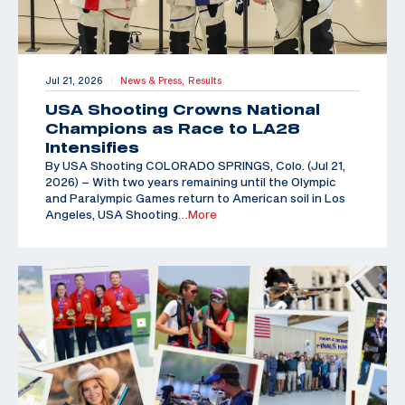
Jul 21, 2026
News & Press,
Results
|
USA Shooting Crowns National
Champions as Race to LA28
Intensifies
By USA Shooting COLORADO SPRINGS, Colo. (Jul 21,
2026) – With two years remaining until the Olympic
and Paralympic Games return to American soil in Los
Angeles, USA Shooting
…More