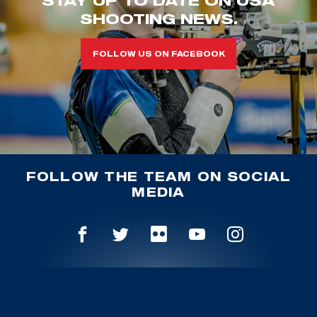
STAY UP TO DATE ON USA
SHOOTING NEWS.
FOLLOW US ON FACEBOOK
FOLLOW THE TEAM ON SOCIAL
MEDIA