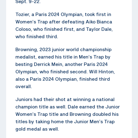
Sept. 9-22.
Tozier, a Paris 2024 Olympian, took first in
Women’s Trap after defeating Aiko Bianca
Coloso, who finished first, and Taylor Dale,
who finished third.
Browning, 2023 junior world championship
medalist, earned his title in Men’s Trap by
besting Derrick Mein, another Paris 2024
Olympian, who finished second. Will Hinton,
also a Paris 2024 Olympian, finished third
overall.
Juniors had their shot at winning a national
champion title as well. Dale earned the Junior
Women’s Trap title and Browning doubled his
titles by taking home the Junior Men’s Trap
gold medal as well.