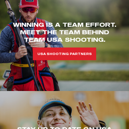
WINNING IS A TEAM EFFORT.
MEET THE TEAM BEHIND
TEAM USA SHOOTING.
USA SHOOTING PARTNERS