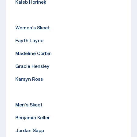
Kaleb Horinek
Women’s Skeet
Fayth Layne
Madeline Corbin
Gracie Hensley
Karsyn Ross
Men’s Skeet
Benjamin Keller
Jordan Sapp