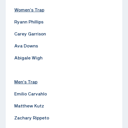
Women’s Trap
Ryann Phillips
Carey Garrison
Ava Downs
Abigale Wigh
Men’s Trap
Emilio Carvahlo
Matthew Kutz
Zachary Rippeto