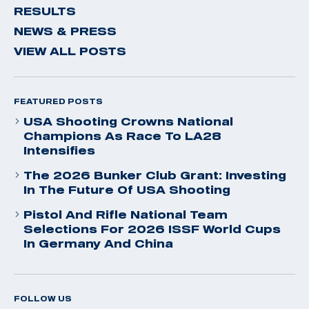
RESULTS
NEWS & PRESS
VIEW ALL POSTS
FEATURED POSTS
USA Shooting Crowns National
Champions As Race To LA28
Intensifies
The 2026 Bunker Club Grant: Investing
In The Future Of USA Shooting
Pistol And Rifle National Team
Selections For 2026 ISSF World Cups
In Germany And China
FOLLOW US