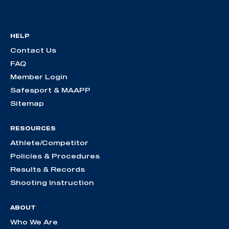
HELP
Contact Us
FAQ
Member Login
Safesport & MAAPP
Sitemap
RESOURCES
Athlete/Competitor
Policies & Procedures
Results & Records
Shooting Instruction
ABOUT
Who We Are