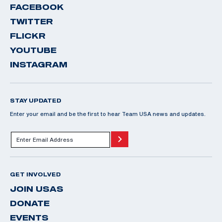
FACEBOOK
TWITTER
FLICKR
YOUTUBE
INSTAGRAM
STAY UPDATED
Enter your email and be the first to hear Team USA news and updates.
GET INVOLVED
JOIN USAS
DONATE
EVENTS