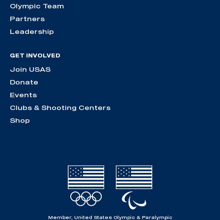
Olympic Team
Partners
Leadership
GET INVOLVED
Join USAS
Donate
Events
Clubs & Shooting Centers
Shop
Member, United States Olympic & Paralympic