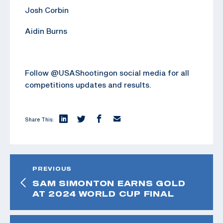
Josh Corbin
Aidin Burns
Follow @USAShootingon social media for all
competitions updates and results.
Share This:
PREVIOUS
SAM SIMONTON EARNS GOLD
AT 2024 WORLD CUP FINAL