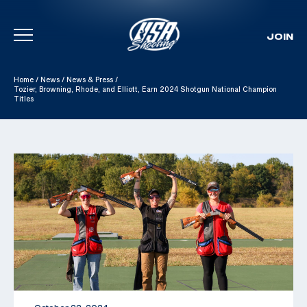
JOIN
Skip To Content
Home
/
News
/
News & Press
/
Tozier, Browning, Rhode, and Elliott, Earn 2024 Shotgun National Champion
Titles