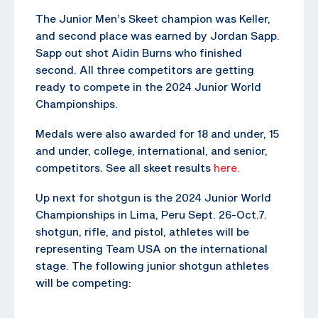
The Junior Men’s Skeet champion was Keller,
and second place was earned by Jordan Sapp.
Sapp out shot Aidin Burns who finished
second. All three competitors are getting
ready to compete in the 2024 Junior World
Championships.
Medals were also awarded for 18 and under, 15
and under, college, international, and senior,
competitors. See all skeet results
here.
Up next for shotgun is the 2024 Junior World
Championships in Lima, Peru Sept. 26-Oct.7.
shotgun, rifle, and pistol, athletes will be
representing Team USA on the international
stage. The following junior shotgun athletes
will be competing: