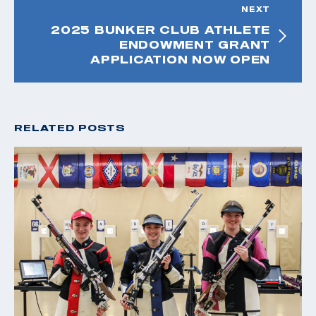
NEXT
2025 BUNKER CLUB ATHLETE
ENDOWMENT GRANT
APPLICATION NOW OPEN
RELATED POSTS