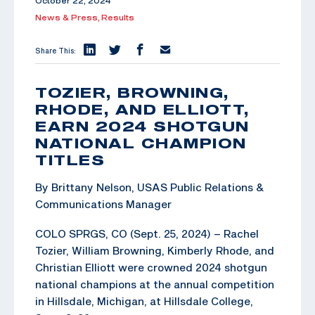
October 22, 2024
News & Press,
Results
Share This:
TOZIER, BROWNING,
RHODE, AND ELLIOTT,
EARN 2024 SHOTGUN
NATIONAL CHAMPION
TITLES
By Brittany Nelson, USAS Public Relations &
Communications Manager
COLO SPRGS, CO (Sept. 25, 2024) – Rachel
Tozier, William Browning, Kimberly Rhode, and
Christian Elliott were crowned 2024 shotgun
national champions at the annual competition
in Hillsdale, Michigan, at Hillsdale College,