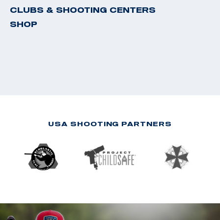
CLUBS & SHOOTING CENTERS
SHOP
USA SHOOTING PARTNERS