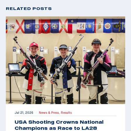
RELATED POSTS
Jul 21, 2026
News & Press,
Results
|
USA Shooting Crowns National
Champions as Race to LA28