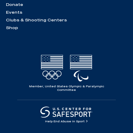
Donate
Events
Clubs & Shooting Centers
Shop
Member, United States Olympic & Paralympic
Committee
Help End Abuse in Sport