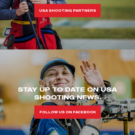
USA SHOOTING PARTNERS
STAY UP TO DATE ON USA
SHOOTING NEWS.
FOLLOW US ON FACEBOOK