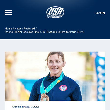
JOIN
Skip To Content
Home
/
News
/
Featured
/
Rachel Tozier Secures Final U.S. Shotgun Quota for Paris 2024
October 28, 2023