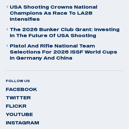
USA Shooting Crowns National
Champions As Race To LA28
Intensifies
The 2026 Bunker Club Grant: Investing
In The Future Of USA Shooting
Pistol And Rifle National Team
Selections For 2026 ISSF World Cups
In Germany And China
FOLLOW US
FACEBOOK
TWITTER
FLICKR
YOUTUBE
INSTAGRAM