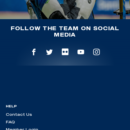
FOLLOW THE TEAM ON SOCIAL
MEDIA
HELP
Contact Us
FAQ
Member Login