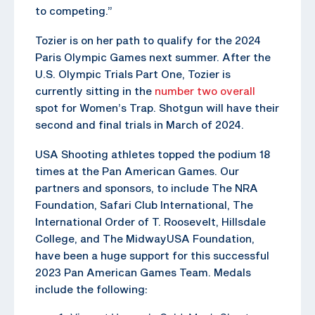
to competing.”
Tozier is on her path to qualify for the 2024
Paris Olympic Games next summer. After the
U.S. Olympic Trials Part One, Tozier is
currently sitting in the
number two overall
spot for Women’s Trap. Shotgun will have their
second and final trials in March of 2024.
USA Shooting athletes topped the podium 18
times at the Pan American Games. Our
partners and sponsors, to include The NRA
Foundation, Safari Club International, The
International Order of T. Roosevelt, Hillsdale
College, and The MidwayUSA Foundation,
have been a huge support for this successful
2023 Pan American Games Team. Medals
include the following: