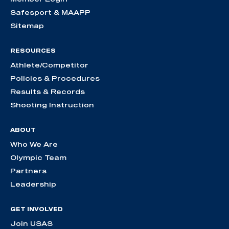
Safesport & MAAPP
Sitemap
RESOURCES
Athlete/Competitor
Policies & Procedures
Results & Records
Shooting Instruction
ABOUT
Who We Are
Olympic Team
Partners
Leadership
GET INVOLVED
Join USAS