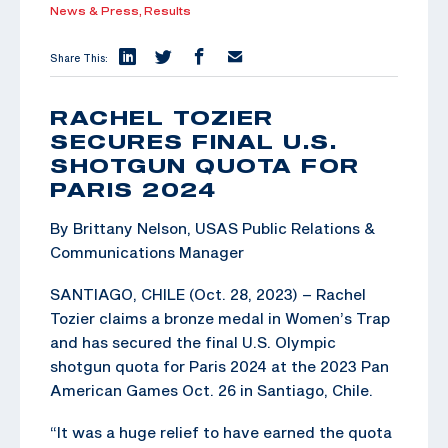
News & Press,
Results
Share This:
RACHEL TOZIER
SECURES FINAL U.S.
SHOTGUN QUOTA FOR
PARIS 2024
By Brittany Nelson, USAS Public Relations &
Communications Manager
SANTIAGO, CHILE (Oct. 28, 2023) – Rachel
Tozier claims a bronze medal in Women’s Trap
and has secured the final U.S. Olympic
shotgun quota for Paris 2024 at the 2023 Pan
American Games Oct. 26 in Santiago, Chile.
“It was a huge relief to have earned the quota