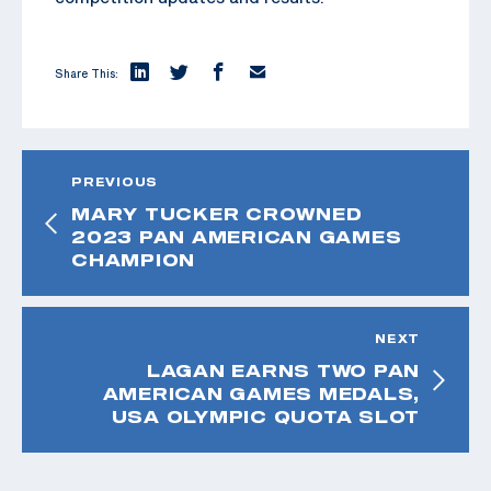
Share This:
PREVIOUS
MARY TUCKER CROWNED
2023 PAN AMERICAN GAMES
CHAMPION
NEXT
LAGAN EARNS TWO PAN
AMERICAN GAMES MEDALS,
USA OLYMPIC QUOTA SLOT