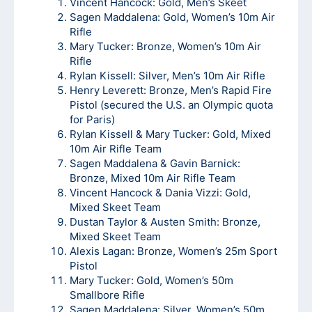
Vincent Hancock: Gold, Men’s Skeet
Sagen Maddalena: Gold, Women’s 10m Air
Rifle
Mary Tucker: Bronze, Women’s 10m Air
Rifle
Rylan Kissell: Silver, Men’s 10m Air Rifle
Henry Leverett: Bronze, Men’s Rapid Fire
Pistol (secured the U.S. an Olympic quota
for Paris)
Rylan Kissell & Mary Tucker: Gold, Mixed
10m Air Rifle Team
Sagen Maddalena & Gavin Barnick:
Bronze, Mixed 10m Air Rifle Team
Vincent Hancock & Dania Vizzi: Gold,
Mixed Skeet Team
Dustan Taylor & Austen Smith: Bronze,
Mixed Skeet Team
Alexis Lagan: Bronze, Women’s 25m Sport
Pistol
Mary Tucker: Gold, Women’s 50m
Smallbore Rifle
Sagen Maddalena: Silver, Women’s 50m