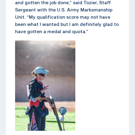
and gotten the job done,” said Tozier, Staff
Sergeant with the U.S. Army Marksmanship
Unit. “My qualification score may not have
been what I wanted but I am definitely glad to
have gotten a medal and quota.”