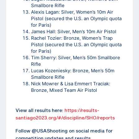
Smallbore Rifle
Alexis Lagan: Silver, Women’s 10m Air
Pistol (secured the U.S. an Olympic quota
for Paris)
James Hall: Silver, Men’s 10m Air Pistol
Rachel Tozier: Bronze, Women’s Trap
Pistol (secured the U.S. an Olympic quota
for Paris)
Tim Sherry: Silver, Men’s 50m Smallbore
Rifle
Lucas Kozeniesky: Bronze, Men’s 50m
Smallbore Rifle
Nick Mowrer & Lisa Emmert Traciak:
Bronze, Mixed Team Air Pistol
View all results here:
https://results-
santiago2023.org/#/discipline/SHO/reports
Follow @USAShooting on social media for
competition updates and results.