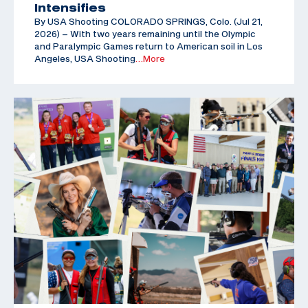
Intensifies
By USA Shooting COLORADO SPRINGS, Colo. (Jul 21,
2026) – With two years remaining until the Olympic
and Paralympic Games return to American soil in Los
Angeles, USA Shooting
…More