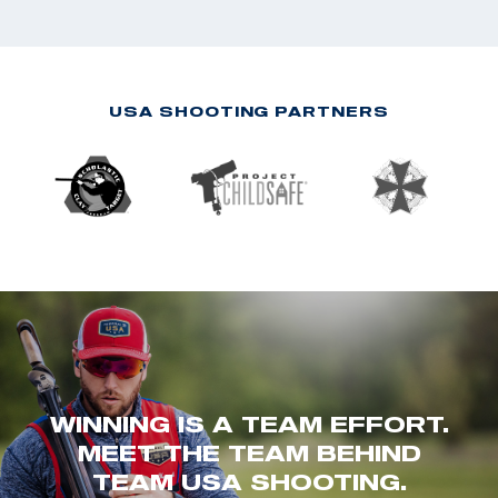
USA SHOOTING PARTNERS
WINNING IS A TEAM EFFORT.
MEET THE TEAM BEHIND
TEAM USA SHOOTING.