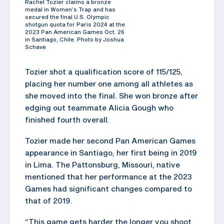
Rachel Tozier claims a bronze
medal in Women’s Trap and has
secured the final U.S. Olympic
shotgun quota for Paris 2024 at the
2023 Pan American Games Oct. 26
in Santiago, Chile. Photo by Joshua
Schave
Tozier shot a qualification score of 115/125,
placing her number one among all athletes as
she moved into the final. She won bronze after
edging out teammate Alicia Gough who
finished fourth overall.
Tozier made her second Pan American Games
appearance in Santiago, her first being in 2019
in Lima. The Pattonsburg, Missouri, native
mentioned that her performance at the 2023
Games had significant changes compared to
that of 2019.
“This game gets harder the longer you shoot