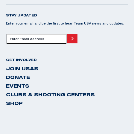
STAY UPDATED
Enter your email and be the first to hear Team USA news and updates.
GET INVOLVED
JOIN USAS
DONATE
EVENTS
CLUBS & SHOOTING CENTERS
SHOP