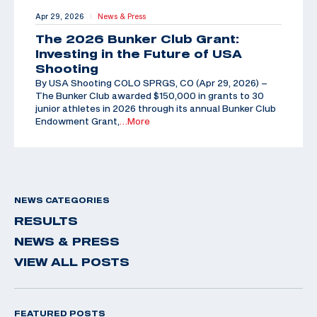
Apr 29, 2026
News & Press
|
The 2026 Bunker Club Grant:
Investing in the Future of USA
Shooting
By USA Shooting COLO SPRGS, CO (Apr 29, 2026) –
The Bunker Club awarded $150,000 in grants to 30
junior athletes in 2026 through its annual Bunker Club
Endowment Grant,
…More
NEWS CATEGORIES
RESULTS
NEWS & PRESS
VIEW ALL POSTS
FEATURED POSTS