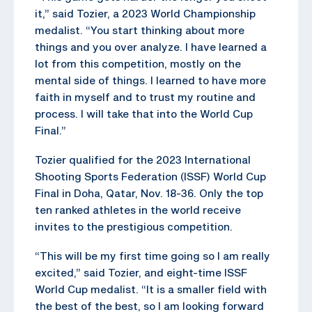
it,” said Tozier, a 2023 World Championship
medalist. “You start thinking about more
things and you over analyze. I have learned a
lot from this competition, mostly on the
mental side of things. I learned to have more
faith in myself and to trust my routine and
process. I will take that into the World Cup
Final.”
Tozier qualified for the 2023 International
Shooting Sports Federation (ISSF) World Cup
Final in Doha, Qatar, Nov. 18-36. Only the top
ten ranked athletes in the world receive
invites to the prestigious competition.
“This will be my first time going so I am really
excited,” said Tozier, and eight-time ISSF
World Cup medalist. “It is a smaller field with
the best of the best, so I am looking forward