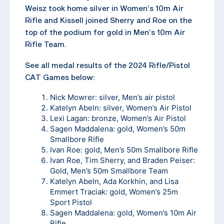
Weisz took home silver in Women’s 10m Air
Rifle and Kissell joined Sherry and Roe on the
top of the podium for gold in Men’s 10m Air
Rifle Team.
See all medal results of the 2024 Rifle/Pistol
CAT Games below:
Nick Mowrer: silver, Men’s air pistol
Katelyn Abeln: silver, Women’s Air Pistol
Lexi Lagan: bronze, Women’s Air Pistol
Sagen Maddalena: gold, Women’s 50m
Smallbore Rifle
Ivan Roe: gold, Men’s 50m Smallbore Rifle
Ivan Roe, Tim Sherry, and Braden Peiser:
Gold, Men’s 50m Smallbore Team
Katelyn Abeln, Ada Korkhin, and Lisa
Emmert Traciak: gold, Women’s 25m
Sport Pistol
Sagen Maddalena: gold, Women’s 10m Air
Rifle