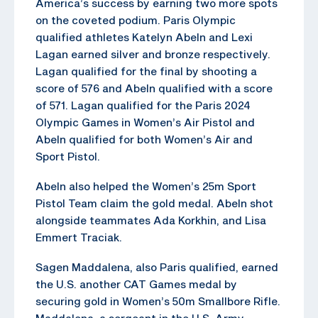
America’s success by earning two more spots
on the coveted podium. Paris Olympic
qualified athletes Katelyn Abeln and Lexi
Lagan earned silver and bronze respectively.
Lagan qualified for the final by shooting a
score of 576 and Abeln qualified with a score
of 571. Lagan qualified for the Paris 2024
Olympic Games in Women’s Air Pistol and
Abeln qualified for both Women’s Air and
Sport Pistol.
Abeln also helped the Women’s 25m Sport
Pistol Team claim the gold medal. Abeln shot
alongside teammates Ada Korkhin, and Lisa
Emmert Traciak.
Sagen Maddalena, also Paris qualified, earned
the U.S. another CAT Games medal by
securing gold in Women’s 50m Smallbore Rifle.
Maddalena, a sergeant in the U.S. Army