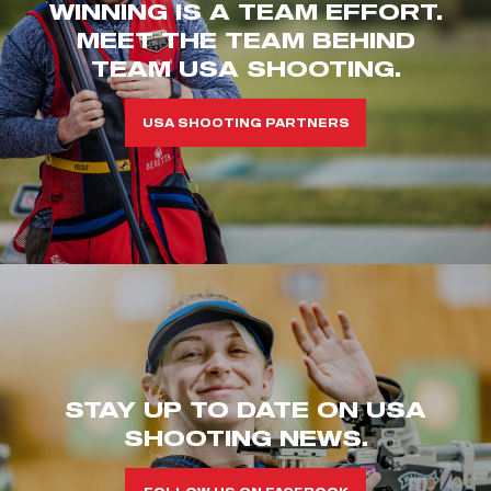
WINNING IS A TEAM EFFORT.
MEET THE TEAM BEHIND
TEAM USA SHOOTING.
USA SHOOTING PARTNERS
STAY UP TO DATE ON USA
SHOOTING NEWS.