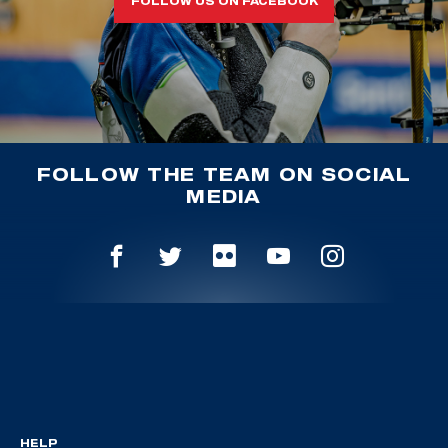
FOLLOW US ON FACEBOOK
FOLLOW THE TEAM ON SOCIAL
MEDIA
HELP