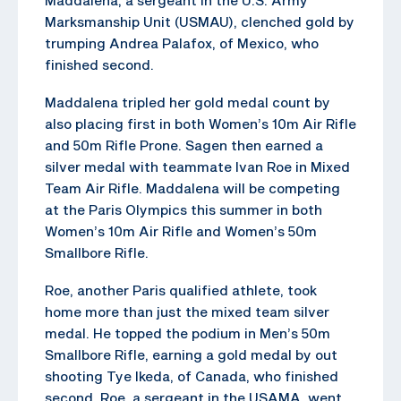
Marksmanship Unit (USMAU), clenched gold by
trumping Andrea Palafox, of Mexico, who
finished second.
Maddalena tripled her gold medal count by
also placing first in both Women’s 10m Air Rifle
and 50m Rifle Prone. Sagen then earned a
silver medal with teammate Ivan Roe in Mixed
Team Air Rifle. Maddalena will be competing
at the Paris Olympics this summer in both
Women’s 10m Air Rifle and Women’s 50m
Smallbore Rifle.
Roe, another Paris qualified athlete, took
home more than just the mixed team silver
medal. He topped the podium in Men’s 50m
Smallbore Rifle, earning a gold medal by out
shooting Tye Ikeda, of Canada, who finished
second. Roe, a sergeant in the USAMA, went