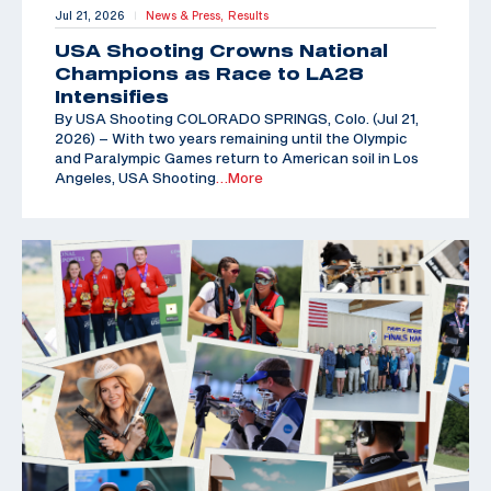
Jul 21, 2026
News & Press,
Results
|
USA Shooting Crowns National
Champions as Race to LA28
Intensifies
By USA Shooting COLORADO SPRINGS, Colo. (Jul 21,
2026) – With two years remaining until the Olympic
and Paralympic Games return to American soil in Los
Angeles, USA Shooting
…More