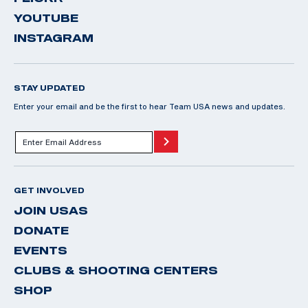
YOUTUBE
INSTAGRAM
STAY UPDATED
Enter your email and be the first to hear Team USA news and updates.
GET INVOLVED
JOIN USAS
DONATE
EVENTS
CLUBS & SHOOTING CENTERS
SHOP