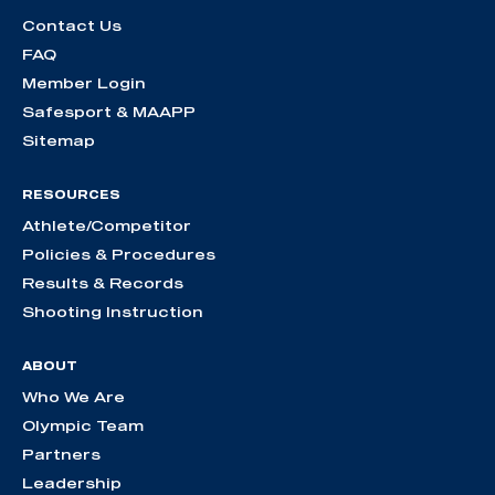
Contact Us
FAQ
Member Login
Safesport & MAAPP
Sitemap
RESOURCES
Athlete/Competitor
Policies & Procedures
Results & Records
Shooting Instruction
ABOUT
Who We Are
Olympic Team
Partners
Leadership