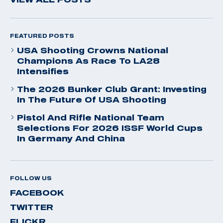
FEATURED POSTS
USA Shooting Crowns National
Champions As Race To LA28
Intensifies
The 2026 Bunker Club Grant: Investing
In The Future Of USA Shooting
Pistol And Rifle National Team
Selections For 2026 ISSF World Cups
In Germany And China
FOLLOW US
FACEBOOK
TWITTER
FLICKR