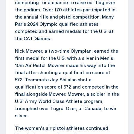
competing for a chance to raise our flag over
the podium. Over 170 athletes participated in
the annual rifle and pistol competition. Many
Paris 2024 Olympic qualified athletes
competed and earned medals for the U.S. at
the CAT Games.
Nick Mowrer, a two-time Olympian, earned the
first medal for the U.S. with a silver in Men’s
10m Air Pistol. Mowrer made his way into the
final after shooting a qualification score of
572. Teammate Jay Shi also shot a
qualification score of 572 and competed in the
final alongside Mowrer. Mowrer, a soldier in the
U.S. Army World Class Athlete program,
triumphed over Tugrul Ozer, of Canada, to win
silver.
The women’s air pistol athletes continued