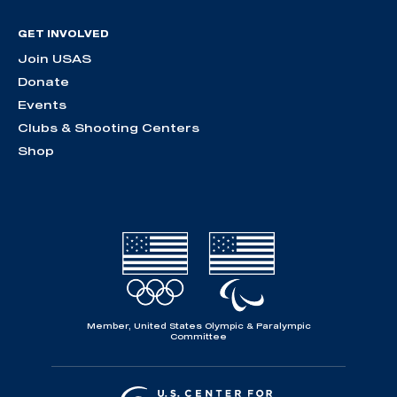
GET INVOLVED
Join USAS
Donate
Events
Clubs & Shooting Centers
Shop
Member, United States Olympic & Paralympic
Committee