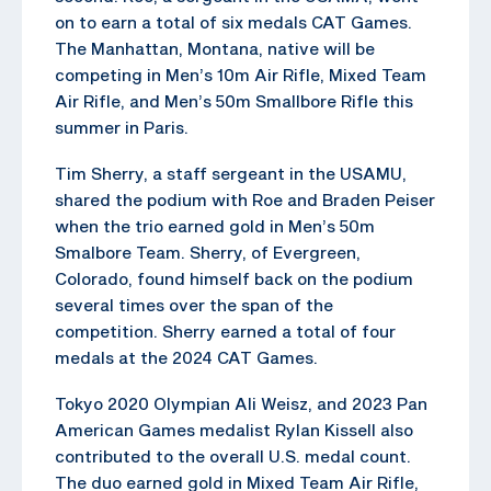
on to earn a total of six medals CAT Games.
The Manhattan, Montana, native will be
competing in Men’s 10m Air Rifle, Mixed Team
Air Rifle, and Men’s 50m Smallbore Rifle this
summer in Paris.
Tim Sherry, a staff sergeant in the USAMU,
shared the podium with Roe and Braden Peiser
when the trio earned gold in Men’s 50m
Smalbore Team. Sherry, of Evergreen,
Colorado, found himself back on the podium
several times over the span of the
competition. Sherry earned a total of four
medals at the 2024 CAT Games.
Tokyo 2020 Olympian Ali Weisz, and 2023 Pan
American Games medalist Rylan Kissell also
contributed to the overall U.S. medal count.
The duo earned gold in Mixed Team Air Rifle,