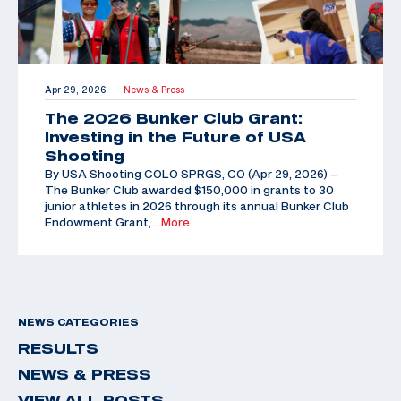
Apr 29, 2026
News & Press
|
The 2026 Bunker Club Grant:
Investing in the Future of USA
Shooting
By USA Shooting COLO SPRGS, CO (Apr 29, 2026) –
The Bunker Club awarded $150,000 in grants to 30
junior athletes in 2026 through its annual Bunker Club
Endowment Grant,
…More
NEWS CATEGORIES
RESULTS
NEWS & PRESS
VIEW ALL POSTS