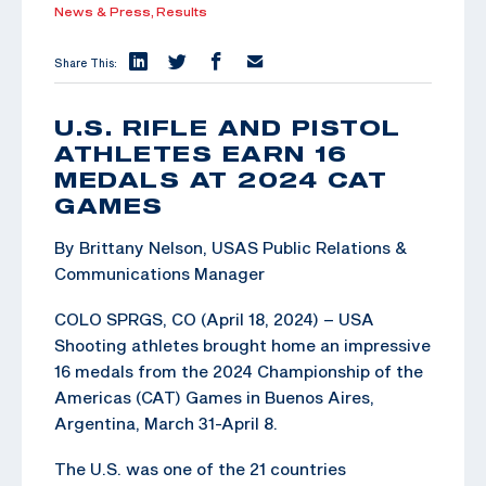
News & Press,
Results
Share This:
U.S. RIFLE AND PISTOL
ATHLETES EARN 16
MEDALS AT 2024 CAT
GAMES
By Brittany Nelson, USAS Public Relations &
Communications Manager
COLO SPRGS, CO (April 18, 2024) – USA
Shooting athletes brought home an impressive
16 medals from the 2024 Championship of the
Americas (CAT) Games in Buenos Aires,
Argentina, March 31-April 8.
The U.S. was one of the 21 countries