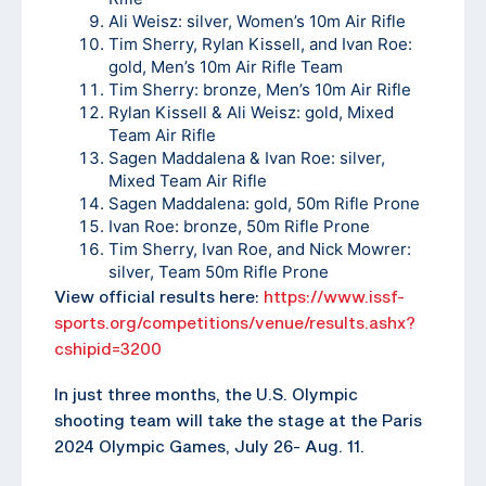
Ali Weisz: silver, Women’s 10m Air Rifle
Tim Sherry, Rylan Kissell, and Ivan Roe:
gold, Men’s 10m Air Rifle Team
Tim Sherry: bronze, Men’s 10m Air Rifle
Rylan Kissell & Ali Weisz: gold, Mixed
Team Air Rifle
Sagen Maddalena & Ivan Roe: silver,
Mixed Team Air Rifle
Sagen Maddalena: gold, 50m Rifle Prone
Ivan Roe: bronze, 50m Rifle Prone
Tim Sherry, Ivan Roe, and Nick Mowrer:
silver, Team 50m Rifle Prone
View official results here:
https://www.issf-
sports.org/competitions/venue/results.ashx?
cshipid=3200
In just three months, the U.S. Olympic
shooting team will take the stage at the Paris
2024 Olympic Games, July 26- Aug. 11.