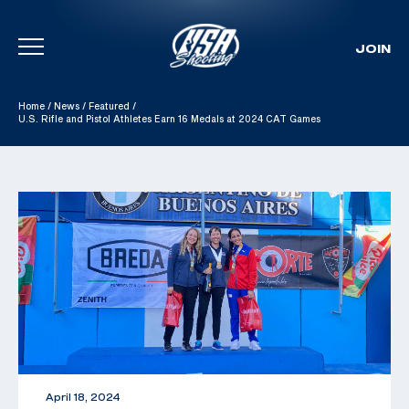
JOIN
Skip To Content
Home
/
News
/
Featured
/
U.S. Rifle and Pistol Athletes Earn 16 Medals at 2024 CAT Games
April 18, 2024