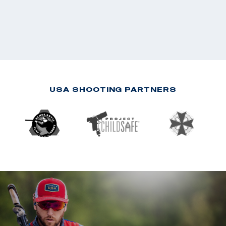
USA SHOOTING PARTNERS