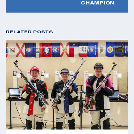
CHAMPION
RELATED POSTS