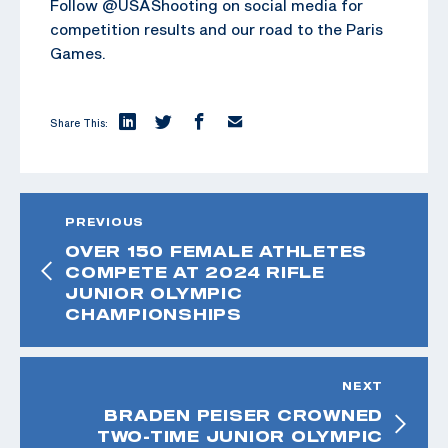
Follow @USAShooting on social media for
competition results and our road to the Paris
Games.
Share This:
PREVIOUS
OVER 150 FEMALE ATHLETES
COMPETE AT 2024 RIFLE
JUNIOR OLYMPIC
CHAMPIONSHIPS
NEXT
BRADEN PEISER CROWNED
TWO-TIME JUNIOR OLYMPIC