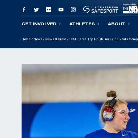
GET INVOLVED
ATHLETES
ABOUT
Skip To Content
Home
/
News
/
News & Press
/
USA Earns Top Finish: Air Gun Events Comp