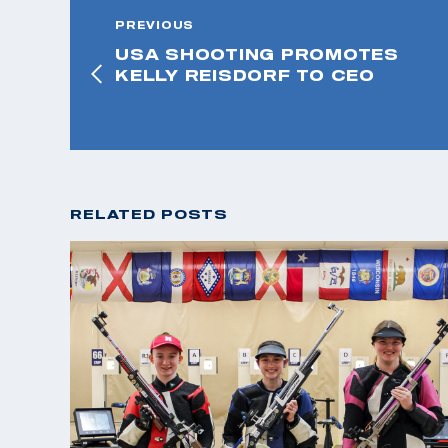
PREVIOUS
USA SHOOTING PROMOTES
KELLY REISDORF TO CEO
RELATED POSTS