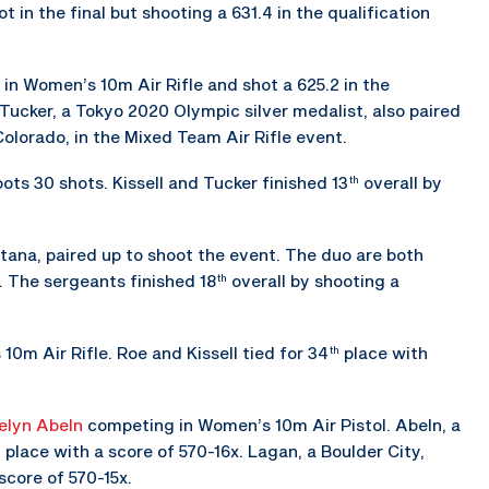
 in the final but shooting a 631.4 in the qualification
 in Women’s 10m Air Rifle and shot a 625.2 in the
 Tucker, a Tokyo 2020 Olympic silver medalist, also paired
Colorado, in the Mixed Team Air Rifle event.
ots 30 shots. Kissell and Tucker finished 13
overall by
th
tana, paired up to shoot the event. The duo are both
. The sergeants finished 18
overall by shooting a
th
10m Air Rifle. Roe and Kissell tied for 34
place with
th
elyn Abeln
competing in Women’s 10m Air Pistol. Abeln, a
place with a score of 570-16x. Lagan, a Boulder City,
h
score of 570-15x.