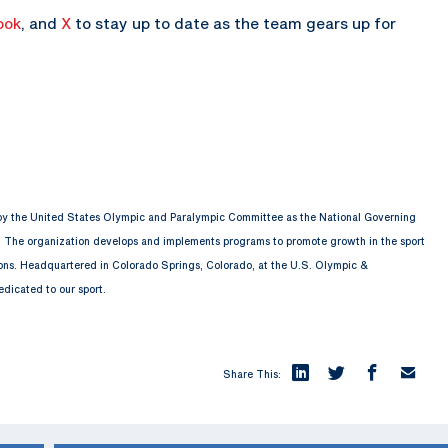
ook
, and
X
to stay up to date as the team gears up for
 by the United States Olympic and Paralympic Committee as the National Governing
. The organization develops and implements programs to promote growth in the sport
ions. Headquartered in Colorado Springs, Colorado, at the U.S. Olympic &
edicated to our sport.
Share This: