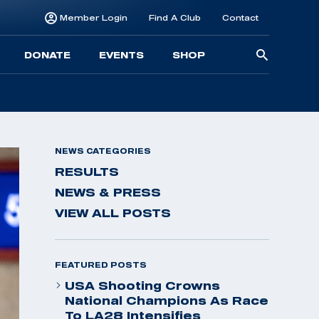
Member Login
Find A Club
Contact
Searc
DONATE
EVENTS
SHOP
for:
NEWS CATEGORIES
RESULTS
NEWS & PRESS
VIEW ALL POSTS
FEATURED POSTS
USA Shooting Crowns
National Champions As Race
To LA28 Intensifies