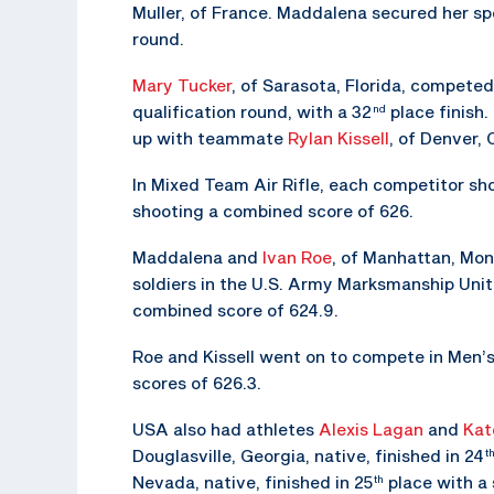
Muller, of France. Maddalena secured her spot
round.
Mary Tucker
, of Sarasota, Florida, competed
qualification round, with a 32
place finish.
nd
up with teammate
Rylan Kissell
, of Denver, 
In Mixed Team Air Rifle, each competitor sho
shooting a combined score of 626.
Maddalena and
Ivan Roe
, of Manhattan, Mon
soldiers in the U.S. Army Marksmanship Unit
combined score of 624.9.
Roe and Kissell went on to compete in Men’s 
scores of 626.3.
USA also had athletes
Alexis Lagan
and
Kat
Douglasville, Georgia, native, finished in 24
t
Nevada, native, finished in 25
place with a 
th