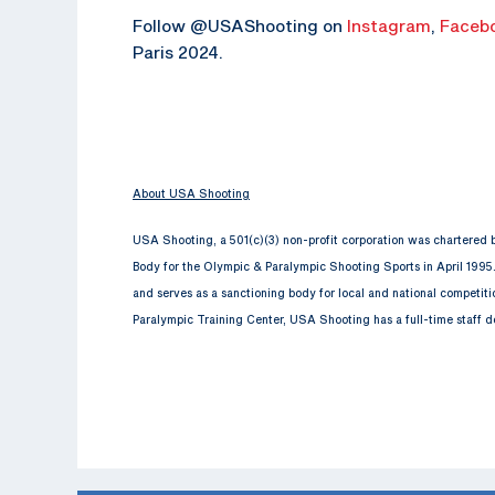
Follow @USAShooting on
Instagram
,
Faceb
Paris 2024.
About USA Shooting
USA Shooting, a 501(c)(3) non-profit corporation was chartered
Body for the Olympic & Paralympic Shooting Sports in April 1995
and serves as a sanctioning body for local and national competit
Paralympic Training Center, USA Shooting has a full-time staff d