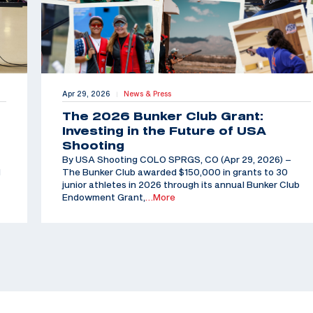
Apr 29, 2026
News & Press
|
The 2026 Bunker Club Grant:
Investing in the Future of USA
Shooting
By USA Shooting COLO SPRGS, CO (Apr 29, 2026) –
d
The Bunker Club awarded $150,000 in grants to 30
junior athletes in 2026 through its annual Bunker Club
Endowment Grant,
…More