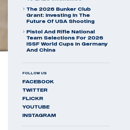
The 2026 Bunker Club
Grant: Investing In The
Future Of USA Shooting
Pistol And Rifle National
Team Selections For 2026
ISSF World Cups In Germany
And China
FOLLOW US
FACEBOOK
TWITTER
FLICKR
YOUTUBE
INSTAGRAM