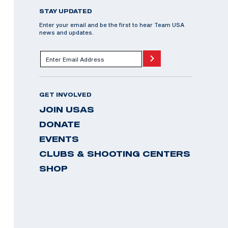
STAY UPDATED
Enter your email and be the first to hear Team USA
news and updates.
GET INVOLVED
JOIN USAS
DONATE
EVENTS
CLUBS & SHOOTING CENTERS
SHOP