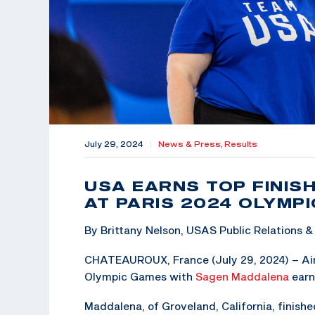
July 29, 2024
|
News & Press,
Results
USA EARNS TOP FINIS
AT PARIS 2024 OLYMP
By Brittany Nelson, USAS Public Relations
CHATEAUROUX, France (July 29, 2024) – Air 
Olympic Games with
Sagen Maddalena
earn
Maddalena, of Groveland, California, finish