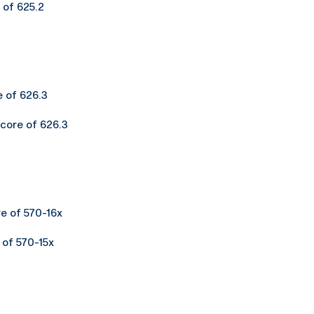
 of 625.2
e of 626.3
score of 626.3
re of 570-16x
 of 570-15x