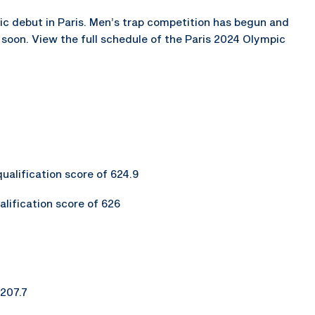
pic debut in Paris. Men’s trap competition has begun and
ff soon. View the full schedule of the Paris 2024 Olympic
qualification score of 624.9
alification score of 626
 207.7