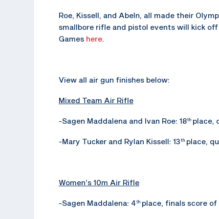
Roe, Kissell, and Abeln, all made their Olym
smallbore rifle and pistol events will kick o
Games
here
.
View all air gun finishes below:
Mixed Team Air Rifle
-Sagen Maddalena and Ivan Roe: 18
place, 
th
-Mary Tucker and Rylan Kissell: 13
place, qu
th
Women’s 10m Air Rifle
-Sagen Maddalena: 4
place, finals score of
th