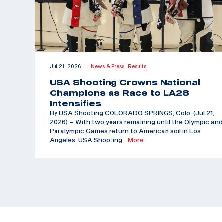
Jul 21, 2026
News & Press,
Results
|
USA Shooting Crowns National
Champions as Race to LA28
Intensifies
By USA Shooting COLORADO SPRINGS, Colo. (Jul 21,
2026) – With two years remaining until the Olympic an
Paralympic Games return to American soil in Los
Angeles, USA Shooting
…More