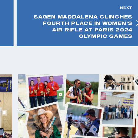
NEXT
SAGEN MADDALENA CLINCHES
FOURTH PLACE IN WOMEN’S
AIR RIFLE AT PARIS 2024
OLYMPIC GAMES