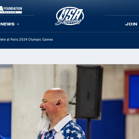
NEWS
JOIN
lete at Paris 2024 Olympic Games