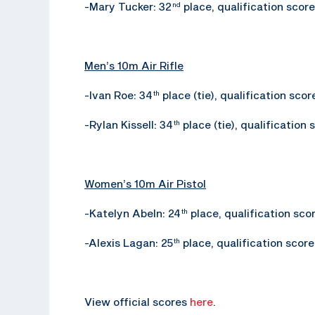
-Mary Tucker: 32
place, qualification score
nd
Men’s 10m Air Rifle
-Ivan Roe: 34
place (tie), qualification scor
th
-Rylan Kissell: 34
place (tie), qualification 
th
Women’s 10m Air Pistol
-Katelyn Abeln: 24
place, qualification sco
th
-Alexis Lagan: 25
place, qualification score
th
View official scores
here
.