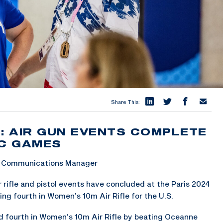
Share This:
H: AIR GUN EVENTS COMPLETE
IC GAMES
 & Communications Manager
rifle and pistol events have concluded at the Paris 2024
ing fourth in Women’s 10m Air Rifle for the U.S.
ed fourth in Women’s 10m Air Rifle by beating Oceanne