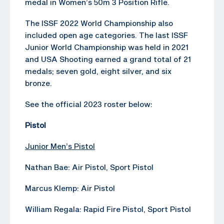
medal in Women’s 50m 3 Position Rifle.
The ISSF 2022 World Championship also
included open age categories. The last ISSF
Junior World Championship was held in 2021
and USA Shooting earned a grand total of 21
medals; seven gold, eight silver, and six
bronze.
See the official 2023 roster below:
Pistol
Junior Men’s Pistol
Nathan Bae: Air Pistol, Sport Pistol
Marcus Klemp: Air Pistol
William Regala: Rapid Fire Pistol, Sport Pistol