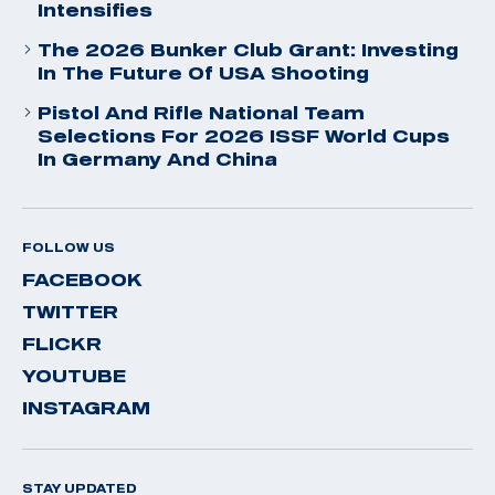
Intensifies
The 2026 Bunker Club Grant: Investing
In The Future Of USA Shooting
Pistol And Rifle National Team
Selections For 2026 ISSF World Cups
In Germany And China
FOLLOW US
FACEBOOK
TWITTER
FLICKR
YOUTUBE
INSTAGRAM
STAY UPDATED