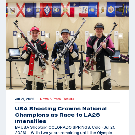
Jul 21, 2026
News & Press,
Results
|
USA Shooting Crowns National
Champions as Race to LA28
Intensifies
By USA Shooting COLORADO SPRINGS, Colo. (Jul 21,
2026) – With two years remaining until the Olympic