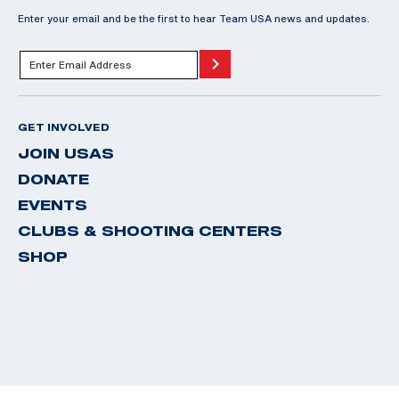
Enter your email and be the first to hear Team USA news and updates.
GET INVOLVED
JOIN USAS
DONATE
EVENTS
CLUBS & SHOOTING CENTERS
SHOP