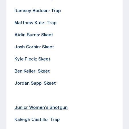
Ramsey Bodeen: Trap
Matthew Kutz: Trap
Aidin Burns: Skeet
Josh Corbin: Skeet
Kyle Fleck: Skeet
Ben Keller: Skeet
Jordan Sapp: Skeet
Junior Women’s Shotgun
Kaleigh Castillo: Trap