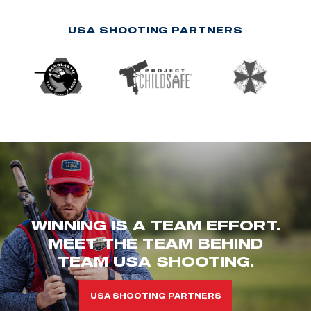
USA SHOOTING PARTNERS
WINNING IS A TEAM EFFORT.
MEET THE TEAM BEHIND
TEAM USA SHOOTING.
USA SHOOTING PARTNERS