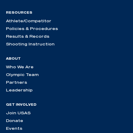
RESOURCES
Athlete/Competitor
Policies & Procedures
Results & Records
Shooting Instruction
ABOUT
Who We Are
Olympic Team
Partners
Leadership
GET INVOLVED
Join USAS
Donate
Events