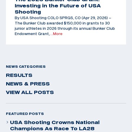
Investing in the Future of USA
Shooting
By USA Shooting COLO SPRGS, CO (Apr 29, 2026) –
The Bunker Club awarded $150,000 in grants to 30
junior athletes in 2026 through its annual Bunker Club
Endowment Grant,
…More
NEWS CATEGORIES
RESULTS
NEWS & PRESS
VIEW ALL POSTS
FEATURED POSTS
USA Shooting Crowns National
Champions As Race To LA28