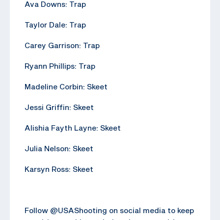
Ava Downs: Trap
Taylor Dale: Trap
Carey Garrison: Trap
Ryann Phillips: Trap
Madeline Corbin: Skeet
Jessi Griffin: Skeet
Alishia Fayth Layne: Skeet
Julia Nelson: Skeet
Karsyn Ross: Skeet
Follow @USAShooting on social media to keep