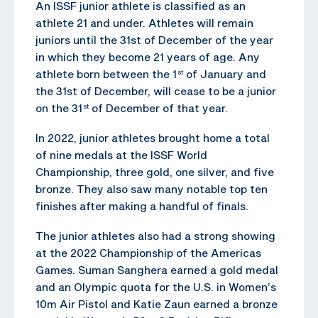
An ISSF junior athlete is classified as an
athlete 21 and under. Athletes will remain
juniors until the 31st of December of the year
in which they become 21 years of age. Any
athlete born between the 1
of January and
st
the 31st of December, will cease to be a junior
on the 31
of December of that year.
st
In 2022, junior athletes brought home a total
of nine medals at the ISSF World
Championship, three gold, one silver, and five
bronze. They also saw many notable top ten
finishes after making a handful of finals.
The junior athletes also had a strong showing
at the 2022 Championship of the Americas
Games. Suman Sanghera earned a gold medal
and an Olympic quota for the U.S. in Women’s
10m Air Pistol and Katie Zaun earned a bronze