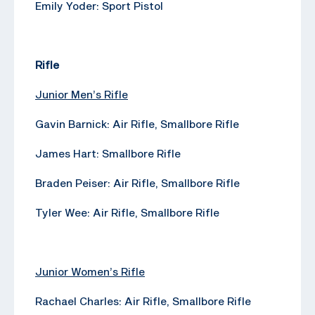
Emily Yoder: Sport Pistol
Rifle
Junior Men’s Rifle
Gavin Barnick: Air Rifle, Smallbore Rifle
James Hart: Smallbore Rifle
Braden Peiser: Air Rifle, Smallbore Rifle
Tyler Wee: Air Rifle, Smallbore Rifle
Junior Women’s Rifle
Rachael Charles: Air Rifle, Smallbore Rifle