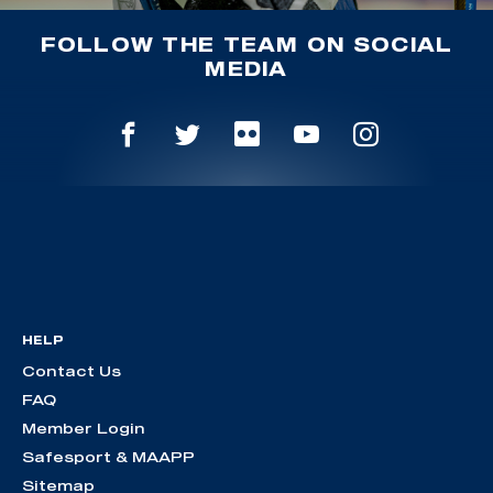
FOLLOW THE TEAM ON SOCIAL
MEDIA
HELP
Contact Us
FAQ
Member Login
Safesport & MAAPP
Sitemap