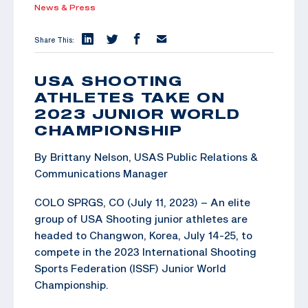
News & Press
Share This:
USA SHOOTING
ATHLETES TAKE ON
2023 JUNIOR WORLD
CHAMPIONSHIP
By Brittany Nelson, USAS Public Relations &
Communications Manager
COLO SPRGS, CO (July 11, 2023) – An elite
group of USA Shooting junior athletes are
headed to Changwon, Korea, July 14-25, to
compete in the 2023 International Shooting
Sports Federation (ISSF) Junior World
Championship.