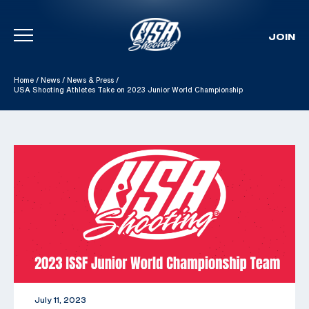
JOIN
Skip To Content
Home
/
News
/
News & Press
/
USA Shooting Athletes Take on 2023 Junior World Championship
July 11, 2023