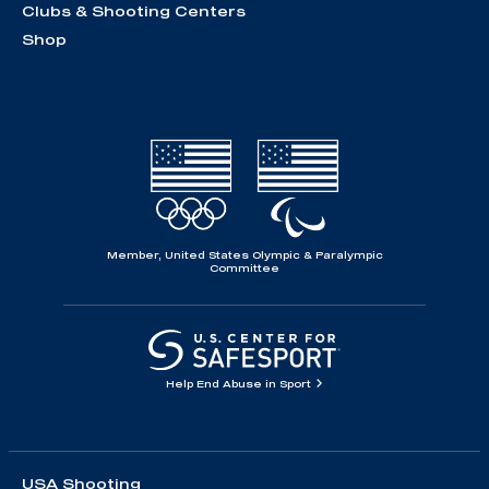
Clubs & Shooting Centers
Shop
Member, United States Olympic & Paralympic
Committee
Help End Abuse in Sport
USA Shooting