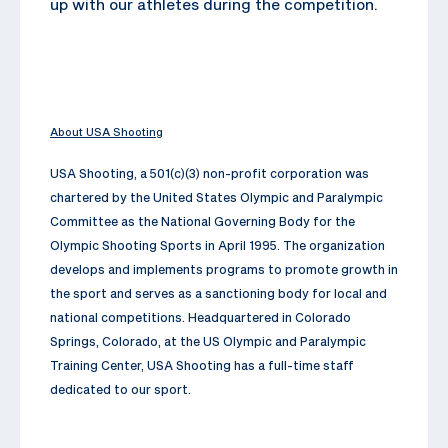
up with our athletes during the competition.
About USA Shooting
USA Shooting, a 501(c)(3) non-profit corporation was
chartered by the United States Olympic and Paralympic
Committee as the National Governing Body for the
Olympic Shooting Sports in April 1995. The organization
develops and implements programs to promote growth in
the sport and serves as a sanctioning body for local and
national competitions. Headquartered in Colorado
Springs, Colorado, at the US Olympic and Paralympic
Training Center, USA Shooting has a full-time staff
dedicated to our sport.