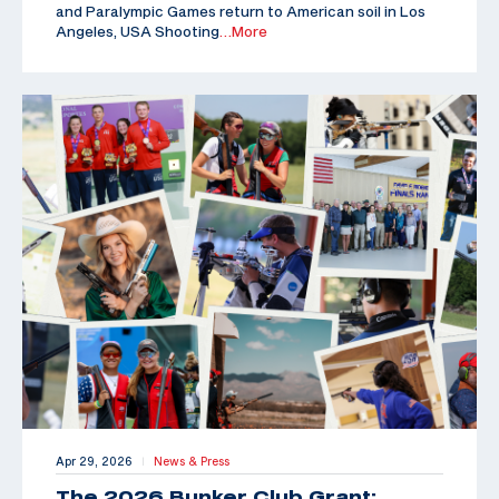
and Paralympic Games return to American soil in Los
Angeles, USA Shooting
…More
Apr 29, 2026
News & Press
|
The 2026 Bunker Club Grant: