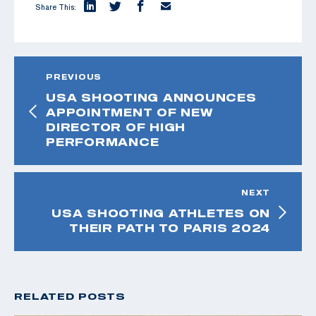
Share This:
PREVIOUS
USA SHOOTING ANNOUNCES
APPOINTMENT OF NEW
DIRECTOR OF HIGH
PERFORMANCE
NEXT
USA SHOOTING ATHLETES ON
THEIR PATH TO PARIS 2024
RELATED POSTS