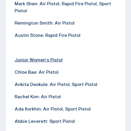
Mark Shen: Air Pistol, Rapid Fire Pistol, Sport
Pistol
Remington Smith: Air Pistol
Austin Stone: Rapid Fire Pistol
Junior Women’s Pistol
Chloe Bae: Air Pistol
Ankita Deokule: Air Pistol, Sport Pistol
Rachel Kim: Air Pistol
Ada Korkhin: Air Pistol, Sport Pistol
Abbie Leverett: Sport Pistol