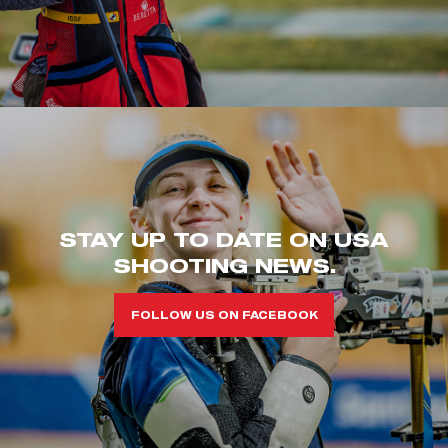
STAY UP TO DATE ON USA
SHOOTING NEWS.
FOLLOW US ON FACEBOOK