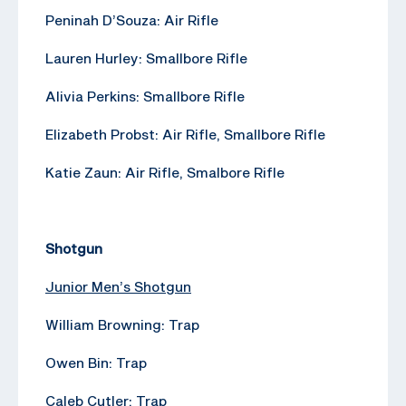
Peninah D’Souza: Air Rifle
Lauren Hurley: Smallbore Rifle
Alivia Perkins: Smallbore Rifle
Elizabeth Probst: Air Rifle, Smallbore Rifle
Katie Zaun: Air Rifle, Smalbore Rifle
Shotgun
Junior Men’s Shotgun
William Browning: Trap
Owen Bin: Trap
Caleb Cutler: Trap