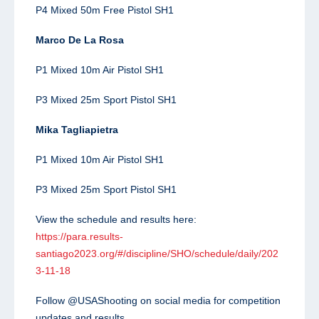
P4 Mixed 50m Free Pistol SH1
Marco De La Rosa
P1 Mixed 10m Air Pistol SH1
P3 Mixed 25m Sport Pistol SH1
Mika Tagliapietra
P1 Mixed 10m Air Pistol SH1
P3 Mixed 25m Sport Pistol SH1
View the schedule and results here:
https://para.results-
santiago2023.org/#/discipline/SHO/schedule/daily/202
3-11-18
Follow @USAShooting on social media for competition
updates and results.