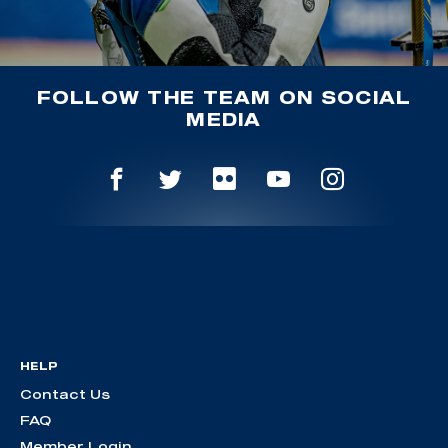
FOLLOW THE TEAM ON SOCIAL
MEDIA
HELP
Contact Us
FAQ
Member Login