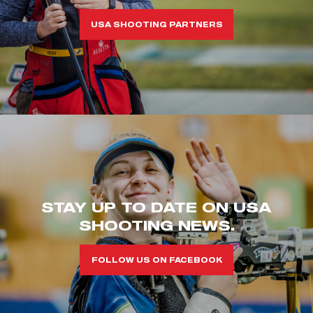
USA SHOOTING PARTNERS
STAY UP TO DATE ON USA
SHOOTING NEWS.
FOLLOW US ON FACEBOOK