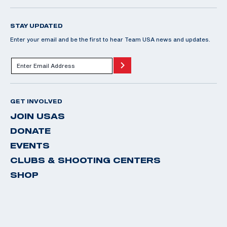
STAY UPDATED
Enter your email and be the first to hear Team USA news and updates.
GET INVOLVED
JOIN USAS
DONATE
EVENTS
CLUBS & SHOOTING CENTERS
SHOP