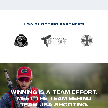
USA SHOOTING PARTNERS
WINNING IS A TEAM EFFORT.
MEET THE TEAM BEHIND
TEAM USA SHOOTING.