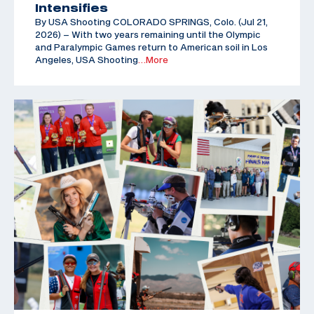
Intensifies
By USA Shooting COLORADO SPRINGS, Colo. (Jul 21,
2026) – With two years remaining until the Olympic
and Paralympic Games return to American soil in Los
Angeles, USA Shooting
…More