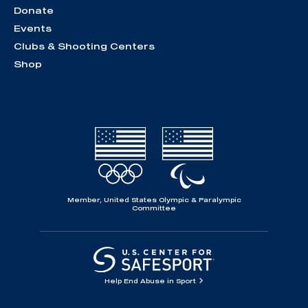
Donate
Events
Clubs & Shooting Centers
Shop
Member, United States Olympic & Paralympic
Committee
Help End Abuse in Sport