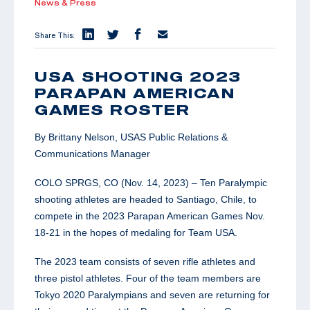
News & Press
Share This:
USA SHOOTING 2023
PARAPAN AMERICAN
GAMES ROSTER
By Brittany Nelson, USAS Public Relations &
Communications Manager
COLO SPRGS, CO (Nov. 14, 2023) – Ten Paralympic
shooting athletes are headed to Santiago, Chile, to
compete in the 2023 Parapan American Games Nov.
18-21 in the hopes of medaling for Team USA.
The 2023 team consists of seven rifle athletes and
three pistol athletes. Four of the team members are
Tokyo 2020 Paralympians and seven are returning for