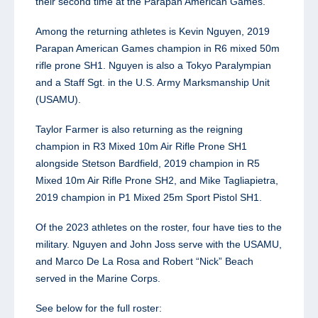
their second time at the Parapan American Games.
Among the returning athletes is Kevin Nguyen, 2019
Parapan American Games champion in R6 mixed 50m
rifle prone SH1. Nguyen is also a Tokyo Paralympian
and a Staff Sgt. in the U.S. Army Marksmanship Unit
(USAMU).
Taylor Farmer is also returning as the reigning
champion in R3 Mixed 10m Air Rifle Prone SH1
alongside Stetson Bardfield, 2019 champion in R5
Mixed 10m Air Rifle Prone SH2, and Mike Tagliapietra,
2019 champion in P1 Mixed 25m Sport Pistol SH1.
Of the 2023 athletes on the roster, four have ties to the
military. Nguyen and John Joss serve with the USAMU,
and Marco De La Rosa and Robert “Nick” Beach
served in the Marine Corps.
See below for the full roster: