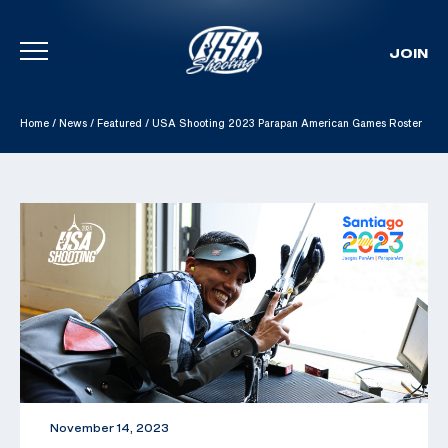
JOIN
Skip To Content
Home
/
News
/
Featured
/
USA Shooting 2023 Parapan American Games Roster
November 14, 2023