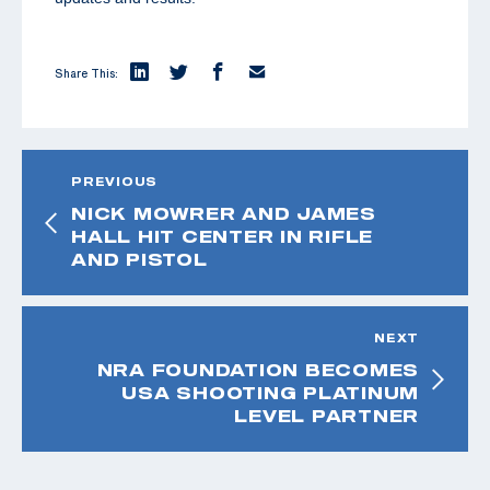
Share This:
PREVIOUS
NICK MOWRER AND JAMES
HALL HIT CENTER IN RIFLE
AND PISTOL
NEXT
NRA FOUNDATION BECOMES
USA SHOOTING PLATINUM
LEVEL PARTNER