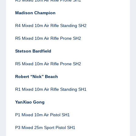
Madison Champion
R4 Mixed 10m Air Rifle Standing SH2
R5 Mixed 10m Air Rifle Prone SH2
Stetson Bardfield
R5 Mixed 10m Air Rifle Prone SH2
Robert “Nick” Beach
R1 Mixed 10m Air Rifle Standing SH1
YanXiao Gong
P1 Mixed 10m Air Pistol SH1
P3 Mixed 25m Sport Pistol SH1