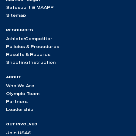
Safesport & MAAPP
Sitemap
RESOURCES
Athlete/Competitor
Policies & Procedures
Results & Records
Shooting Instruction
ABOUT
Who We Are
Olympic Team
Partners
Leadership
GET INVOLVED
Join USAS