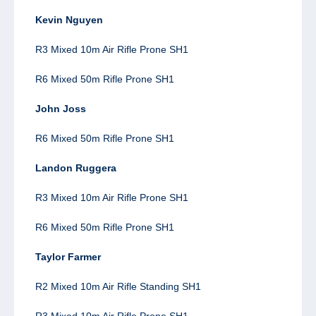
Kevin Nguyen
R3 Mixed 10m Air Rifle Prone SH1
R6 Mixed 50m Rifle Prone SH1
John Joss
R6 Mixed 50m Rifle Prone SH1
Landon Ruggera
R3 Mixed 10m Air Rifle Prone SH1
R6 Mixed 50m Rifle Prone SH1
Taylor Farmer
R2
Mixed 10m Air Rifle Standing SH1
R3 Mixed 10m Air Rifle Prone SH1