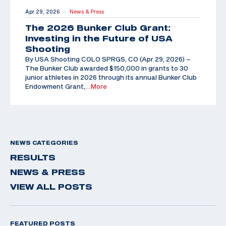
Apr 29, 2026
News & Press
|
The 2026 Bunker Club Grant:
Investing in the Future of USA
Shooting
By USA Shooting COLO SPRGS, CO (Apr 29, 2026) –
The Bunker Club awarded $150,000 in grants to 30
junior athletes in 2026 through its annual Bunker Club
Endowment Grant,
…More
NEWS CATEGORIES
RESULTS
NEWS & PRESS
VIEW ALL POSTS
FEATURED POSTS