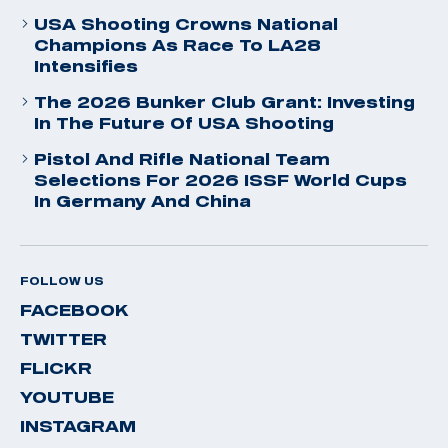
USA Shooting Crowns National
Champions As Race To LA28
Intensifies
The 2026 Bunker Club Grant: Investing
In The Future Of USA Shooting
Pistol And Rifle National Team
Selections For 2026 ISSF World Cups
In Germany And China
FOLLOW US
FACEBOOK
TWITTER
FLICKR
YOUTUBE
INSTAGRAM