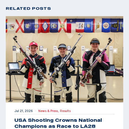
RELATED POSTS
Jul 21, 2026
News & Press,
Results
|
USA Shooting Crowns National
Champions as Race to LA28