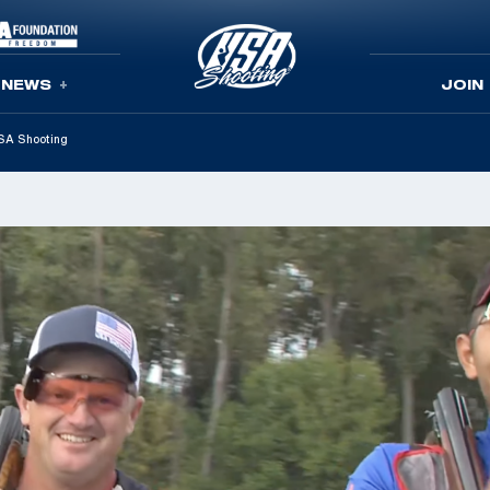
NEWS
JOIN
USA Shooting