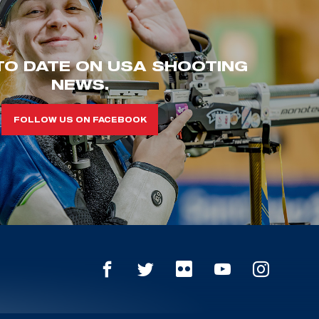
TO DATE ON USA SHOOTING
NEWS.
FOLLOW US ON FACEBOOK