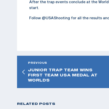
After the trap events conclude at the World
start.
Follow @USAShooting for all the results an
PREVIOUS
JUNIOR TRAP TEAM WINS
FIRST TEAM USA MEDAL AT
WORLDS
RELATED POSTS