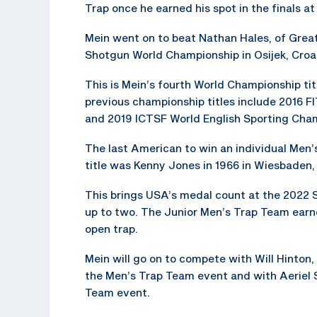
Trap once he earned his spot in the finals a
Mein went on to beat Nathan Hales, of Great
Shotgun World Championship in Osijek, Croat
This is Mein’s fourth World Championship title
previous championship titles include 2016 
and 2019 ICTSF World English Sporting Cha
The last American to win an individual Men
title was Kenny Jones in 1966 in Wiesbaden
This brings USA’s medal count at the 2022
up to two. The Junior Men’s Trap Team earne
open trap.
Mein will go on to compete with Will Hinton
the Men’s Trap Team event and with Aeriel S
Team event.