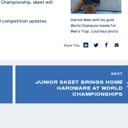
 Championship, skeet will
Derrick Mein with his gold
d competition updates.
World Champion medal for
Men’s Trap. Courtesy photo
Share This:
NEXT
JUNIOR SKEET BRINGS HOME
HARDWARE AT WORLD
CHAMPIONSHIPS