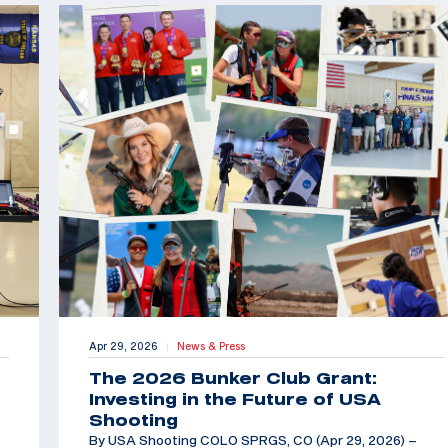
Apr 29, 2026
News & Press
|
The 2026 Bunker Club Grant:
Investing in the Future of USA
Shooting
By USA Shooting COLO SPRGS, CO (Apr 29, 2026) –