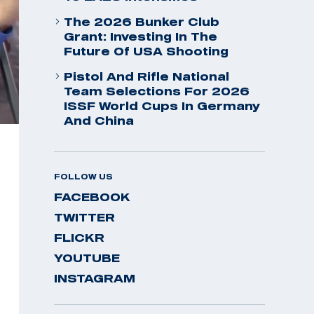
The 2026 Bunker Club
Grant: Investing In The
Future Of USA Shooting
Pistol And Rifle National
Team Selections For 2026
ISSF World Cups In Germany
And China
FOLLOW US
FACEBOOK
TWITTER
FLICKR
YOUTUBE
INSTAGRAM