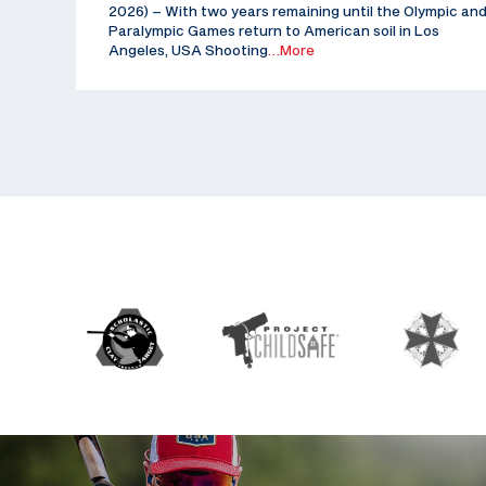
2026) – With two years remaining until the Olympic an
Paralympic Games return to American soil in Los
Angeles, USA Shooting
…More