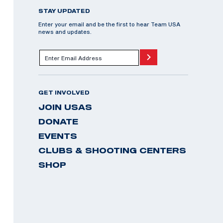
STAY UPDATED
Enter your email and be the first to hear Team USA
news and updates.
GET INVOLVED
JOIN USAS
DONATE
EVENTS
CLUBS & SHOOTING CENTERS
SHOP