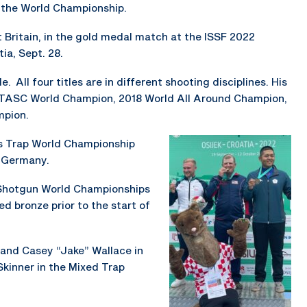
t the World Championship.
 Britain, in the gold medal match at the ISSF 2022
ia, Sept. 28.
. All four titles are in different shooting disciplines. His
FITASC World Champion, 2018 World All Around Champion,
mpion.
’s Trap World Championship
, Germany.
 Shotgun World Championships
d bronze prior to the start of
, and Casey “Jake” Wallace in
kinner in the Mixed Trap