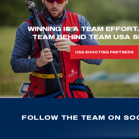
WINNING IS A TEAM EFFORT
TEAM BEHIND TEAM USA S
USA SHOOTING PARTNERS
FOLLOW THE TEAM ON SOC