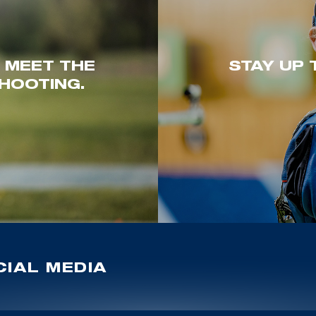
. MEET THE
STAY UP 
HOOTING.
IAL MEDIA