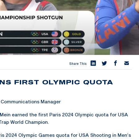
Share This:
NS FIRST OLYMPIC QUOTA
 & Communications Manager
Mein earned the first Paris 2024 Olympic quota for USA
Trap World Champion.
aris 2024 Olympic Games quota for USA Shooting in Men’s