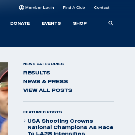
Member Login
Find A Club
Contact
Searc
DONATE
EVENTS
SHOP
for:
NEWS CATEGORIES
RESULTS
NEWS & PRESS
VIEW ALL POSTS
FEATURED POSTS
USA Shooting Crowns
National Champions As Race
To LA28 Intensifies