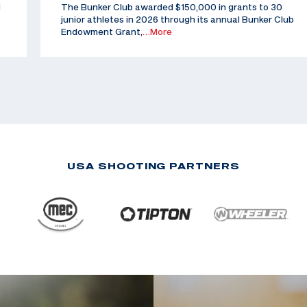
d
The Bunker Club awarded $150,000 in grants to 30
junior athletes in 2026 through its annual Bunker Club
Endowment Grant,
…More
USA SHOOTING PARTNERS