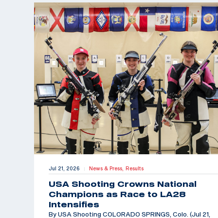
Jul 21, 2026
News & Press,
Results
|
USA Shooting Crowns National
Champions as Race to LA28
Intensifies
By USA Shooting COLORADO SPRINGS, Colo. (Jul 21,