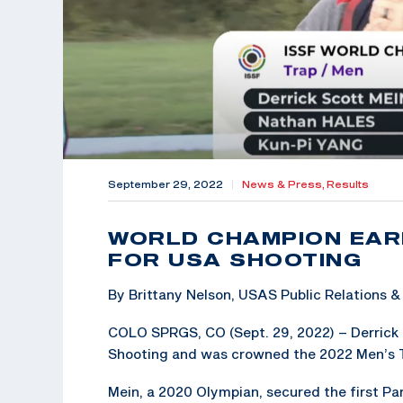
September 29, 2022
|
News & Press,
Results
WORLD CHAMPION EAR
FOR USA SHOOTING
By Brittany Nelson, USAS Public Relations
COLO SPRGS, CO (Sept. 29, 2022) – Derrick 
Shooting and was crowned the 2022 Men’s 
Mein, a 2020 Olympian, secured the first P