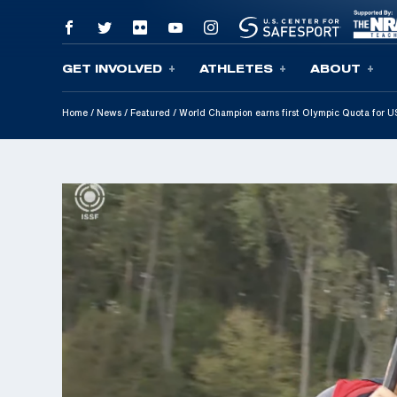
GET INVOLVED
ATHLETES
ABOUT
Skip To Content
Home
/
News
/
Featured
/
World Champion earns first Olympic Quota for 