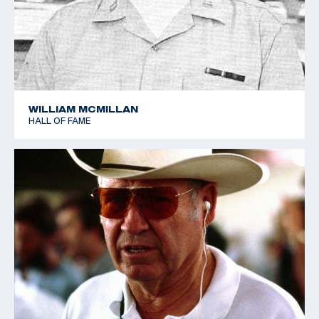
WILLIAM MCMILLAN
HALL OF FAME