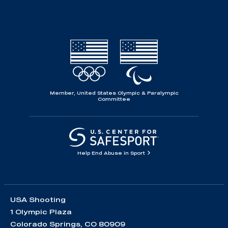
Member, United States Olympic & Paralympic
Committee
Help End Abuse in Sport
USA Shooting
1 Olympic Plaza
Colorado Springs, CO 80909