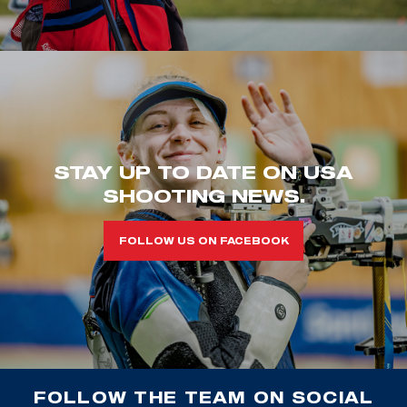
STAY UP TO DATE ON USA
SHOOTING NEWS.
FOLLOW US ON FACEBOOK
FOLLOW THE TEAM ON SOCIAL