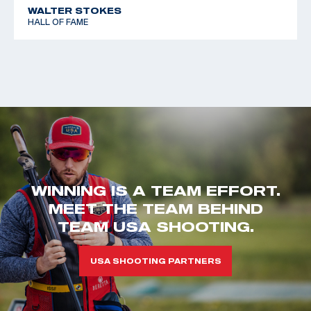
WALTER STOKES
HALL OF FAME
WINNING IS A TEAM EFFORT.
MEET THE TEAM BEHIND
TEAM USA SHOOTING.
USA SHOOTING PARTNERS