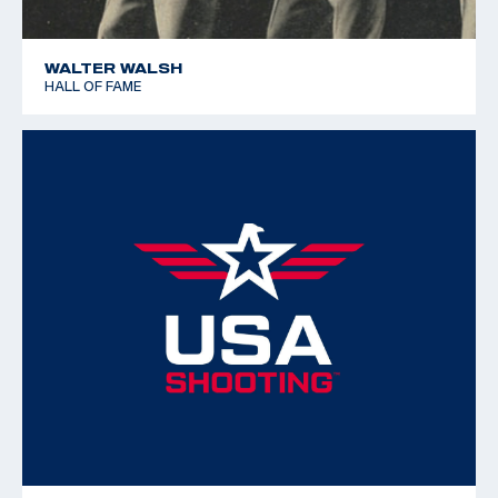
WALTER WALSH
HALL OF FAME