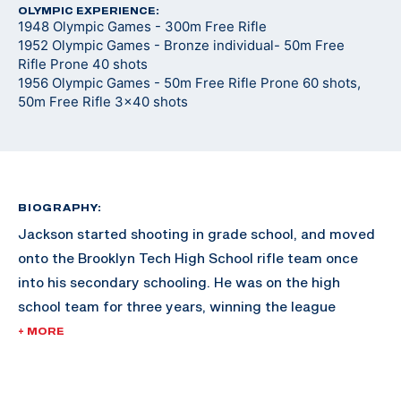
OLYMPIC EXPERIENCE:
1948 Olympic Games - 300m Free Rifle
1952 Olympic Games - Bronze individual- 50m Free
Rifle Prone 40 shots
1956 Olympic Games - 50m Free Rifle Prone 60 shots,
50m Free Rifle 3x40 shots
BIOGRAPHY:
Jackson started shooting in grade school, and moved
onto the Brooklyn Tech High School rifle team once
into his secondary schooling. He was on the high
school team for three years, winning the league
championships in 1936. He joined the rifle team after
+ MORE
saving for a year to afford the fifteen cent
ammunition fee for the tryouts.