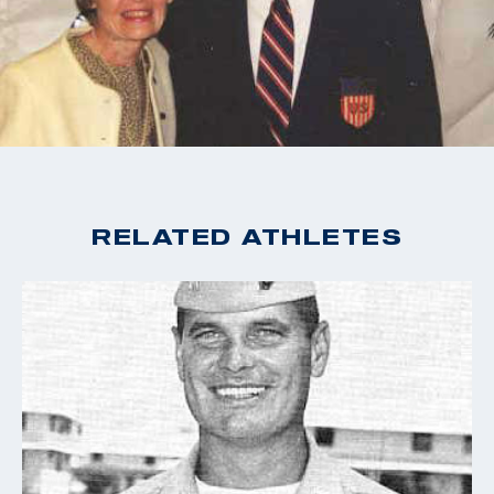
named in his honor.
RELATED ATHLETES