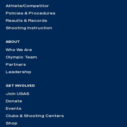
Athlete/Competitor
Policies & Procedures
Results & Records
Shooting Instruction
ABOUT
Who We Are
Olympic Team
Partners
Leadership
GET INVOLVED
Join USAS
Donate
Events
Clubs & Shooting Centers
Shop