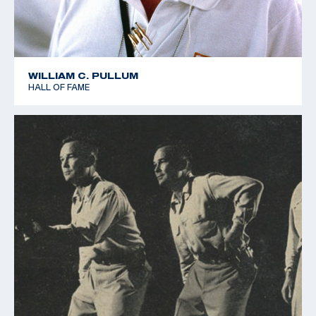
WILLIAM C. PULLUM
HALL OF FAME