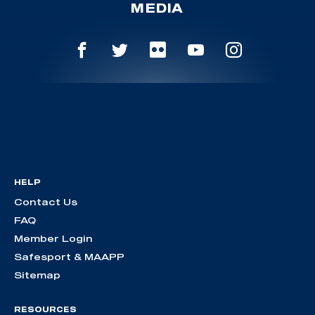
MEDIA
HELP
Contact Us
FAQ
Member Login
Safesport & MAAPP
Sitemap
RESOURCES