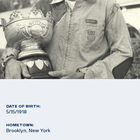
DATE OF BIRTH:
5/15/1918
HOMETOWN:
Brooklyn, New York