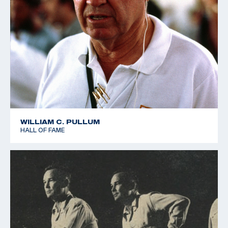
WILLIAM C. PULLUM
HALL OF FAME