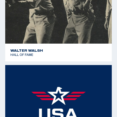
WALTER WALSH
HALL OF FAME