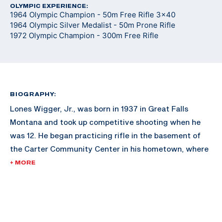
OLYMPIC EXPERIENCE:
1964 Olympic Champion - 50m Free Rifle 3x40
1964 Olympic Silver Medalist - 50m Prone Rifle
1972 Olympic Champion - 300m Free Rifle
BIOGRAPHY:
Lones Wigger, Jr., was born in 1937 in Great Falls
Montana and took up competitive shooting when he
was 12. He began practicing rifle in the basement of
the Carter Community Center in his hometown, where
his father ran the club shooting program.
+ MORE
Wigger also shot for the Montana State University
rifle program, where he was an All-American. It was
from this collegiate experience where Lones took to