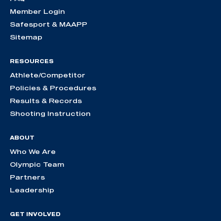
Member Login
Safesport & MAAPP
Sitemap
RESOURCES
Athlete/Competitor
Policies & Procedures
Results & Records
Shooting Instruction
ABOUT
Who We Are
Olympic Team
Partners
Leadership
GET INVOLVED