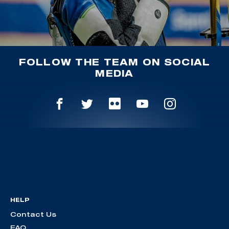
FOLLOW THE TEAM ON SOCIAL
MEDIA
HELP
Contact Us
FAQ