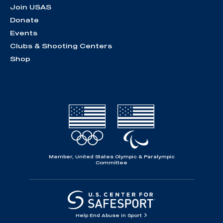
Join USAS
Donate
Events
Clubs & Shooting Centers
Shop
Member, United States Olympic & Paralympic
Committee
Help End Abuse in Sport