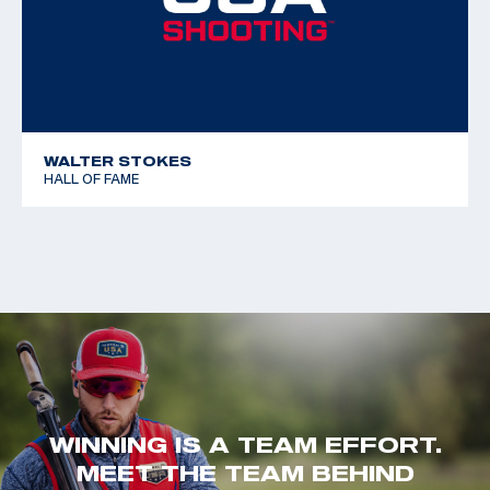
WALTER STOKES
HALL OF FAME
WINNING IS A TEAM EFFORT.
MEET THE TEAM BEHIND