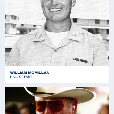
WILLIAM MCMILLAN
HALL OF FAME