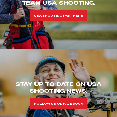
TEAM USA SHOOTING.
USA SHOOTING PARTNERS
STAY UP TO DATE ON USA
SHOOTING NEWS.
FOLLOW US ON FACEBOOK