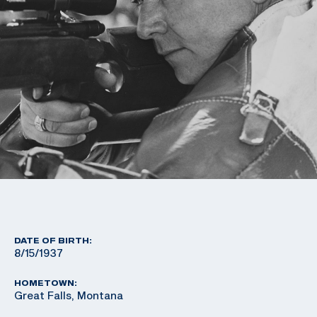
DATE OF BIRTH:
8/15/1937
HOMETOWN:
Great Falls, Montana