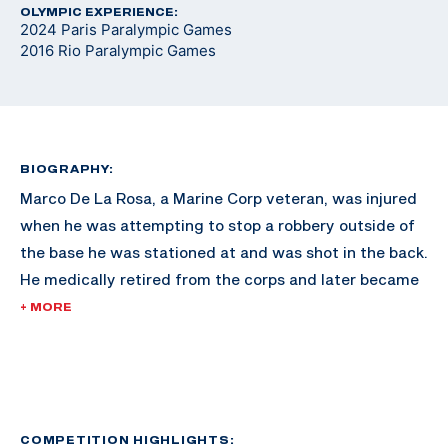
OLYMPIC EXPERIENCE:
2024 Paris Paralympic Games
2016 Rio Paralympic Games
BIOGRAPHY:
Marco De La Rosa, a Marine Corp veteran, was injured
when he was attempting to stop a robbery outside of
the base he was stationed at and was shot in the back.
He medically retired from the corps and later became
involved in Paralyzed Veterans of America chapters.
+ MORE
About eight years ago the chapter in San Antonio had
a shooting program he was interested in. De La Rosa
started shooting and received mentorship from
coaches across the country furthering his career. He
made his Paralympic debut in Rio 2016.
COMPETITION HIGHLIGHTS: