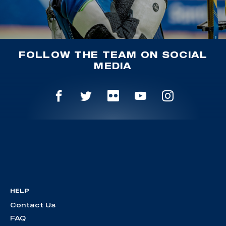
FOLLOW THE TEAM ON SOCIAL
MEDIA
HELP
Contact Us
FAQ