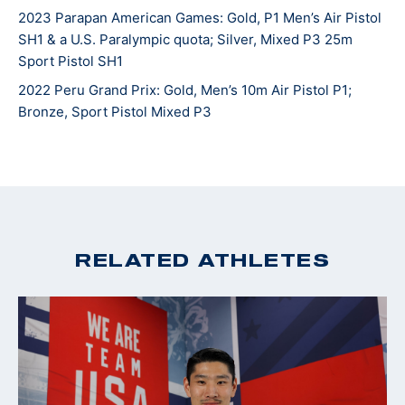
2023 Parapan American Games: Gold, P1 Men’s Air Pistol
SH1 & a U.S. Paralympic quota; Silver, Mixed P3 25m
Sport Pistol SH1
2022 Peru Grand Prix: Gold, Men’s 10m Air Pistol P1;
Bronze, Sport Pistol Mixed P3
RELATED ATHLETES