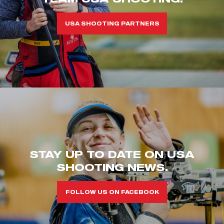
USA SHOOTING PARTNERS
STAY UP TO DATE ON USA
SHOOTING NEWS.
FOLLOW US ON FACEBOOK