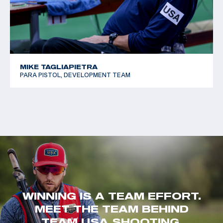
MIKE TAGLIAPIETRA
PARA PISTOL, DEVELOPMENT TEAM
WINNING IS A TEAM EFFORT.
MEET THE TEAM BEHIND
TEAM USA SHOOTING.