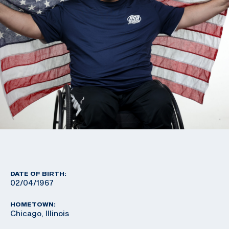
DATE OF BIRTH:
02/04/1967
HOMETOWN:
Chicago, Illinois