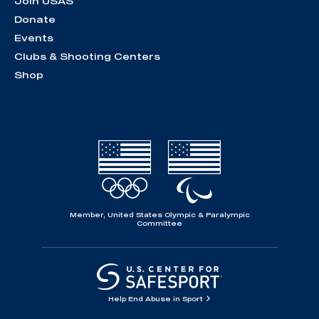
Join USAS
Donate
Events
Clubs & Shooting Centers
Shop
Member, United States Olympic & Paralympic
Committee
Help End Abuse in Sport