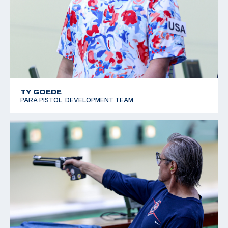
TY GOEDE
PARA PISTOL, DEVELOPMENT TEAM