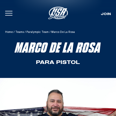
JOIN
Skip To Content
Home
/
Teams
/
Paralympic Team
/
Marco De La Rosa
MARCO DE LA ROSA
PARA PISTOL