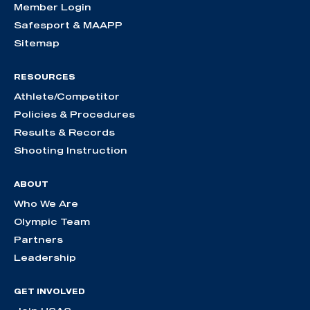
Member Login
Safesport & MAAPP
Sitemap
RESOURCES
Athlete/Competitor
Policies & Procedures
Results & Records
Shooting Instruction
ABOUT
Who We Are
Olympic Team
Partners
Leadership
GET INVOLVED