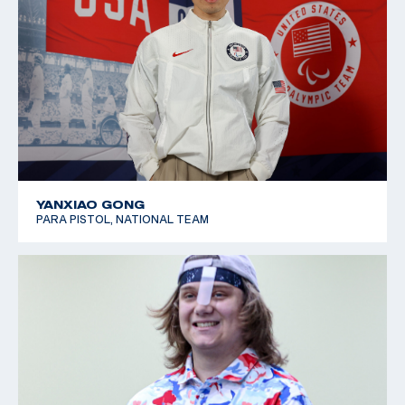
YANXIAO GONG
PARA PISTOL, NATIONAL TEAM