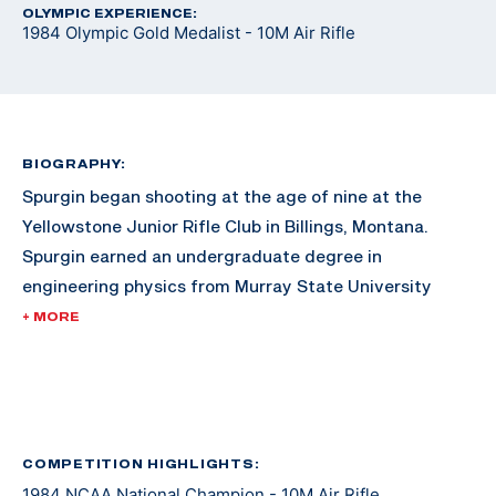
OLYMPIC EXPERIENCE:
1984 Olympic Gold Medalist - 10M Air Rifle
BIOGRAPHY:
Spurgin began shooting at the age of nine at the
Yellowstone Junior Rifle Club in Billings, Montana.
Spurgin earned an undergraduate degree in
engineering physics from Murray State University
(Kentucky).
+ MORE
Spurgin has volunteered as an assistant coach for the
Alaska Nanooks at the University of Alaska Fairbanks
for almost two decades. Pat’s husband, Randy,
coached the team until 2001.
COMPETITION HIGHLIGHTS:
1984 NCAA National Champion - 10M Air Rifle