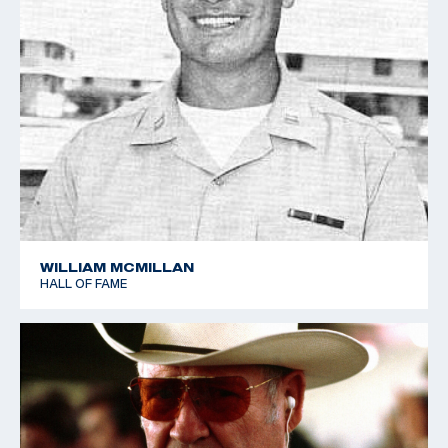
WILLIAM MCMILLAN
HALL OF FAME