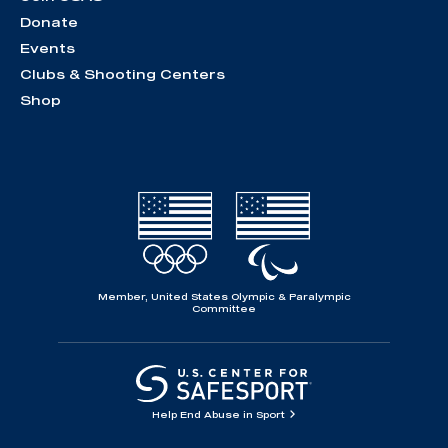
Donate
Events
Clubs & Shooting Centers
Shop
Member, United States Olympic & Paralympic
Committee
Help End Abuse in Sport