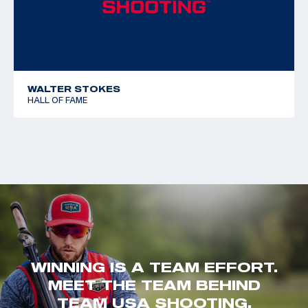
WALTER STOKES
HALL OF FAME
WINNING IS A TEAM EFFORT.
MEET THE TEAM BEHIND
TEAM USA SHOOTING.