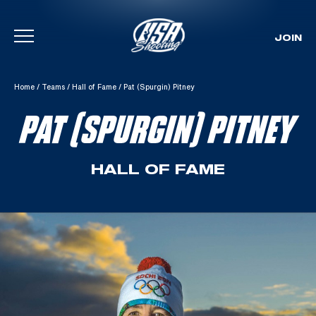
JOIN
Skip To Content
Home
/
Teams
/
Hall of Fame
/
Pat (Spurgin) Pitney
PAT (SPURGIN) PITNEY
HALL OF FAME