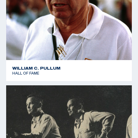
WILLIAM C. PULLUM
HALL OF FAME