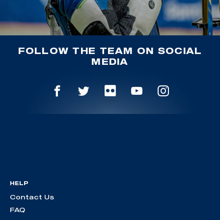
FOLLOW THE TEAM ON SOCIAL
MEDIA
HELP
Contact Us
FAQ