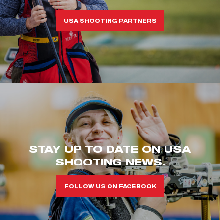
USA SHOOTING PARTNERS
STAY UP TO DATE ON USA
SHOOTING NEWS.
FOLLOW US ON FACEBOOK