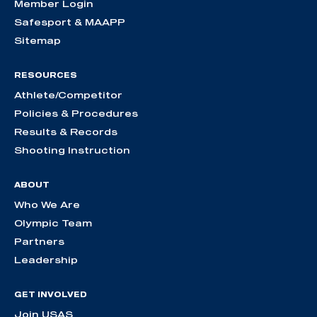
Member Login
Safesport & MAAPP
Sitemap
RESOURCES
Athlete/Competitor
Policies & Procedures
Results & Records
Shooting Instruction
ABOUT
Who We Are
Olympic Team
Partners
Leadership
GET INVOLVED
Join USAS