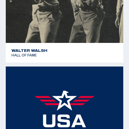
WALTER WALSH
HALL OF FAME