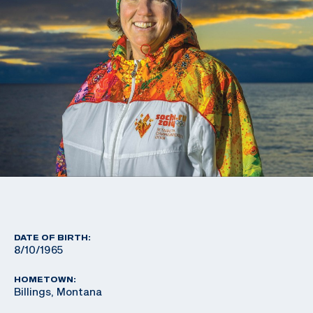
DATE OF BIRTH:
8/10/1965
HOMETOWN:
Billings, Montana