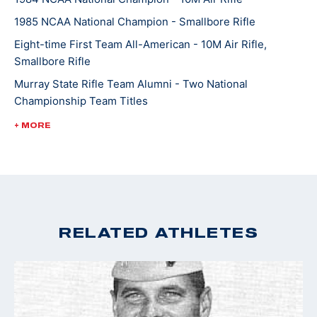
The Alaska Nanooks have won the NCAA Rifle
1985 NCAA National Champion - Smallbore Rifle
Championship 10 times since 1994. Pat and Randy
Eight-time First Team All-American - 10M Air Rifle,
have three adult children.
Smallbore Rifle
Murray State Rifle Team Alumni - Two National
Pat has worked at the University of Alaska in
Championship Team Titles
Fairbanks for 22 years and is the Vice Chancellor for
1984 Ohio Valley Conference Female Athlete of the Year
+ MORE
Administration.
Torch Bearer for 2014 Sochi Winter Games
RELATED ATHLETES