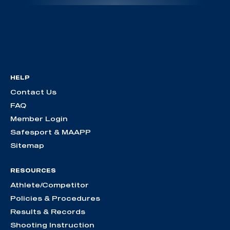
HELP
Contact Us
FAQ
Member Login
Safesport & MAAPP
Sitemap
RESOURCES
Athlete/Competitor
Policies & Procedures
Results & Records
Shooting Instruction