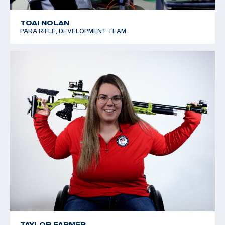
TOAI NOLAN
PARA RIFLE, DEVELOPMENT TEAM
TAYLOR FARMER