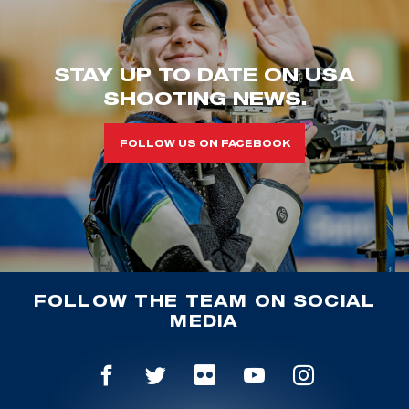
STAY UP TO DATE ON USA
SHOOTING NEWS.
FOLLOW US ON FACEBOOK
FOLLOW THE TEAM ON SOCIAL
MEDIA