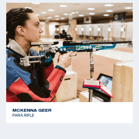
MCKENNA GEER
PARA RIFLE