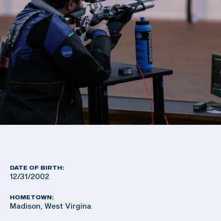
DATE OF BIRTH:
12/31/2002
HOMETOWN:
Madison, West Virgina