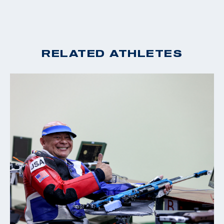
RELATED ATHLETES