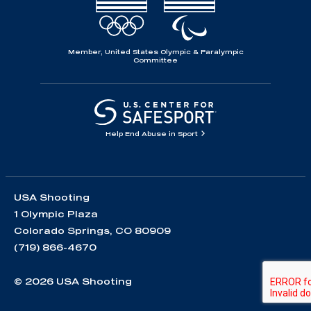
Member, United States Olympic & Paralympic
Committee
Help End Abuse in Sport
USA Shooting
1 Olympic Plaza
Colorado Springs, CO 80909
(719) 866-4670
© 2026 USA Shooting