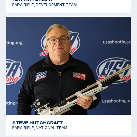
PARA RIFLE, DEVELOPMENT TEAM
STEVE HUTCHCRAFT
PARA RIFLE, NATIONAL TEAM