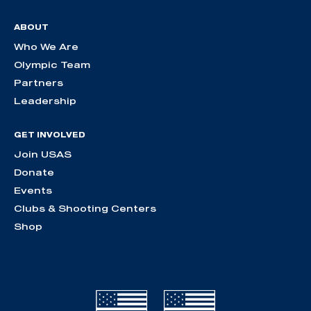
ABOUT
Who We Are
Olympic Team
Partners
Leadership
GET INVOLVED
Join USAS
Donate
Events
Clubs & Shooting Centers
Shop