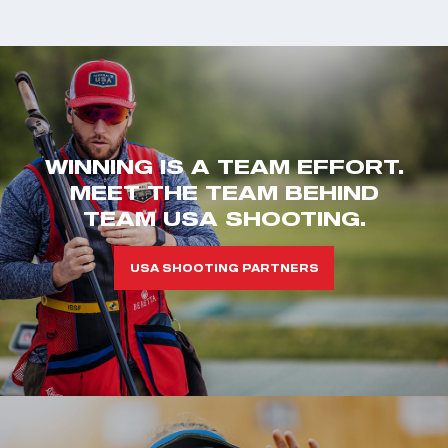
WINNING IS A TEAM EFFORT.
MEET THE TEAM BEHIND
TEAM USA SHOOTING.
USA SHOOTING PARTNERS