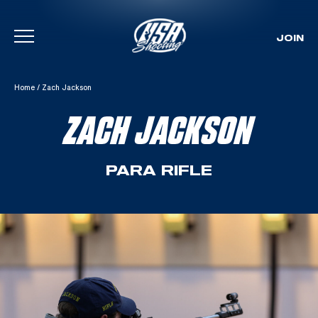
JOIN
Skip To Content
Home
/
Zach Jackson
ZACH JACKSON
PARA RIFLE