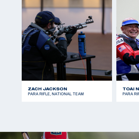
ZACH JACKSON
TOAI 
PARA RIFLE, NATIONAL TEAM
PARA RI