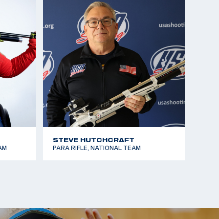
onships, Gold Medalist (R4)
STEVE HUTCHCRAFT
AM
PARA RIFLE, NATIONAL TEAM