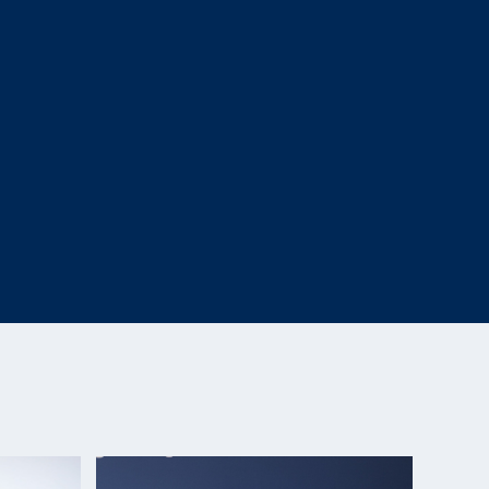
one SH2) Gold Medalist (R9- 50m Rifle Prone SH2)
d Bronze Medalist (R4- 10m Air Rifle Standing SH2)
le Prone SH2)
Games, Bronze, R5 10-meter air rifle prone SH2
ngkok (Thailand), 5th place (R4)
czecin (Poland), 5th Place (R5)
 Ain (United Arab Emirates), 5th Place (R5)
onships, Gold Medalist (R5)
Britain, 7th place (R4)
k, Gold Medalist (Falling Target Rifle SH2), 5th
(Austria), 5-time Gold Medalist (R4 & R5)
nships, Silver Medalist (R5)
hampionships, Top overall women’s para-shooter