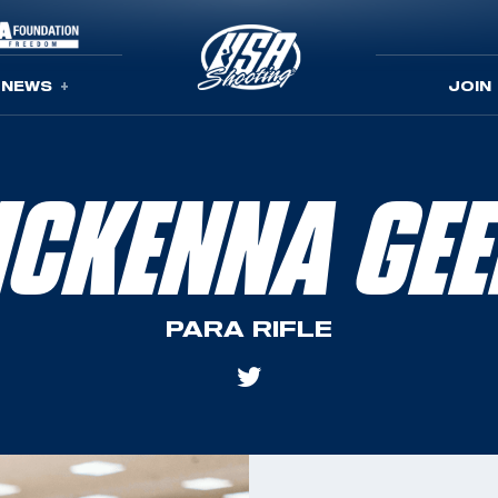
NEWS
JOIN
CKENNA GE
PARA RIFLE