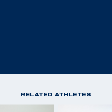
ronze medal in the R5
(R5- 10m Air Rifle Pr
irst U.S. female
2017 Grand Prix Polan
e sport of shooting,
20th (R5- 10m Air Rif
erall.
2016 Rio Paralympic 
2016 IPC World Cup Ba
e at the 2020 Tokyo
2016 IPC World Cup Sz
2016 IPC World Cup Al
 as an athlete on
2014 National Champi
ralympic Museum in
2013 World Cup Great 
oting to change the
2013 World Cup Bangko
ers was changed by her
place (R4)
e a mentor that the
2013 Pannonia Trophy 
m all that life has
RELATED ATHLETES
2013 National Champio
2012 Winter Airgun C