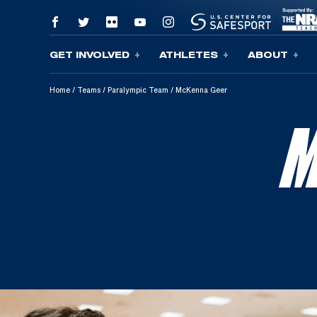
GET INVOLVED
ATHLETES
ABOUT
Skip To Content
Home
/
Teams
/
Paralympic Team
/
McKenna Geer
M