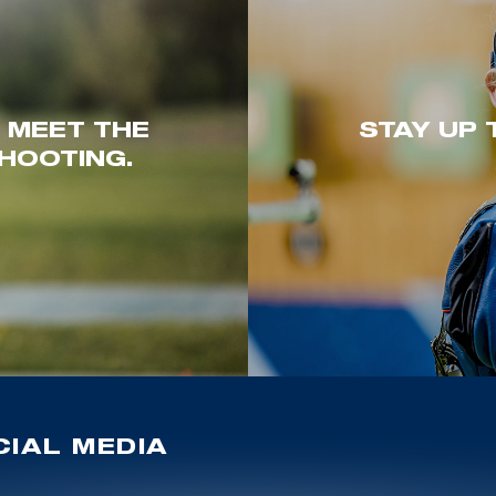
. MEET THE
STAY UP 
HOOTING.
IAL MEDIA