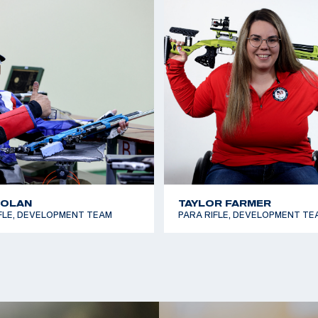
2011 National Champi
NOLAN
TAYLOR FARMER
FLE, DEVELOPMENT TEAM
PARA RIFLE, DEVELOPMENT TE