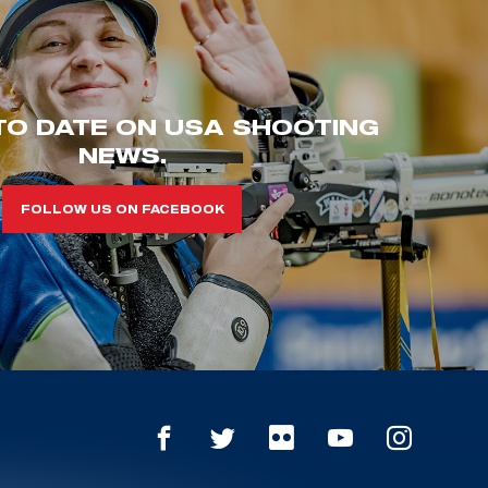
TO DATE ON USA SHOOTING
NEWS.
FOLLOW US ON FACEBOOK