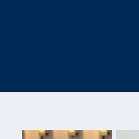
resident athlete at the OPTC. In 2016, she won a b
event at the Rio Paralympic Games, becoming the f
Paralympic athlete to win a Paralympic medal in th
and the fifth Paralympic medal for USA Shooting ov
McKenna’s made her second Paralympic appearanc
Paralympic Games.
McKenna continues to train at the OPTC and works
the guest experience team at the Olympic and Pa
downtown Colorado Springs. She hopes to use sho
lives of other children with disabilities, just as h
mentors at Camp Access. McKenna hopes to becom
next generation of kids can look up to and show the
to offer.