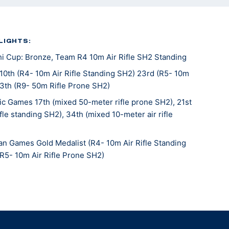
LIGHTS:
 Cup: Bronze, Team R4 10m Air Rifle SH2 Standing
10th (R4- 10m Air Rifle Standing SH2) 23rd (R5- 10m
13th (R9- 50m Rifle Prone SH2)
c Games 17th (mixed 50-meter rifle prone SH2), 21st
fle standing SH2), 34th (mixed 10-meter air rifle
n Games Gold Medalist (R4- 10m Air Rifle Standing
(R5- 10m Air Rifle Prone SH2)
a 12th (R4- 10m Air Rifle Standing SH2) 9th (R5- 10m
5th (R9- 50m Rifle Prone SH2)
e 13th (R4- 10m Air Rifle Standing SH2) 36th (R5-
H2) 18th (R9- 50m Rifle Prone SH2)
nships: 6th (R4- 10m Air Rifle Standing SH2) 4th