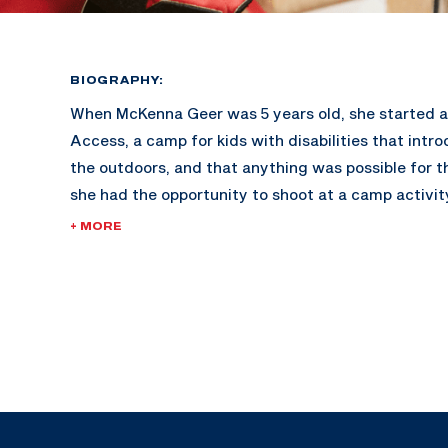
BIOGRAPHY:
When McKenna Geer was 5 years old, she started 
Access, a camp for kids with disabilities that intr
the outdoors, and that anything was possible for th
she had the opportunity to shoot at a camp activit
Ernie Butler, took notice and invited her to shoot 
+ MORE
match later that spring. She competed in her first
competition shortly where her scores put her on th
Paralympic National Coach at the time. Just a year
that shooting activity at Camp Access, she was inv
Paralympic Camp at the United States Olympic an
Training Center.
A week after graduating high school, McKenna bec