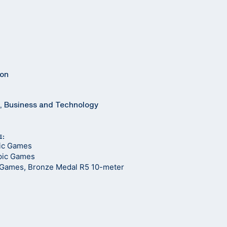
ton
8, Business and Technology
E:
pic Games
pic Games
 Games, Bronze Medal R5 10-meter