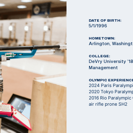
DATE OF BIRTH:
5/1/1996
HOMETOWN:
Arlington, Washing
COLLEGE:
DeVry University ’1
Management
OLYMPIC EXPERIENC
2024 Paris Paralym
2020 Tokyo Paralym
2016 Rio Paralympic
air rifle prone SH2