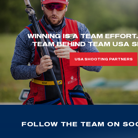
WINNING IS A TEAM EFFORT
TEAM BEHIND TEAM USA S
USA SHOOTING PARTNERS
FOLLOW THE TEAM ON SOC