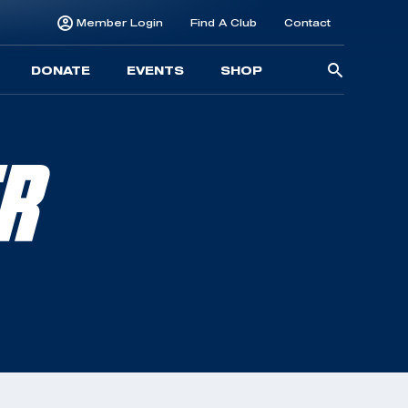
Member Login
Find A Club
Contact
Searc
DONATE
EVENTS
SHOP
for:
ER