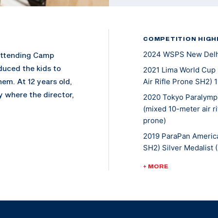
COMPETITION HIGH
2024 WSPS New Delhi
attending Camp
oduced the kids to
2021 Lima World Cup 
em. At 12 years old,
Air Rifle Prone SH2) 
y where the director,
2020 Tokyo Paralympi
an NRA sectional
(mixed 10-meter air ri
prone)
 NRA Junior National
e radar of the
2019 ParaPan America
 and a half after
SH2) Silver Medalist 
ited to her first
2019 World Cup Croati
+ MORE
d Paralympic
Air Rifle Prone SH2) 
2018 World Cup Franc
10m Air Rifle Prone S
ame a full-time
2018 National Champio