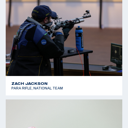
ZACH JACKSON
PARA RIFLE, NATIONAL TEAM