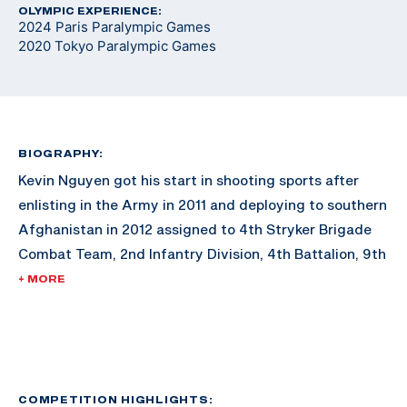
OLYMPIC EXPERIENCE:
2024 Paris Paralympic Games
2020 Tokyo Paralympic Games
BIOGRAPHY:
Kevin Nguyen got his start in shooting sports after
enlisting in the Army in 2011 and deploying to southern
Afghanistan in 2012 assigned to 4th Stryker Brigade
Combat Team, 2nd Infantry Division, 4th Battalion, 9th
Infantry Regiment, Comanche Company 1st Platoon.
+ MORE
Only three months into his tour, Nguyen was struck by
a pressure plated IED while on dismounted foot patrol.
After being medevac out of Afghanistan, he spent the
next two years recovering at the San Diego Naval
COMPETITION HIGHLIGHTS: