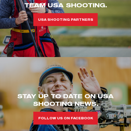
TEAM USA SHOOTING.
USA SHOOTING PARTNERS
STAY UP TO DATE ON USA
SHOOTING NEWS.
FOLLOW US ON FACEBOOK