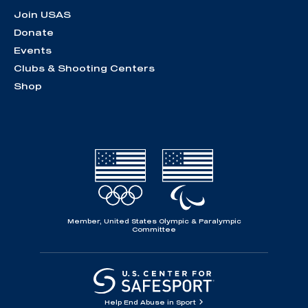
Join USAS
Donate
Events
Clubs & Shooting Centers
Shop
Member, United States Olympic & Paralympic
Committee
Help End Abuse in Sport