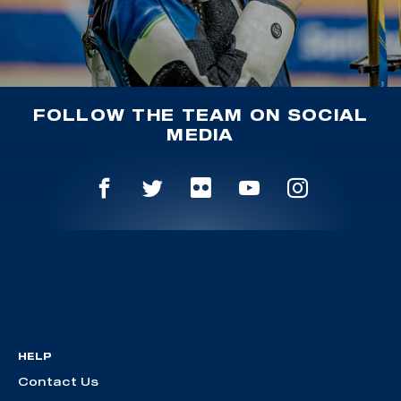
FOLLOW THE TEAM ON SOCIAL
MEDIA
HELP
Contact Us