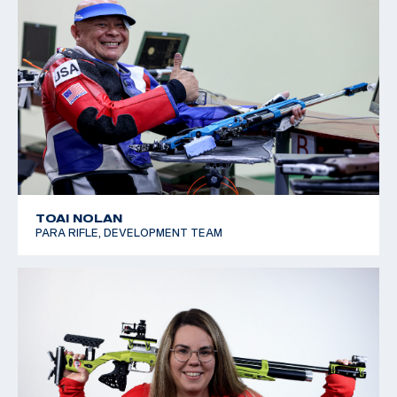
TOAI NOLAN
PARA RIFLE, DEVELOPMENT TEAM