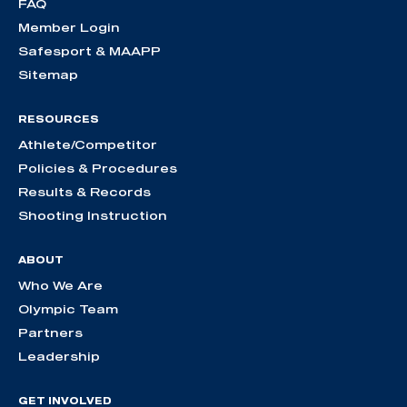
FAQ
Member Login
Safesport & MAAPP
Sitemap
RESOURCES
Athlete/Competitor
Policies & Procedures
Results & Records
Shooting Instruction
ABOUT
Who We Are
Olympic Team
Partners
Leadership
GET INVOLVED