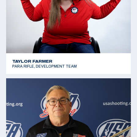
TAYLOR FARMER
PARA RIFLE, DEVELOPMENT TEAM