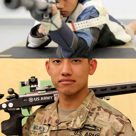
50m Rifle Prone SH1)
2019 USA Shooting Rifle National Championships: Silver,
R6- Mixed 50m Rifle Prone SH1
2019 USA Shooting Rifle National Championships: Silver,
R3- Mixed 10m Prone Air Rifle SH1
2017 World Shooting Para Sport Gold Medalist (R3-
Mixed 10m Prone Air Rifle SH1)
2017 World Shooting Para Sport Silver Medalist (R6-
Mixed 50m Rifle Prone SH1)