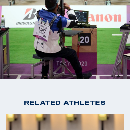
RELATED ATHLETES