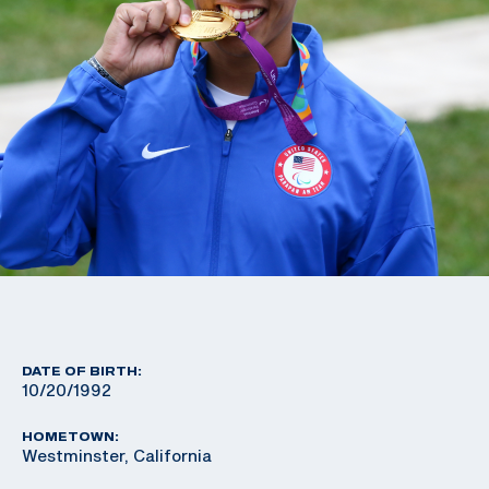
DATE OF BIRTH:
10/20/1992
HOMETOWN:
Westminster, California