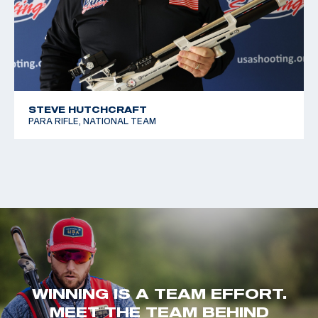
STEVE HUTCHCRAFT
PARA RIFLE, NATIONAL TEAM
WINNING IS A TEAM EFFORT.
MEET THE TEAM BEHIND